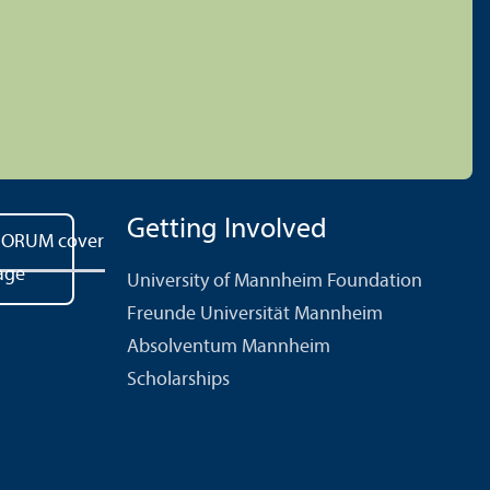
Getting Involved
University of Mannheim Foundation
Freunde Universität Mannheim
Absolventum Mannheim
Scholarships