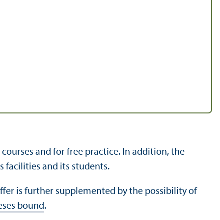
urses and for free practice. In addition, the
facilities and its students.
fer is further supplemented by the possibility of
heses bound
.