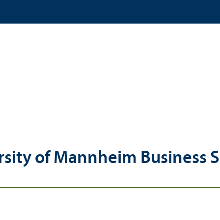
rsity of Mannheim Business 