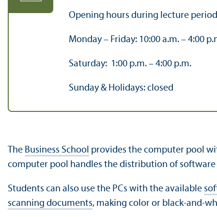
Opening hours during lecture period
Monday – Friday: 10:00 a.m. – 4:00 p.
Saturday: 1:00 p.m. – 4:00 p.m.
Sunday & Holidays: closed
The
Business School
provides the computer pool with
computer pool handles the distribution of software f
Students can also use the PCs with the available
so
scanning documents
, making color or black-and-w