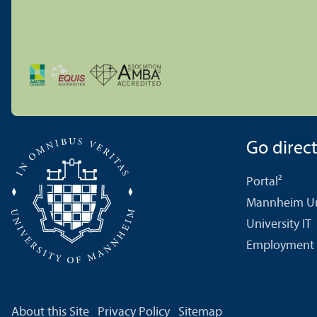
Go directl
Portal²
Mannheim Uni
University IT
Employment 
About this Site
Privacy Policy
Sitemap