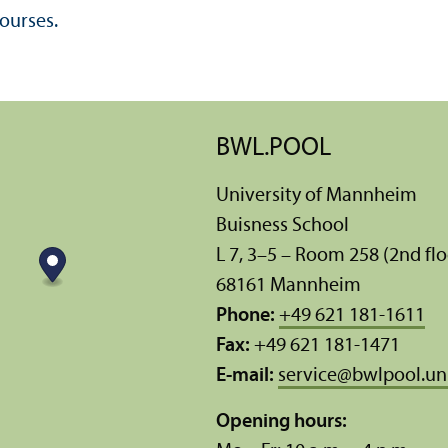
ourses.
BWL.POOL
University of Mannheim
Buisness School
L 7, 3–5 – Room 258 (2nd flo
68161 Mannheim
Phone:
+49 621 181-1611
Fax:
+49 621 181-1471
E-mail:
service
@
bwlpool.u
Opening hours: