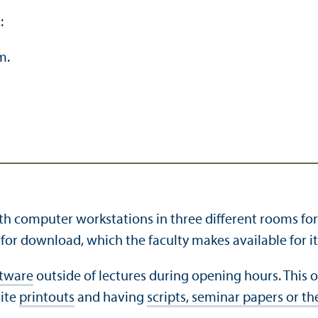
:
m.
 computer workstations in three different rooms for co
or download, which the faculty makes available for its 
ftware
outside of lectures during opening hours. This of
hite
printouts
and having
scripts, seminar papers or t