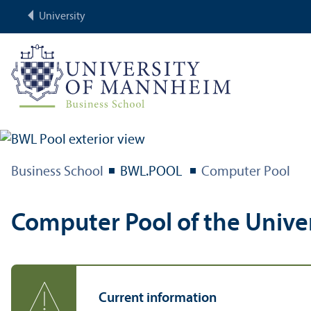
University
Business School
BWL.POOL
Computer Pool
Computer Pool of the Unive
Current information