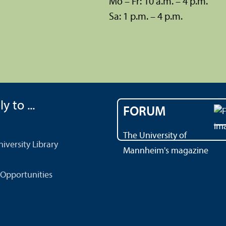
Mo – Fr: 10 a.m. – 4 p.m.
Sa: 1 p.m. – 4 p.m.
y to ...
FORUM
The University of
versity Library
Mannheim's magazine
Opportunities