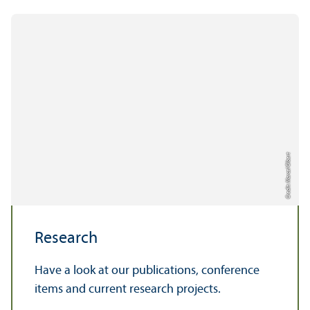
Credit: Marcel Olbert
Research
Have a look at our publications, conference
items and current research projects.