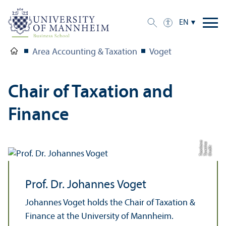
EN
Area Accounting & Taxation
Voget
Chair of Taxation and
Finance
a
a
v
C
r
e
di
t:
T
s
v
e
ti
n
T
s
o
n
k
o
Prof. Dr. Johannes Voget
Johannes Voget holds the Chair of Taxation &
Finance at the University of Mannheim.