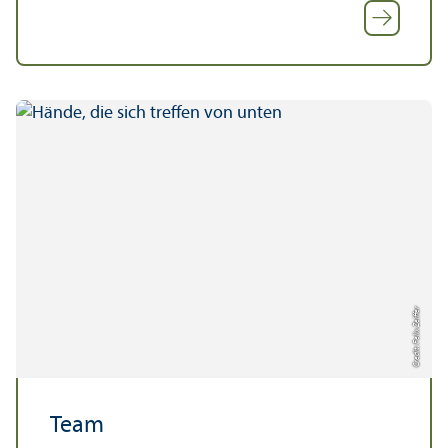
Credit: Felix Zeiffer
Team