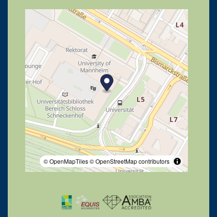
© OpenMapTiles
© OpenStreetMap contributors