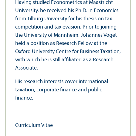
Having studied Econometrics at Maastricht
University, he received his Ph.D. in Economics
from Tilburg University for his thesis on tax
competition and tax evasion. Prior to joining
the University of Mannheim, Johannes Voget
held a position as Research Fellow at the
Oxford University Centre for Business Taxation,
with which he is still affiliated as a Research
Associate.
His research interests cover international
taxation, corporate finance and public
finance.
Curriculum Vitae