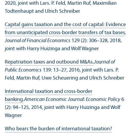
2020, joint with Lars. P. Feld, Martin Ruf, Maximilian
Todtenhaupt and Ulrich Schreiber
Capital gains taxation and the cost of capital: Evidence
from unanticipated cross-border transfers of tax bases
,
Journal of Financial Economics
129 (2): 306–328, 2018,
joint with Harry Huizinga and Wolf Wagner
Repatriation taxes and outbound M&As.
Journal of
Public Economics
139: 13–27, 2016, joint with Lars. P.
Feld, Martin Ruf, Uwe Scheuering and Ulrich Schreiber
International taxation and cross-border
banking.
American Economic Journal: Economic Policy
6
(2): 94–125, 2014, joint with Harry Huizinga and Wolf
Wagner
Who bears the burden of international taxation?