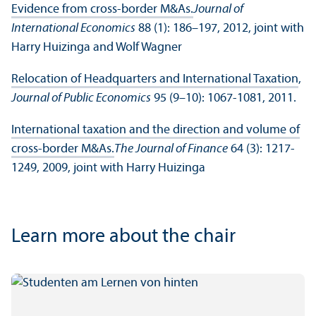
Evidence from cross-border M&As.
Journal of
International Economics
88 (1): 186–197, 2012, joint with
Harry Huizinga and Wolf Wagner
Relocation of Headquarters and International Taxation
,
Journal of Public Economics
95 (9–10): 1067-1081, 2011.
International taxation and the direction and volume of
cross‐border M&As.
The Journal of Finance
64 (3): 1217-
1249, 2009, joint with Harry Huizinga
Learn more about the chair