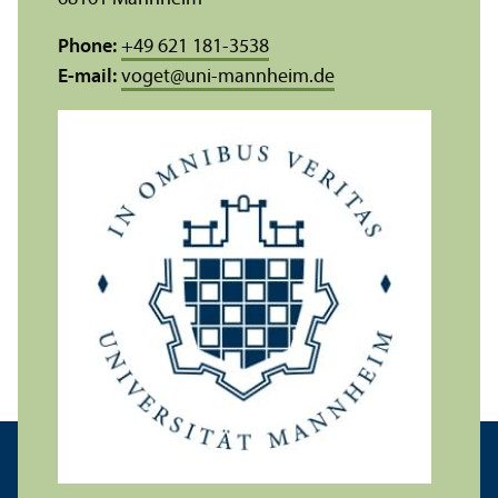
Phone:
+49 621 181-3538
E-mail:
voget
@
uni-mannheim.de