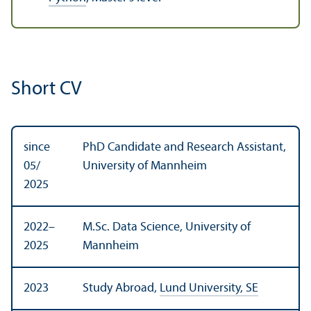
Short CV
since
PhD Candidate and Research Assistant,
05/
University of Mannheim
2025
2022–
M.Sc. Data Science, University of
2025
Mannheim
2023
Study Abroad,
Lund University, SE