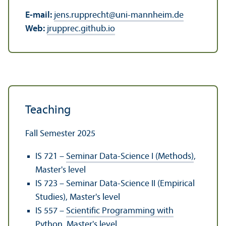
E-mail:
jens.rupprecht
@
uni-mannheim.de
Web:
jrupprec.github.io
Teaching
Fall Semester 2025
IS 721 –
Seminar Data-Science I (Methods)
,
Master's level
IS 723 – Seminar Data-Science II (Empirical
Studies), Master's level
IS 557 –
Scientific Programming with
Python
, Master's level