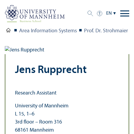
EN
Area Information Systems
Prof. Dr. Strohmaier
Jens Rupprecht
Research Assistant
University of Mannheim
L 15, 1–6
3rd floor – Room 316
68161 Mannheim