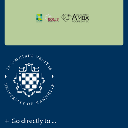
+
Go directly to ...