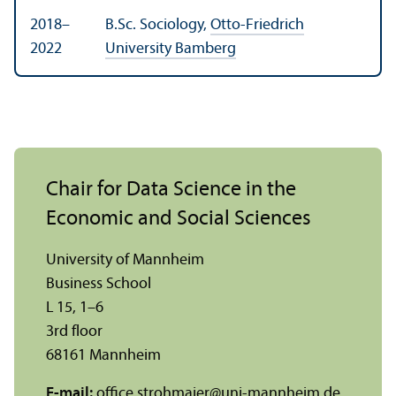
2018–
B.Sc. Sociology,
Otto-Friedrich
2022
University Bamberg
Chair for Data Science in the
Economic and Social Sciences
University of Mannheim
Business School
L 15, 1–6
3rd floor
68161 Mannheim
E-mail:
office.strohmaier
@
uni-mannheim.de