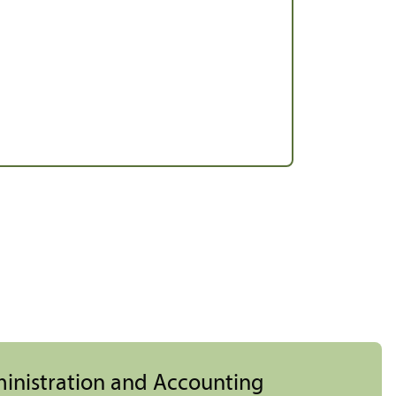
ministration and Accounting