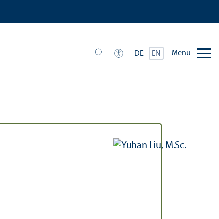
Menu
DE
EN