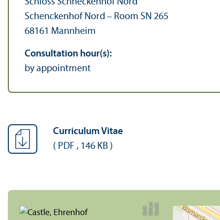
Schloss Schneckenhof Nord
Schenckenhof Nord – Room SN 265
68161 Mannheim
Consultation hour(s):
by appointment
Curriculum Vitae
(
PDF
,
146 KB
)
C
r
e
t:
N
o
b
r
t
B
a
c
di
e
h