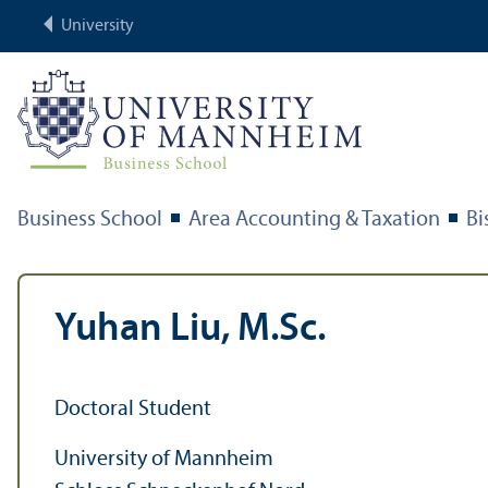
University
Business School
Area Accounting & Taxation
Bi
Yuhan Liu, M.Sc.
Doctoral Student
University of Mannheim