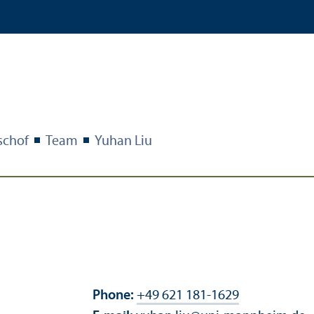
schof
Team
Yuhan Liu
Phone:
+49 621 181-1629