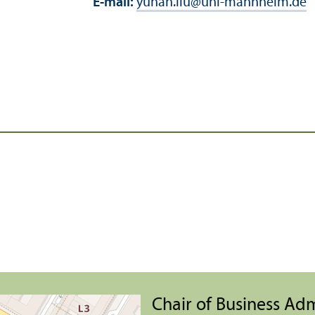
E-mail:
yuhan.liu
@
uni-mannheim.de
Chair of Business Ad