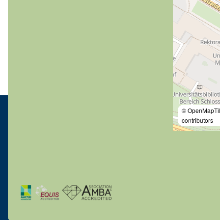
© OpenMapTi
contributors