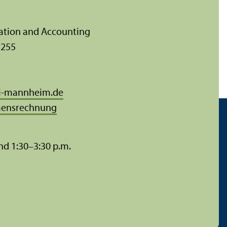
ration and Accounting
 255
i-mannheim.de
ensrechnung
nd 1:30–3:30 p.m.