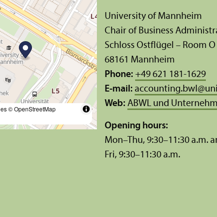
University of Mannheim
Chair of Business Administ
Schloss Ostflügel – Room O
68161 Mannheim
Phone:
+49 621 181-1629
E-mail:
accounting.bwl
@
un
Web:
ABWL und Unternehm
les
© OpenStreetMap
Opening hours:
Mon–Thu, 9:30–11:30 a.m. a
Fri, 9:30–11:30 a.m.