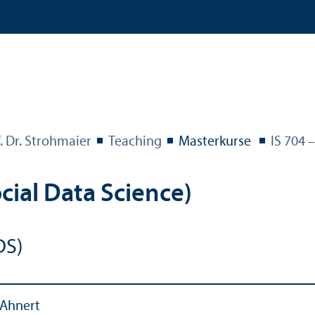
. Dr. Strohmaier
Teaching
Masterkurse
IS 704 
cial Data Science)
DS)
 Ahnert