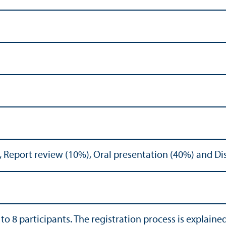
, Report review (10%), Oral presentation (40%) and Di
 to 8 participants. The registration process is explaine