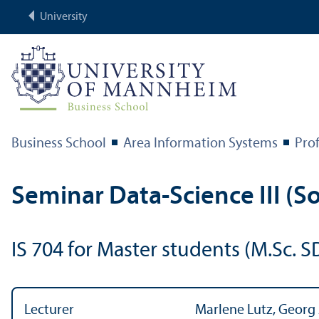
University
Business School
Area Information Systems
Prof
Seminar Data-Science III (So
IS 704 for Master students (M.Sc. S
Lecturer
Marlene Lutz, Georg