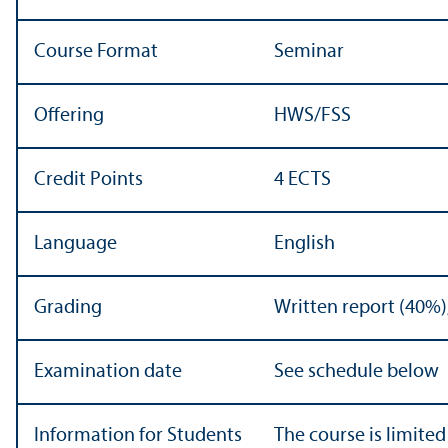
Course Format
Seminar
Offering
HWS/
FSS
Credit Points
4 ECTS
Language
English
Grading
Written report (40%)
Examination date
See schedule below
Information for Students
The course is limited