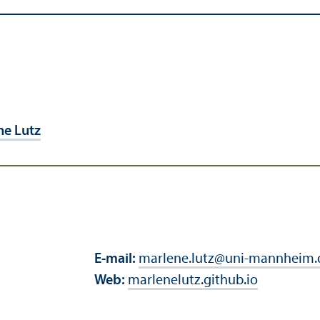
ne Lutz
E-mail:
marlene.lutz
@
uni-mannheim.
Web:
marlenelutz.github.io