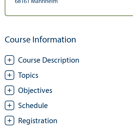
68161 Mannheim
Course Information
Course Description
Topics
Objectives
Schedule
Registration