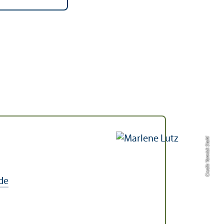
Credit: Yannick Stahl
de