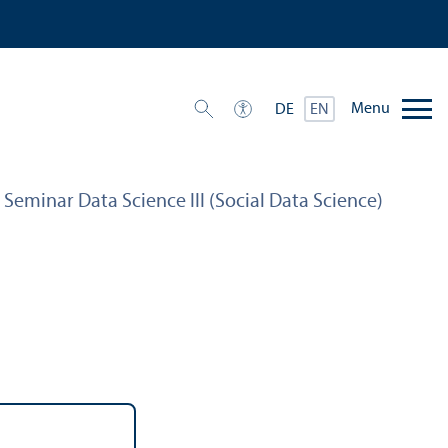
Menu
DE
EN
– Seminar Data Science III (Social Data Science)