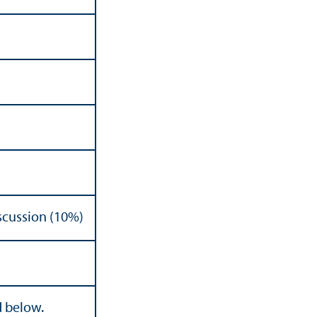
scussion (10%)
d below.