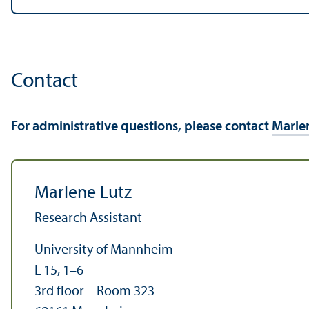
Contact
For administrative questions, please contact
Marle
Marlene Lutz
Research Assistant
University of Mannheim
L 15, 1–6
3rd floor – Room 323