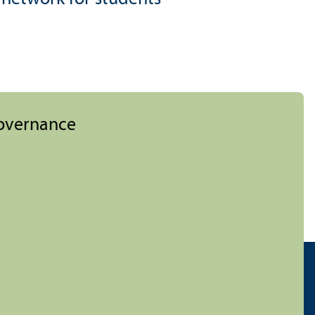
Governance