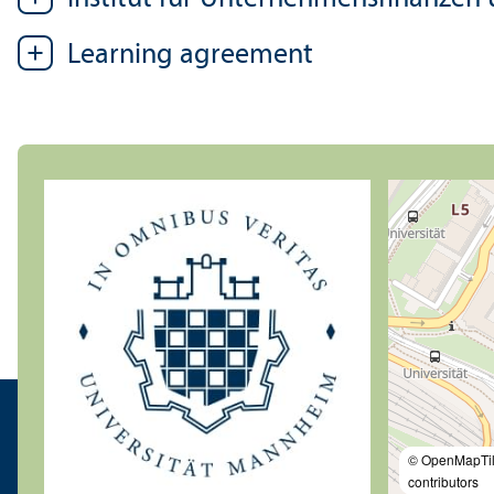
Learning agreement
© OpenMapTi
contributors