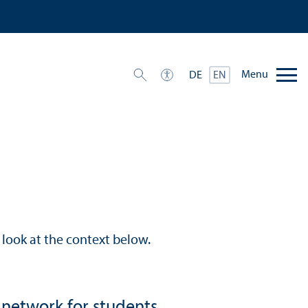
Menu
DE
EN
look at the context below.
 network for students