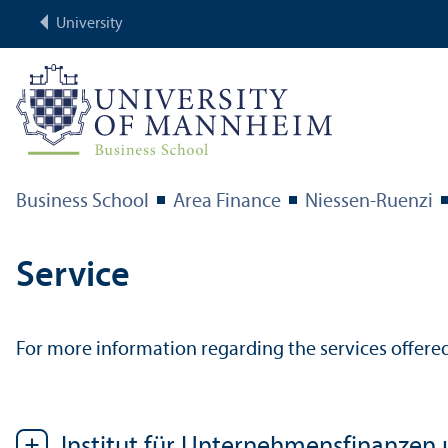
University
Business School
Area Finance
Niessen-Ruenzi
Service
For more information regarding the services offered
Institut für Unternehmensfinanzen 