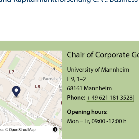
Chair of Corporate 
University of Mannheim
L 9, 1–2
68161 Mannheim
Phone:
+ 49 621 181 3528|
Opening hours:
Mon – Fr, 09:00 -12:00 h
les
© OpenStreetMap