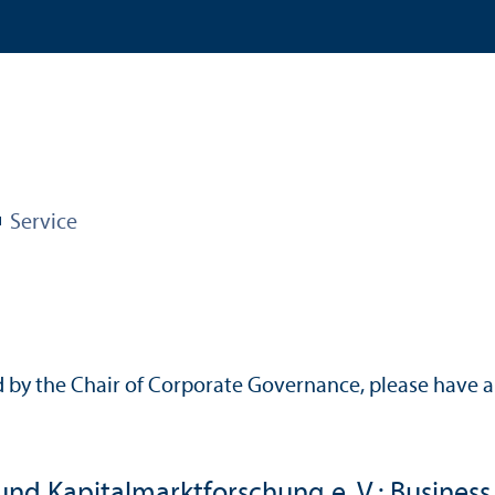
Service
 by the Chair of Corporate Governance, please have a 
und Kapitalmarktforschung e. V.: Business