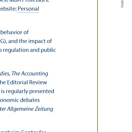
est MBA Professors.”
website:
Personal
 behavior of
SG), and the impact of
o regulation and public
dies
,
The Accounting
the Editorial Review
 is regularly presented
economic debates
ter Allgemeine Zeitung