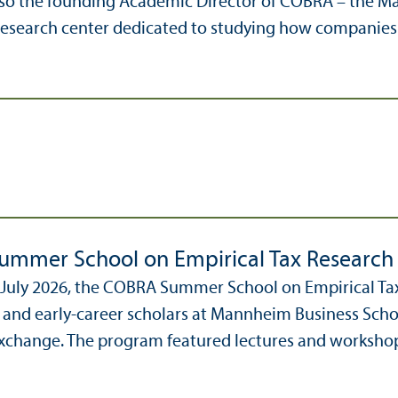
 also the founding Academic Director of COBRA – the 
 research center dedicated to studying how companie
mmer School on Empirical Tax Research
 July 2026, the COBRA Summer School on Empirical Ta
 and early-career scholars at Mannheim Business Schoo
change. The program featured lectures and workshops