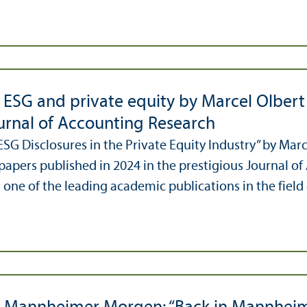
 ESG and private equity by Marcel Olber
ournal of Accounting Research
ESG Disclosures in the Private Equity Industry” by Ma
papers published in 2024 in the prestigious Journal of
 one of the leading academic publications in the field 