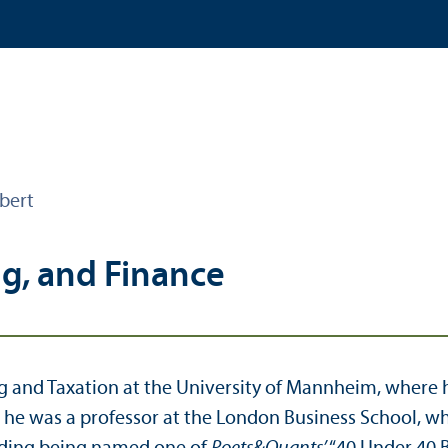
bert
ng, and Finance
ing and Taxation at the University of Mannheim, where
, he was a professor at the London Business School, w