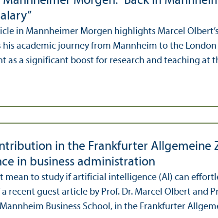
in Mannheimer Morgen: “Back in Mannhei
alary”
ticle in Mannheimer Morgen highlights Marcel Olbert’s
s his academic journey from Mannheim to the London 
as a significant boost for research and teaching at the
tribution in the Frankfurter Allgemeine Ze
nce in business administration
 mean to study if artificial intelligence (AI) can effor
 a recent guest article by Prof. Dr. Marcel Olbert and P
 Mannheim Business School, in the Frankfurter Allgemei