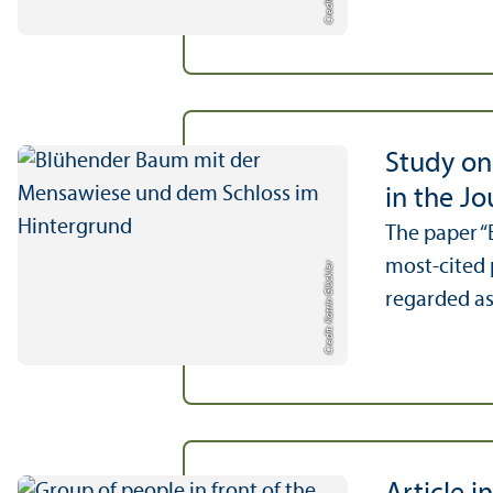
Study on
in the J
The paper “
most-cited 
Credit: Katrin Glückler
regarded as