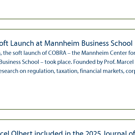
ft Launch at Mannheim Business School
, the soft launch of COBRA – the Mannheim Center for
siness School – took place. Founded by Prof. Marcel O
search on regulation, taxation, financial markets, corp
cel Olbert included in the 2025 Journal o