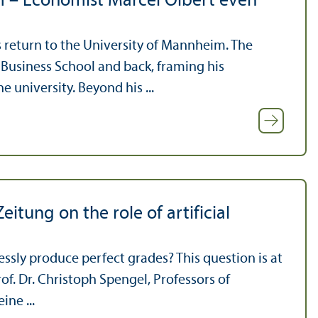
m – Economist Marcel Olbert even
 return to the University of Mannheim. The
Business School and back, framing his
 university. Beyond his ...
itung on the role of artificial
tlessly produce perfect grades? This question is at
rof. Dr. Christoph Spengel, Professors of
ne ...