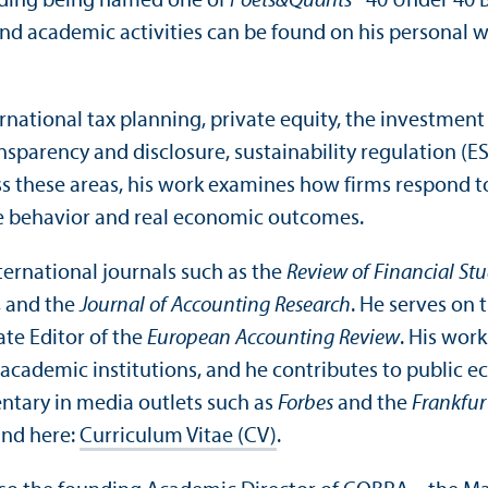
luding being named one of
Poets&Quants’
“40 Under 40 B
and academic activities can be found on his personal 
rnational tax planning, private equity, the investment
nsparency and disclosure, sustainability regulation (E
s these areas, his work examines how firms respond t
e behavior and real economic outcomes.
nternational journals such as the
Review of Financial Stu
, and the
Journal of Accounting Research
. He serves on 
ate Editor of the
European Accounting Review
. His work
 academic institutions, and he contributes to public 
ntary in media outlets such as
Forbes
and the
Frankfur
und here:
Curriculum Vitae (CV)
.