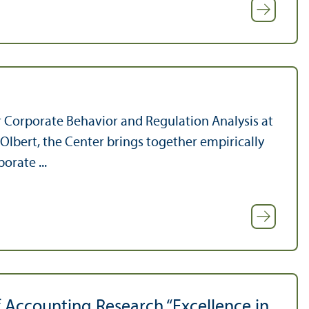
 Corporate Behavior and Regulation Analysis at
lbert, the Center brings together empirically
orate ...
f Accounting Research “Excellence in