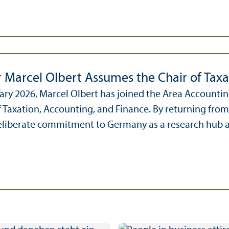
r Marcel Olbert Assumes the Chair of Taxa
ary 2026, Marcel Olbert has joined the Area Accounti
f Taxation, Accounting, and Finance. By returning fr
liberate commitment to Germany as a research hub and 