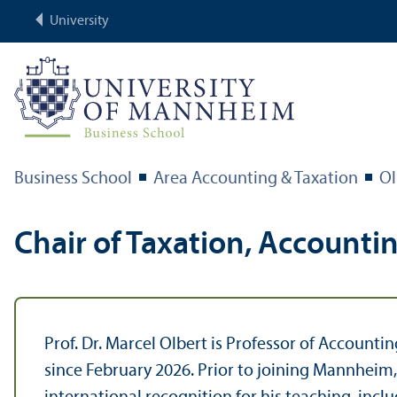
University
Business School
Area Accounting & Taxation
Ol
Chair of Taxation, Accounti
Prof. Dr. Marcel Olbert is Professor of Account
since February 2026. Prior to joining Mannheim