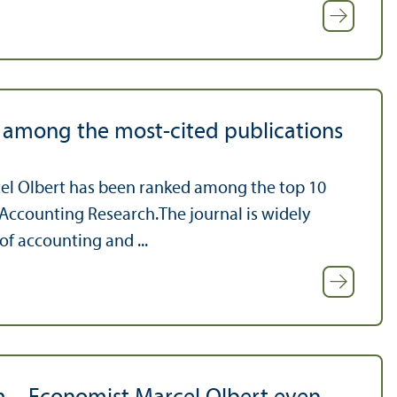
t among the most-cited publications
rcel Olbert has been ranked among the top 10
 Accounting Research.The journal is widely
of accounting and ...