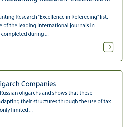
nting Research “Excellence in Refereeing” list.
of the leading international journals in
 completed during ...
ligarch Companies
 Russian oligarchs and shows that these
adapting their structures through the use of tax
nly limited ...