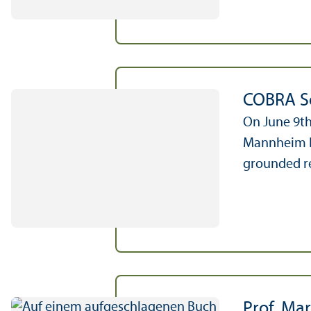
COBRA So
On June 9th
Mannheim Bu
grounded re
Prof. Mar