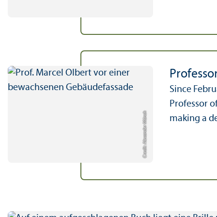
Professo
Since Febru
Professor o
Credit: Alexander Münch
making a de