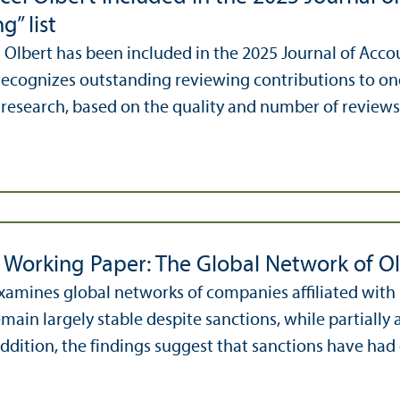
g” list
l Olbert has been included in the 2025 Journal of Accou
ecognizes outstanding reviewing contributions to one 
research, based on the quality and number of reviews
Working Paper: The Global Network of O
xamines global networks of companies affiliated with
main largely stable despite sanctions, while partially 
ddition, the findings suggest that sanctions have had o