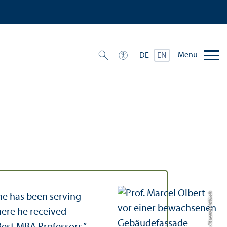
Menu
DE
EN
Credit: Alexander Münch
 he has been serving
here he received