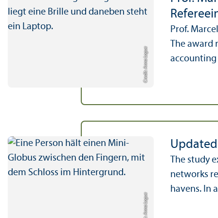
Refereein
Prof. Marce
The award r
Credit: Anna Logue
accounting 
Updated 
The study e
networks re
havens. In a
Credit: Anna Logue