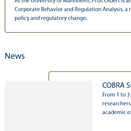
At the University of Mannheim, Prof. Olbert is
Corporate Behavior and Regulation Analysis, a
policy and regulatory change.
News
COBRA Su
From 1 to 3
researchers
academic ex