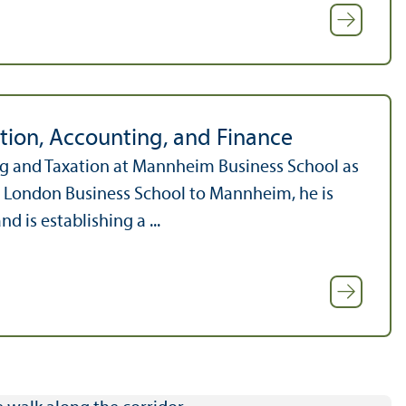
tion, Accounting, and Finance
ng and Taxation at Mannheim Business School as
om London Business School to Mannheim, he is
is establishing a ...