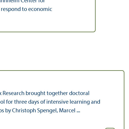
Mannheim Center for
s respond to economic
x Research brought together doctoral
l for three days of intensive learning and
 by Christoph Spengel, Marcel ...