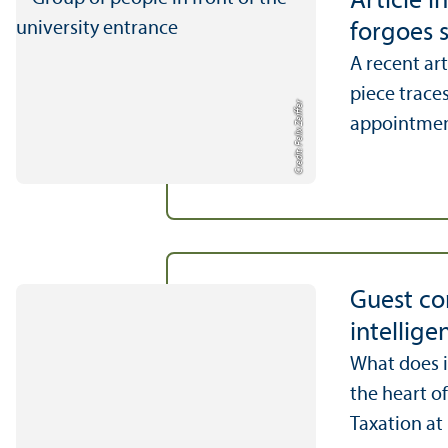
Article 
forgoes s
A recent ar
piece trace
Credit: Felix Zeiffer
appointment 
Guest con
intellige
What does it
the heart of
Taxation at