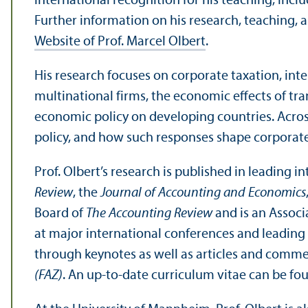
international recognition for his teaching, inc
Further information on his research, teaching, 
Website of Prof. Marcel Olbert
.
His research focuses on corporate taxation, inte
multinational firms, the economic effects of tra
economic policy on developing countries. Acros
policy, and how such responses shape corporat
Prof. Olbert’s research is published in leading i
Review
, the
Journal of Accounting and Economics
Board of
The Accounting Review
and is an Associ
at major international conferences and leading
through keynotes as well as articles and comme
(FAZ)
. An up-to-date curriculum vitae can be fo