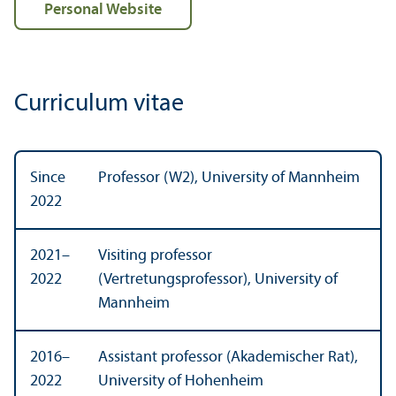
Personal Website
Curriculum vitae
Since
Professor (W2), University of Mannheim
2022
2021–
Visiting professor
2022
(Vertretungsprofessor), University of
Mannheim
2016–
Assistant professor (Akademischer Rat),
2022
University of Hohenheim