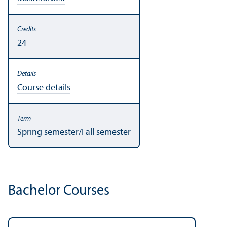
24
Course details
Spring semester/
Fall semester
Bachelor Courses