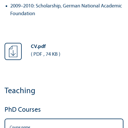
2009–2010: Scholarship, German National Academic
Foundation
CV.pdf
(
PDF
,
74 KB
)
Teaching
PhD Courses