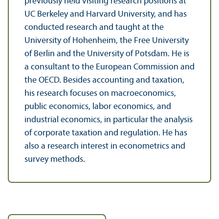
previously held visiting research positions at
UC Berkeley and Harvard University, and has
conducted research and taught at the
University of Hohenheim, the Free University
of Berlin and the University of Potsdam. He is
a consultant to the European Commission and
the OECD. Besides accounting and taxation,
his research focuses on macroeconomics,
public economics, labor economics, and
industrial economics, in particular the analysis
of corporate taxation and regulation. He has
also a research interest in econometrics and
survey methods.