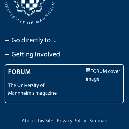
+
Go directly to ...
+
Getting Involved
FORUM
The University of
Mannheim's magazine
About this Site
Privacy Policy
Sitemap