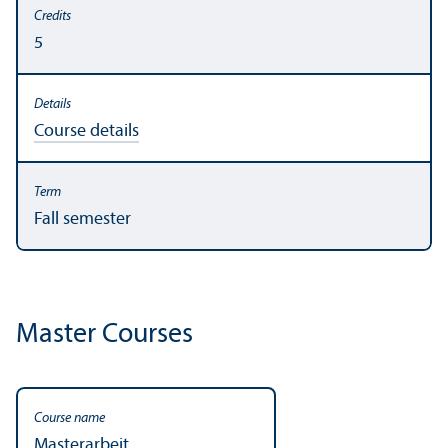
5
Course details
Fall semester
Master Courses
Master­arbeit