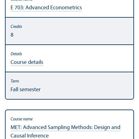
E 703: Advanced Econometrics
8
Course details
Fall semester
MET: Advanced Sampling Methods: Design and
Causal Inference