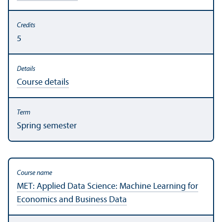
5
Course details
Spring semester
MET: Applied Data Science: Machine Learning for
Economics and Business Data