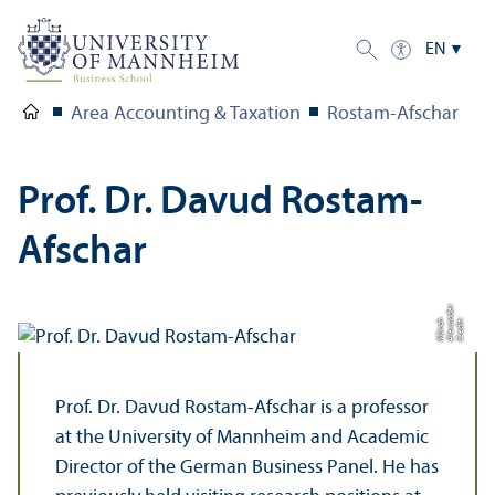
EN
Area Accounting & Taxation
Rostam-Afschar
Prof. Dr. Davud Rostam-
Afschar
r
C
r
e
di
t:
Al
e
x
n
d
e
M
ü
n
c
a
h
Prof. Dr. Davud Rostam-Afschar is a professor
at the University of Mannheim and Academic
Director of the German Business Panel. He has