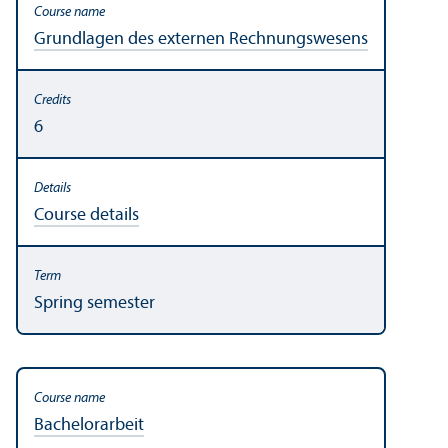
Grundlagen des externen Rechnungs­wesens
6
Course details
Spring semester
Bachelor­arbeit