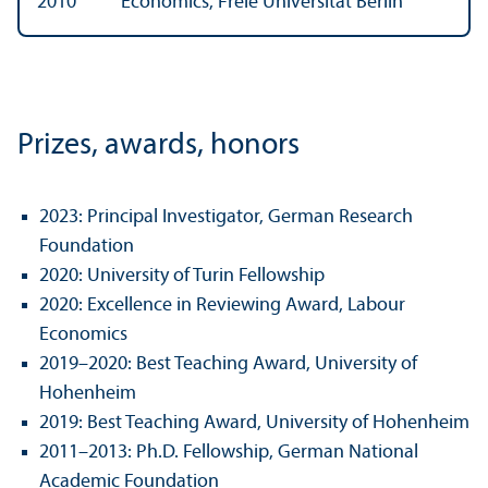
2010
Economics, Freie Universität Berlin
Prizes, awards, honors
2023: Principal Investigator, German Research
Foundation
2020: University of Turin Fellowship
2020: Excellence in Reviewing Award, Labour
Economics
2019–2020: Best Teaching Award, University of
Hohenheim
2019: Best Teaching Award, University of Hohenheim
2011–2013: Ph.D. Fellowship, German National
Academic Foundation