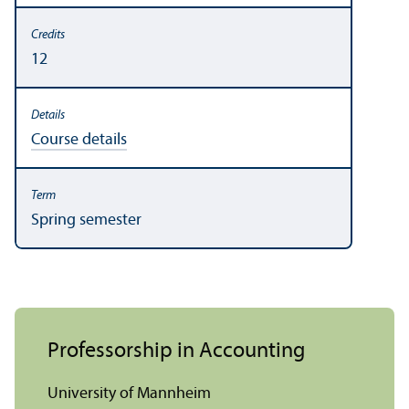
12
Course details
Spring semester
Professorship in Accounting
University of Mannheim