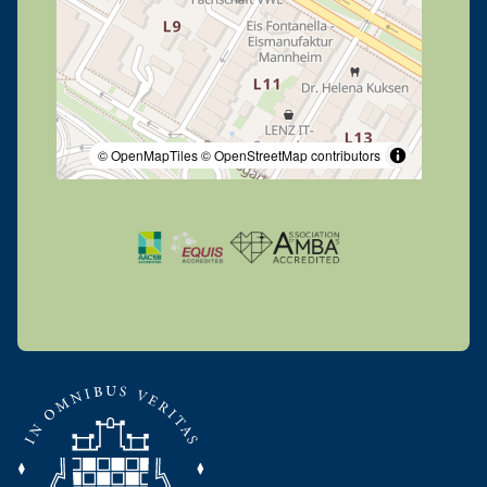
© OpenMapTiles
© OpenStreetMap contributors