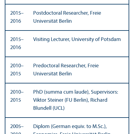
2015–
Postdoctoral Researcher, Freie
2016
Universität Berlin
2015–
Visiting Lecturer, University of Potsdam
2016
2010–
Predoctoral Researcher, Freie
2015
Universität Berlin
2010–
PhD (summa cum laude), Supervisors:
2015
Viktor Steiner (FU Berlin), Richard
Blundell (UCL)
2005–
Diplom (German equiv. to M.Sc.),