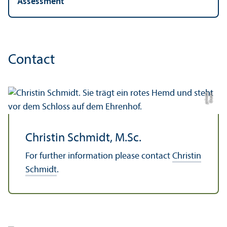
Assessment
Contact
e
C
r
e
di
t:
p
ri
v
a
t
Christin Schmidt, M.Sc.
For further information please contact
Christin
Schmidt
.