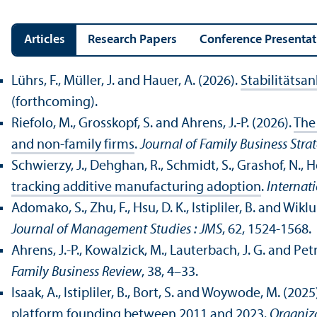
Articles
Research Papers
Conference Presentat
Lührs, F., Müller, J. and Hauer, A. (2026).
Stabilitätsan
(forthcoming).
Riefolo, M., Grosskopf, S. and Ahrens, J.-P. (2026).
The 
and non-family firms
.
Journal of Family Business Stra
Schwierzy, J., Dehghan, R., Schmidt, S., Grashof, N.,
tracking additive manufacturing adoption
.
Internat
Adomako, S., Zhu, F., Hsu, D. K., Istipliler, B. and Wiklu
Journal of Management Studies : JMS
, 62, 1524-1568.
Ahrens, J.-P., Kowalzick, M., Lauterbach, J. G. and Petri
Family Business Review
, 38, 4–33.
Isaak, A., Istipliler, B., Bort, S. and Woywode, M. (2025
platform founding between 2011 and 2023
.
Organiz