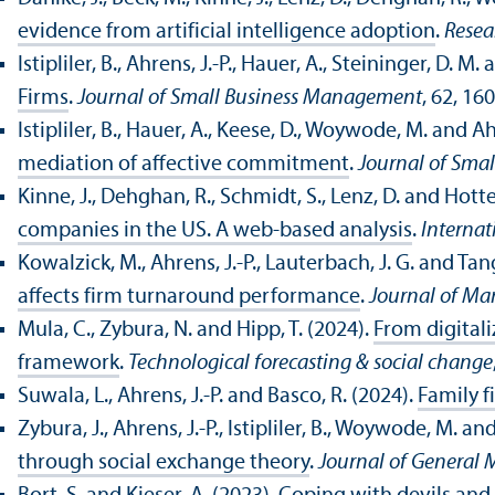
evidence from artificial intelligence adoption
.
Resea
Istipliler, B., Ahrens, J.-P., Hauer, A., Steininger, D.
Firms
.
Journal of Small Business Management
, 62, 16
Istipliler, B., Hauer, A., Keese, D., Woywode, M. and Ah
mediation of affective commitment
.
Journal of Sma
Kinne, J., Dehghan, R., Schmidt, S., Lenz, D. and Hott
companies in the US. A web-based analysis
.
Internat
Kowalzick, M., Ahrens, J.-P., Lauterbach, J. G. and Tang
affects firm turnaround performance
.
Journal of Ma
Mula, C., Zybura, N. and Hipp, T. (2024).
From digitali
framework
.
Technological forecasting & social change
Suwala, L., Ahrens, J.-P. and Basco, R. (2024).
Family 
Zybura, J., Ahrens, J.-P., Istipliler, B., Woywode, M. a
through social exchange theory
.
Journal of Genera