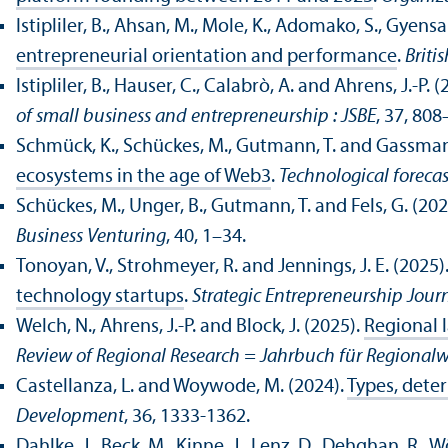
Istipliler, B., Ahsan, M., Mole, K., Adomako, S., Gyensa
entrepreneurial orientation and performance
.
Briti
Istipliler, B., Hauser, C., Calabrò, A. and Ahrens, J.-P. 
of small business and entrepreneurship : JSBE
, 37, 808
Schmück, K., Schückes, M., Gutmann, T. and Gassman
ecosystems in the age of Web3
.
Technological foreca
Schückes, M., Unger, B., Gutmann, T. and Fels, G. (202
Business Venturing
, 40, 1–34.
Tonoyan, V., Strohmeyer, R. and Jennings, J. E. (2025)
technology startups
.
Strategic Entrepreneurship Journ
Welch, N., Ahrens, J.-P. and Block, J. (2025).
Regional 
Review of Regional Research = Jahrbuch für Regionalw
Castellanza, L. and Woywode, M. (2024).
Types, dete
Development
, 36, 1333-1362.
Dahlke, J., Beck, M., Kinne, J., Lenz, D., Dehghan, R.,