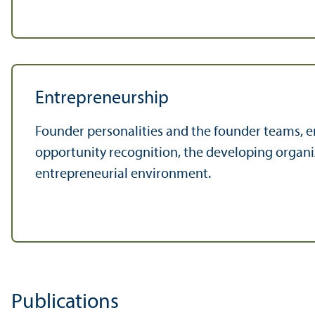
Entrepreneurship
Founder personalities and the founder teams, e
opportunity recognition, the developing organi
entrepreneurial environment.
Publications