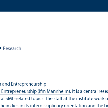
Research
ch and Entrepreneurship
nd Entrepreneurship (ifm Mannheim)
. It is a central r
ral SME-related topics. The staff at the institute work
heim lies in its interdisciplinary orientation and the