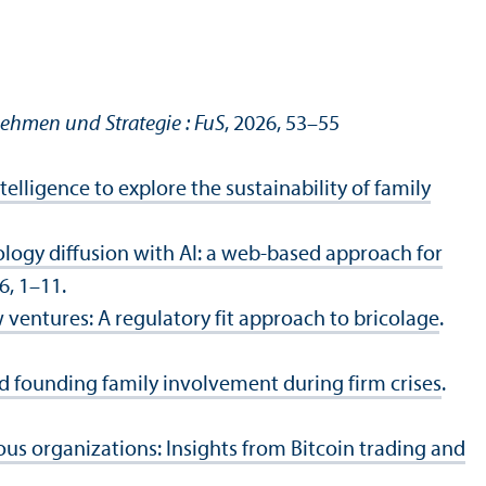
nehmen und Strategie : FuS
, 2026, 53–55
ntelligence to explore the sustainability of family
ogy diffusion with AI: a web-based approach for
 6, 1–11.
ventures: A regulatory fit approach to bricolage
.
nd founding family involvement during firm crises
.
us organizations: Insights from Bitcoin trading and