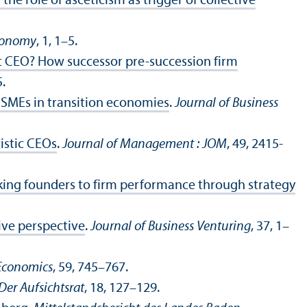
he role of asceticism as trigger of collective
Economy
, 1, 1–5.
xt CEO? How successor pre-succession firm
5.
e SMEs in transition economies
.
Journal of Business
istic CEOs
.
Journal of Management : JOM
, 49, 2415-
nking founders to firm performance through strategy
ive perspective
.
Journal of Business Venturing
, 37, 1–
 Economics
, 59, 745–767.
Der Aufsichtsrat
, 18, 127–129.