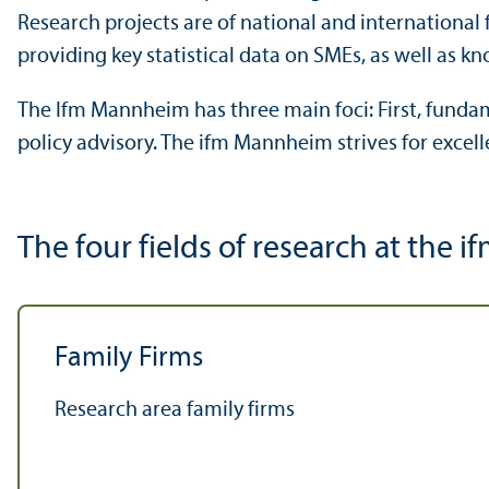
Research projects are of national and international
providing key statistical data on SMEs, as well as 
The Ifm Mannheim has three main foci: First, fundame
policy advisory. The ifm Mannheim strives for excel
The four fields of research at the
Family Firms
Research area family firms