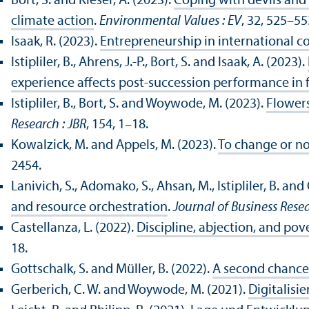
Bort, S. and Kieser, A. (2023).
Coping with devils and 
climate action
.
Environmental Values : EV
, 32, 525–55
Isaak, R. (2023).
Entrepreneurship in international c
Istipliler, B., Ahrens, J.-P., Bort, S. and Isaak, A. (2023).
experience affects post-succession performance in 
Istipliler, B., Bort, S. and Woywode, M. (2023).
Flowers
Research : JBR
, 154, 1–18.
Kowalzick, M. and Appels, M. (2023).
To change or no
2454.
Lanivich, S., Adomako, S., Ahsan, M., Istipliler, B. and 
and resource orchestration
.
Journal of Business Resea
Castellanza, L. (2022).
Discipline, abjection, and pov
18.
Gottschalk, S. and Müller, B. (2022).
A second chance 
Gerberich, C. W. and Woywode, M. (2021).
Digitalis