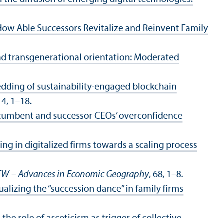
ow Able Successors Revitalize and Reinvent Family
nd transgenerational orientation: Moderated
dding of sustainability-engaged blockchain
, 4, 1–18.
incumbent and successor CEOs’ overconfidence
ing in digitalized firms towards a scaling process
FW – Advances in Economic Geography
, 68, 1–8.
alizing the “succession dance” in family firms