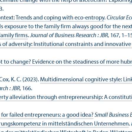
climate change with the help of asceticism? Exploring t
3.
ontext: Trends and coping with eco-entropy
.
Circular 
Is exposure to the family firm always good for the ne
family firms
.
Journal of Business Research : JBR
, 167, 1–1
 of adversity: Institutional constraints and innovativ
t to change? Evidence on the steadiness of more hubr
Cox, K. C. (2023).
Multidimensional cognitive style: Li
rch : JBR
, 166.
erty alleviation through entrepreneurship: A constitut
for failed entrepreneurs: a good idea?
Small Business
ierungskompetenz in mittelständischen Unternehmen
.