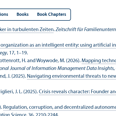
ions
Books
Book Chapters
ker in turbulenten Zeiten
.
Zeitschrift für Familienunter
organization as an intelligent entity: using artificial i
tegy
, 17, 1–19.
 Hottenrott, H. and Woywode, M. (2026).
Mapping technol
ional Journal of Information Management Data Insights
,
nd, J. (2025).
Navigating environmental threats to new 
glieri, J. L. (2025).
Crisis reveals character: Founder a
).
Regulation, corruption, and decentralized autonomo
ation Science
, 36, 2210-2244.