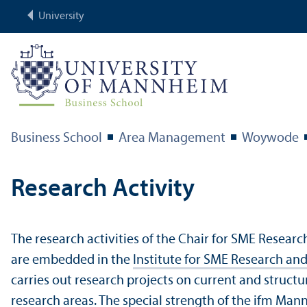
University
Business School
Area Management
Woywode
Research Activity
The research activities of the Chair for SME Resear
are embedded in the
Institute for SME Research a
carries out research projects on current and structu
research areas. The special strength of the ifm Mann