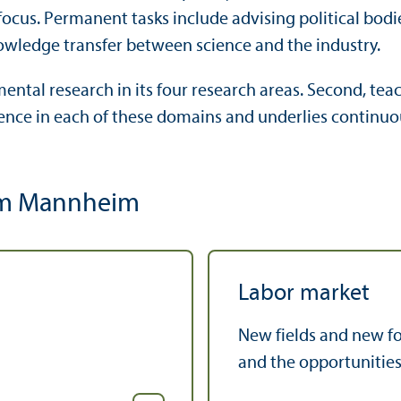
 focus. Permanent tasks include advising political bo
knowledge transfer between science and the industry.
ntal research in its four research areas. Second, teach
lence in each of these domains and underlies continu
 ifm Mannheim
Labor market
New fields and new fo
and the opportunities 