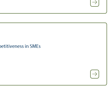
etitiveness in SMEs