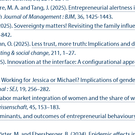
re, M. A. and Tang, J. (2025).
Entrepreneurial alertness
sh Journal of Management : BJM
, 36, 1425-1443.
(2025).
Sovereignty matters! Revisiting the family infl
–842.
n, O. (2025).
Less trust, more truth: Implications and
sting & social change
, 211, 1–27.
5).
Innovation at the interface: A configurational app
.
Working for Jessica or Michael? Implications of gende
al : SEJ
, 19, 256–282.
labor market integration of women and the share of 
issenschaft
, 45, 153–183.
rminants, and outcomes of entrepreneurial behaviours
 Wörter, M. and Ebersberger, B. (2024).
Epidemic effects i