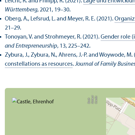
Leicht, R. and Philipp, R. (2021).
Lage und Entwicklun
Württemberg
, 2021, 19–30.
Oberg, A., Lefsrud, L. and Meyer, R. E. (2021).
Organiza
21–29.
Tonoyan, V. and Strohmeyer, R. (2021).
Gender role (
and Entrepreneurship
, 13, 225–242.
Zybura, J., Zybura, N., Ahrens, J.-P. and Woywode, M. 
constellations as resources
.
Journal of Family Busines
C
r
e
t:
N
o
b
r
t
B
a
c
di
e
h