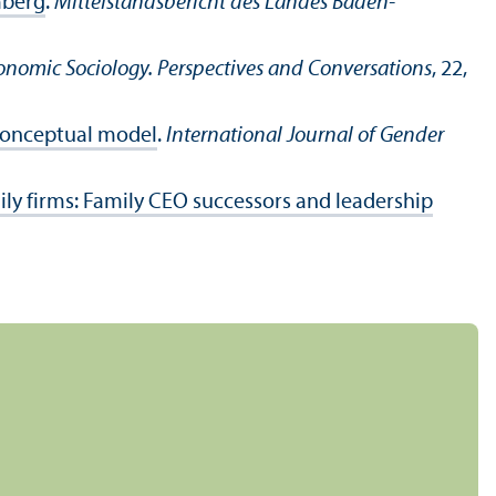
mberg
.
Mittelstandsbericht des Landes Baden-
onomic Sociology. Perspectives and Conversations
, 22,
 conceptual model
.
International Journal of Gender
ily firms: Family CEO successors and leadership