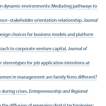
 in dynamic environments: Mediating pathways to
uence–stakeholder orientation relationship
.
Journal
 design choices for business models and platform
roach to corporate venture capital
.
Journal of
r stereotypes for job application intentions at
women in management: are family firms different?
 during crises
.
Entrepreneurship and Regional
n the diffusion of emerging digital technologies: