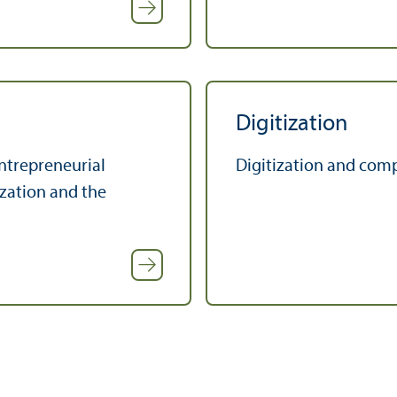
Digitization
ntrepreneurial
Digitization and comp
zation and the