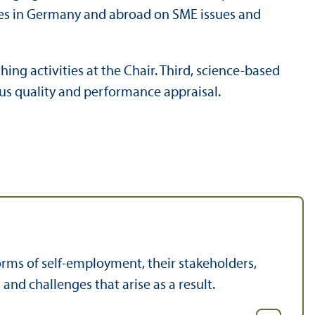
dies in Germany and abroad on SME issues and
ing activities at the Chair. Third, science-based
ous quality and performance appraisal.
rms of self-employment, their stakeholders,
and challenges that arise as a result.