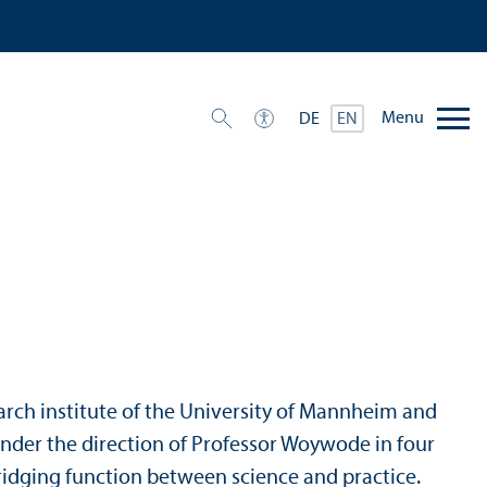
Menu
DE
EN
esearch institute of the University of Mannheim and
 under the direction of Professor Woywode in four
 bridging function between science and practice.