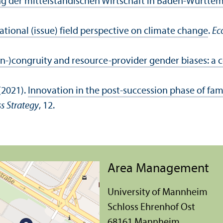
g der mittelständischen Wirtschaft in Baden-Württe
tional (issue) field perspective on climate change
.
Ec
in-)congruity and resource-provider gender biases: a
(2021).
Innovation in the post-succession phase of fam
s Strategy
, 12.
Area Management
University of Mannheim
Schloss Ehrenhof Ost
68161 Mannheim