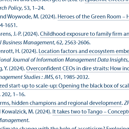
rch Policy
, 53, 1–24.
 M. and Woywode, M. (2024).
Heroes of the Green Room – H
04-1651.
rens, J.-P. (2024).
Childhood exposure to family firm a
ll Business Management
, 62, 2563-2606.
enrott, H. (2024).
Location factors and ecosystem embe
ional Journal of Information Management Data Insights
, Y. (2024).
Overconfident CEOs in dire straits: How 
nagement Studies : JMS
, 61, 1985-2032.
zed start-up to scale-up: Opening the black box of scal
, 202, 1–16.
firms, hidden champions and regional development
.
Z
nd Kowalzick, M. (2024).
It takes two to Tango – Conceptu
l Management
.