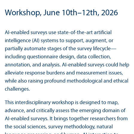
Workshop, June 10th–12th, 2026
AI-enabled surveys use state-of-the-art artificial
intelligence (AI) systems to support, augment, or
partially automate stages of the survey lifecycle—
including questionnaire design, data collection,
annotation, and analysis. AI-enabled surveys could help
alleviate response burdens and measurement issues,
while also raising profound methodological and ethical
challenges.
This interdisciplinary workshop is designed to map,
advance, and critically assess the emerging domain of
AI-enabled surveys. It brings together researchers from
the social sciences, survey methodology, natural