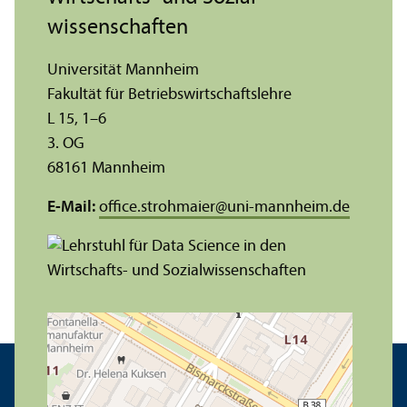
wissenschaften
Universität Mannheim
Fakultät für Betriebs­wirtschafts­lehre
L 15, 1–6
3. OG
68161 Mannheim
E-Mail:
office.strohmaier
@
uni-mannheim.de