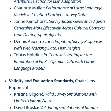
Attribute Selection for LLM Adaptation
Charlotte Müller:
Performance of Large Language
Models in Creating Synthetic Survey Data
Jonne Kamphorst:
Survey-Based Generative Agents
Generalize More Effectively Across Cultural Contexts
than Demographic Agents
Dennis Assenmacher:
Imputing Survey Responses
with Web Tracking Data: First Insights
Tobias Holtdirk:
In-Context Learning for the
Imputation of Public Opinion Data with Large
Language Models
Validity and Evaluation Standards,
Chair: Jens
Rupprecht
Kristina Gligorić:
Valid Survey Simulations with
Limited Human Data
David Broska:
Validating simulations of human