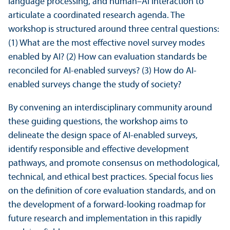
language processing, and human–AI interaction to
articulate a coordinated research agenda. The
workshop is structured around three central questions:
(1) What are the most effective novel survey modes
enabled by AI? (2) How can evaluation standards be
reconciled for AI-enabled surveys? (3) How do AI-
enabled surveys change the study of society?
By convening an interdisciplinary community around
these guiding questions, the workshop aims to
delineate the design space of AI-enabled surveys,
identify responsible and effective development
pathways, and promote consensus on methodological,
technical, and ethical best practices. Special focus lies
on the definition of core evaluation standards, and on
the development of a forward-looking roadmap for
future research and implementation in this rapidly