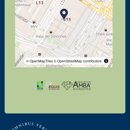
© OpenMapTiles
© OpenStreetMap contributors