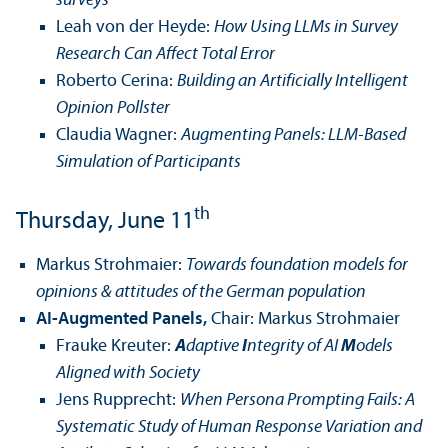
surveys
Leah von der Heyde:
How Using LLMs in Survey
Research Can Affect Total Error
Roberto Cerina:
Building an Artificially Intelligent
Opinion Pollster
Claudia Wagner:
Augmenting Panels: LLM-Based
Simulation of Participants
th
Thursday, June 11
Markus Strohmaier:
Towards foundation models for
opinions & attitudes of the German population
AI-Augmented Panels,
Chair: Markus Strohmaier
Frauke Kreuter:
A
daptive
I
ntegrity of AI
M
odels
Aligned with Society
Jens Rupprecht:
When Persona Prompting Fails: A
Systematic Study of Human Response Variation and