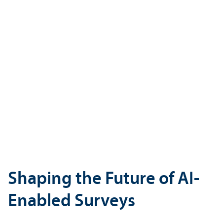
Shaping the Future of AI-
Enabled Surveys