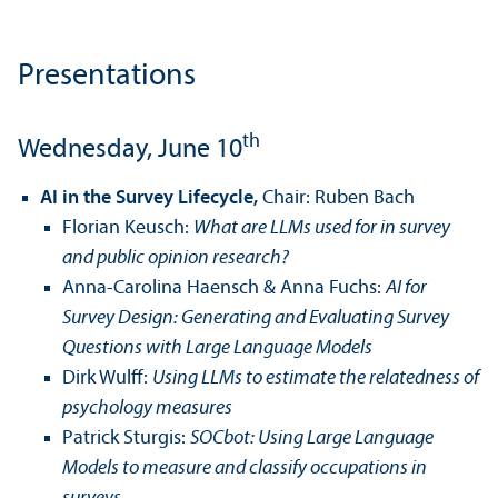
Presentations
th
Wednesday, June 10
AI in the Survey Lifecycle,
Chair: Ruben Bach
Florian Keusch:
What are LLMs used for in survey
and public opinion research?
Anna-Carolina Haensch & Anna Fuchs:
AI for
Survey Design: Generating and Evaluating Survey
Questions with Large Language Models
Dirk Wulff:
Using LLMs to estimate the relatedness of
psychology measures
Patrick Sturgis:
SOCbot: Using Large Language
Models to measure and classify occupations in