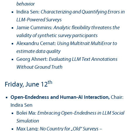
behavior
Indira Sen:
Characterizing and Quanti­fying Errors in
LLM-Powered Surveys
Jamie Cummins:
Analytic flexibility threatens the
validity of synthetic survey participants
Alexandru Cernat:
Using Multitrait MultiError to
estimate data quality
Georg Ahnert:
Evaluating LLM Text Annotations
Without Ground Truth
th
Friday, June 12
Open-Endedness and Human-AI Interaction,
Chair:
Indira Sen
Bolei Ma:
Embracing Open-Endedness in LLM Social
Simulation
Max Lang:
No Country for „Old“ Surveys –