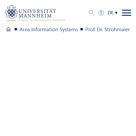
DE
Area Information Systems
Prof. Dr. Strohmaier