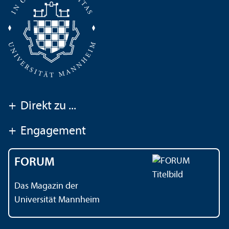
+
Direkt zu ...
+
Engagement
FORUM
Das Magazin der
Universität Mannheim