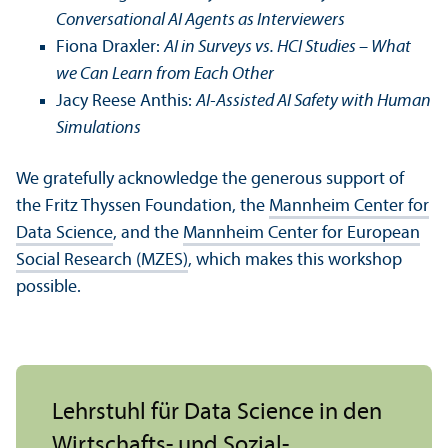
Conversational AI Agents as Interviewers
Fiona Draxler:
AI in Surveys vs. HCI Studies – What
we Can Learn from Each Other
Jacy Reese Anthis:
AI-Assisted AI Safety with Human
Simulations
We gratefully acknowledge the generous support of
the Fritz Thyssen Foundation, the
Mannheim Center for
Data Science
, and the
Mannheim Center for European
Social Research (MZES)
, which makes this workshop
possible.
Lehr­stuhl für Data Science in den
Wirtschafts- und Sozial­