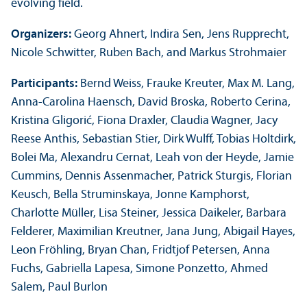
evolving field.
Organizers:
Georg Ahnert, Indira Sen, Jens Rupprecht,
Nicole Schwitter, Ruben Bach, and Markus Strohmaier
Participants:
Bernd Weiss, Frauke Kreuter, Max M. Lang,
Anna-Carolina Haensch, David Broska, Roberto Cerina,
Kristina Gligorić, Fiona Draxler, Claudia Wagner, Jacy
Reese Anthis, Sebastian Stier, Dirk Wulff, Tobias Holtdirk,
Bolei Ma, Alexandru Cernat, Leah von der Heyde, Jamie
Cummins, Dennis Assenmacher, Patrick Sturgis, Florian
Keusch, Bella Struminskaya, Jonne Kamphorst,
Charlotte Müller, Lisa Steiner, Jessica Daikeler, Barbara
Felderer, Maximilian Kreutner, Jana Jung, Abigail Hayes,
Leon Fröhling, Bryan Chan, Fridtjof Petersen, Anna
Fuchs, Gabriella Lapesa, Simone Ponzetto, Ahmed
Salem, Paul Burlon