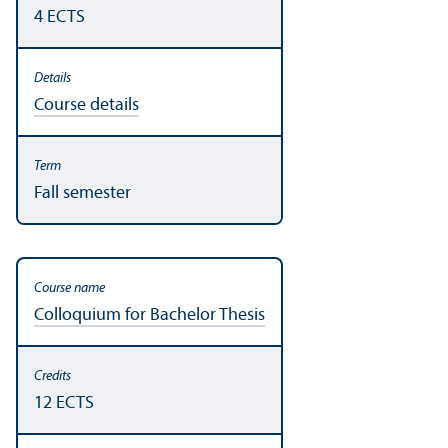
4 ECTS
Course details
Fall semester
Colloquium for Bachelor Thesis
12 ECTS