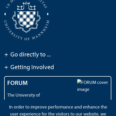
+
Go directly to ...
+
Getting Involved
FORUM
The University of
Mannheim's magazine
In order to improve performance and enhance the
user experience for the visitors to our website, we