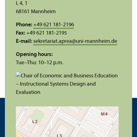
L 4, 1
68161 Mannheim
Phone:
+49 621 181-2196
Fax:
+49 621 181-2195
E-mail:
sekretariat.aprea
@
uni-mannheim.de
Opening hours:
Tue–Thu: 10–12 p.m.