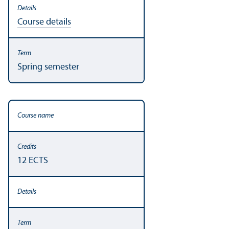
Course details
Spring semester
12 ECTS