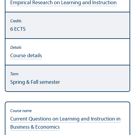
Empirical Research on Learning and Instruction
6 ECTS
Course details
Spring & Fall semester
Current Questions on Learning and Instruction in
Business & Economics