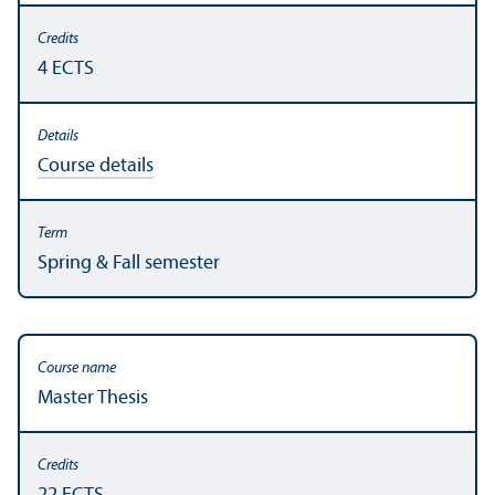
4 ECTS
Course details
Spring & Fall semester
Master Thesis