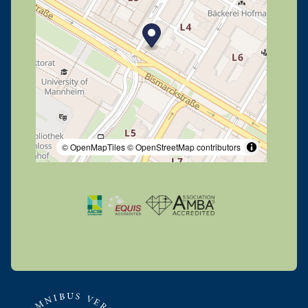
© OpenMapTiles
© OpenStreetMap contributors