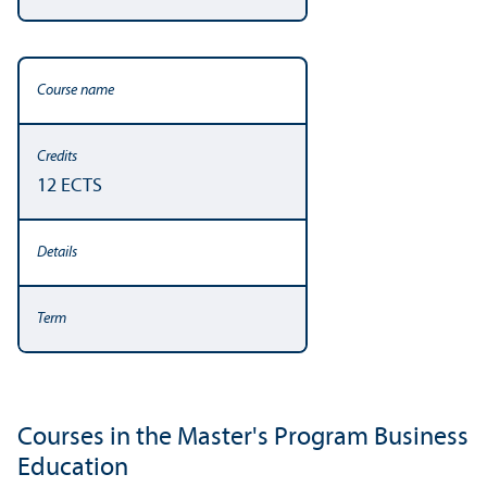
12 ECTS
Courses in the Master's Program Business
Education