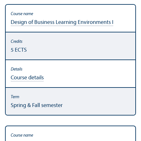
Design of Business Learning Environments I
5 ECTS
Course details
Spring & Fall semester