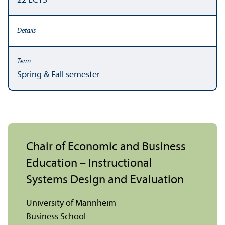
22 ECTS
Spring & Fall semester
Chair of Economic and Business
Education – Instructional
Systems Design and Evaluation
University of Mannheim
Business School