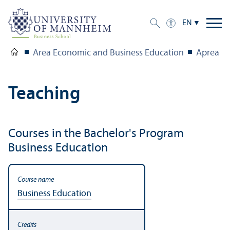
EN
Area Economic and Business Education
Aprea
Teaching
Courses in the Bachelor's Program
Business Education
Business Education