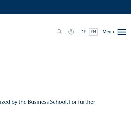
Menu
DE
EN
ized by the Business School. For further