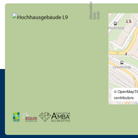
r
C
r
e
t:
X
e
ni
M
ü
n
t
e
r
k
ö
t
t
e
di
a
s
© OpenMapTi
contributors