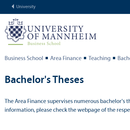
University
Business School
Area Finance
Teaching
Bach
Bachelor's Theses
The Area Finance supervises numerous bachelor's the
information, please check the webpage of the respec