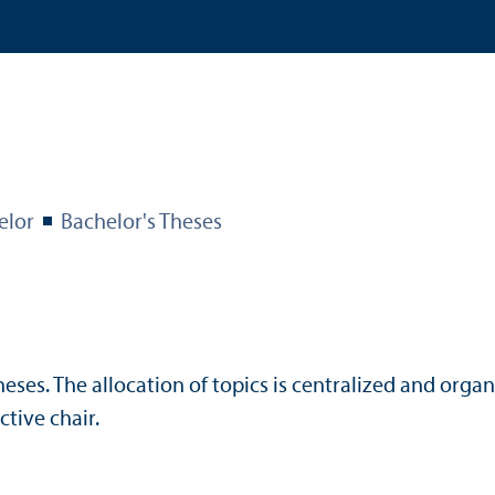
elor
Bachelor's Theses
ses. The allocation of topics is centralized and organ
tive chair.