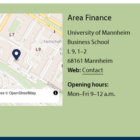
Area Finance
University of Mannheim
Business School
L 9, 1–2
68161 Mannheim
Web:
Contact
Opening hours:
les
© OpenStreetMap
Mon–Fri 9–12 a.m.