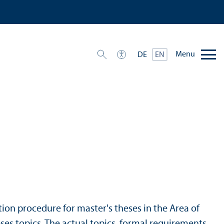
Menu
DE
EN
ation procedure for master's theses in the Area of
ses topics. The actual topics, formal requirements