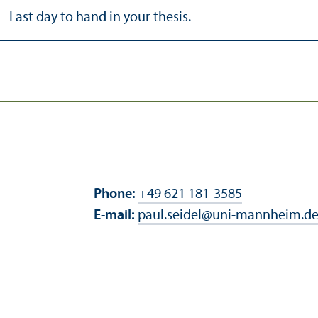
Last day to hand in your thesis.
Phone:
+49 621 181-3585
E-mail:
paul.seidel
@
uni-mannheim.d