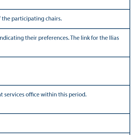
 the participating chairs.
icating their preferences. The link for the Ilias
t services office within this period.