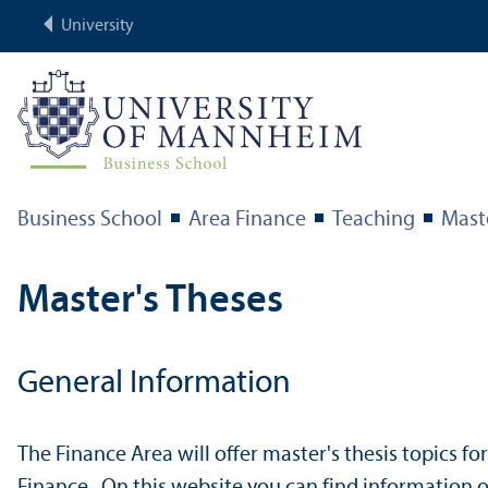
University
Business School
Area Finance
Teaching
Mast
Master's Theses
General Information
The Finance Area will offer master's thesis topics fo
Finance. On this website you can find information o