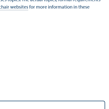
chair websites
for more information in these