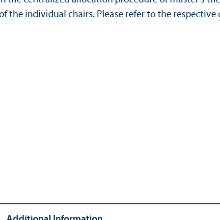
of the individual chairs. Please refer to the respective
Additional Information