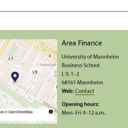
Area Finance
University of Mannheim
Business School
L 9, 1–2
68161 Mannheim
Web:
Contact
Opening hours:
les
© OpenStreetMap
Mon–Fri 9–12 a.m.