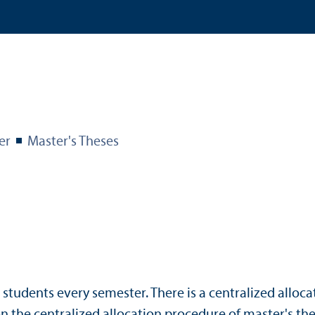
er
Master's Theses
r students every semester. There is a centralized alloc
n the centralized allocation procedure of master's the