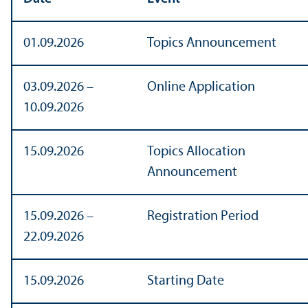
01.09.2026
Topics Announcement
03.09.2026 –
Online Application
10.09.2026
15.09.2026
Topics Allocation
Announcement
15.09.2026 –
Registration Period
22.09.2026
15.09.2026
Starting Date