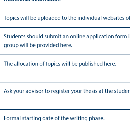
Topics will be uploaded to the individual websites of
Students should submit an online application form ind
group will be provided here.
The allocation of topics will be published here.
Ask your advisor to register your thesis at the studen
Formal starting date of the writing phase.