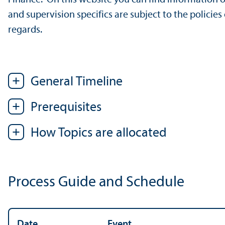
and supervision specifics are subject to the policies 
regards.
General Timeline
Prerequisites
How Topics are allocated
Process Guide and Schedule
Date
Event