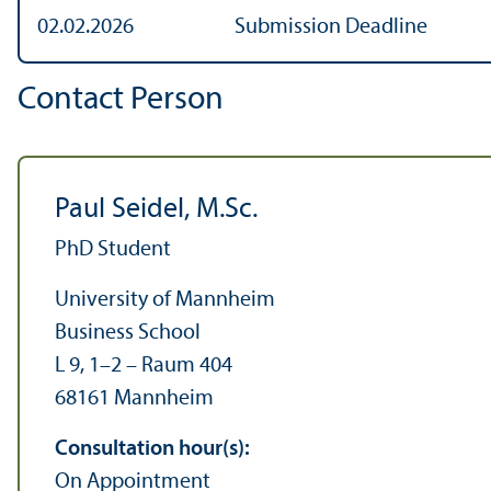
02.02.2026
Submission Deadline
Contact Person
Paul Seidel, M.Sc.
PhD Student
University of Mannheim
Business School
L 9, 1–2 – Raum 404
68161 Mannheim
Consultation hour(s):
On Appointment