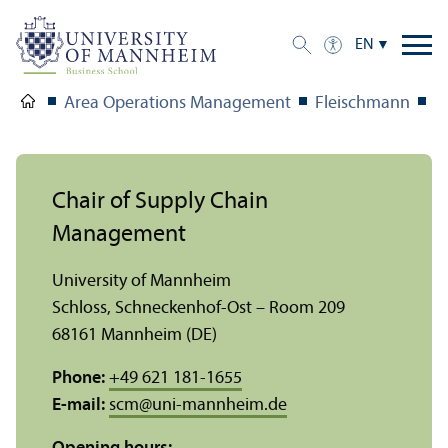
EN
Area Operations Management
Fleischmann
T
Chair of Supply Chain
Management
University of Mannheim
Schloss, Schneckenhof-Ost – Room 209
68161 Mannheim (DE)
Phone:
+49 621 181-1655
E-mail:
scm
@
uni-mannheim.de