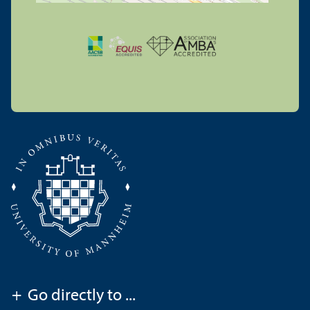
+
Go directly to ...