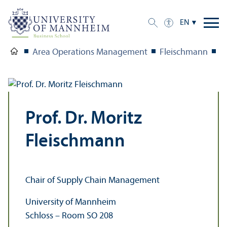
EN
Area Operations Management
Fleischmann
T
Prof. Dr. Moritz
Fleischmann
Chair of Supply Chain Management
University of Mannheim
Schloss – Room SO 208