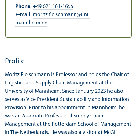
Phone:
+49 621 181-1655
E-mail:
moritz.fleischmann
@
uni-
mannheim.de
Profile
Moritz Fleischmann is Professor and holds the Chair of
Logistics and Supply Chain Management at the
University of Mannheim. Since January 2023 he also
serves as Vice President Sustainability and Information
Provision. Prior to his appointment in Mannheim, he
was an Associate Professor of Supply Chain
Management at the Rotterdam School of Management
in The Netherlands. He was also a visitor at McGill