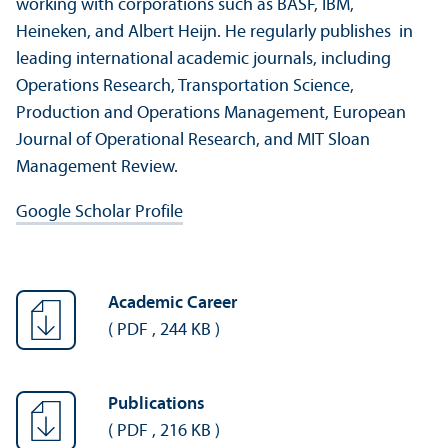
working with corporations such as BASF, IBM,
Heineken, and Albert Heijn. He regularly publishes in
leading international academic journals, including
Operations Research, Transportation Science,
Production and Operations Management, European
Journal of Operational Research, and MIT Sloan
Management Review.
Google Scholar Profile
Academic Career
(
PDF
,
244 KB
)
Publications
(
PDF
,
216 KB
)