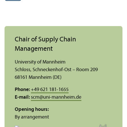
Chair of Supply Chain
Management
University of Mannheim
Schloss, Schneckenhof-Ost – Room 209
68161 Mannheim (DE)
Phone:
+49 621 181-1655
E-mail:
scm
@
uni-mannheim.de
Opening hours:
By arrangement