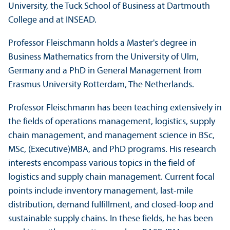
University, the Tuck School of Business at Dartmouth
College and at INSEAD.
Professor Fleischmann holds a Master's degree in
Business Mathematics from the University of Ulm,
Germany and a PhD in General Management from
Erasmus University Rotterdam, The Netherlands.
Professor Fleischmann has been teaching extensively in
the fields of operations management, logistics, supply
chain management, and management science in BSc,
MSc, (Executive)MBA, and PhD programs. His research
interests encompass various topics in the field of
logistics and supply chain management. Current focal
points include inventory management, last-mile
distribution, demand fulfillment, and closed-loop and
sustainable supply chains. In these fields, he has been