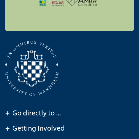
+
Go directly to ...
+
Getting Involved