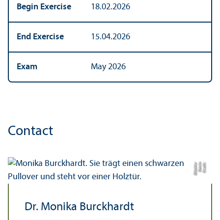
Begin Exercise
18.02.2026
End Exercise
15.04.2026
Exam
May 2026
Contact
r
C
r
e
di
t:
K
a
t
ri
n
Gl
ü
c
kl
e
Dr. Monika Burckhardt