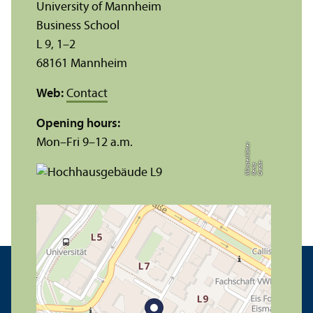
University of Mannheim
Business School
L 9, 1–2
68161 Mannheim
Web:
Contact
Opening hours:
Mon–Fri 9–12 a.m.
r
C
r
e
t:
X
e
ni
M
ü
n
t
e
r
k
ö
t
t
e
di
a
s