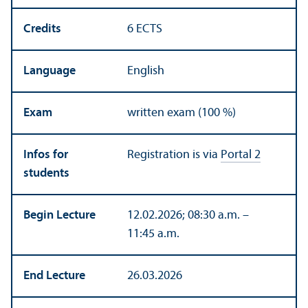
Credits
6 ECTS
Language
English
Exam
written exam (100 %)
Infos for
Registration is via
Portal 2
students
Begin Lecture
12.02.2026; 08:30 a.m. –
11:45 a.m.
End Lecture
26.03.2026