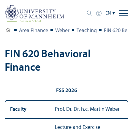
EN
Area Finance
Weber
Teaching
FIN 620 Beha
FIN 620 Behavioral
Finance
FSS 2026
Faculty
Prof. Dr. Dr. h.c. Martin Weber
Lecture and Exercise