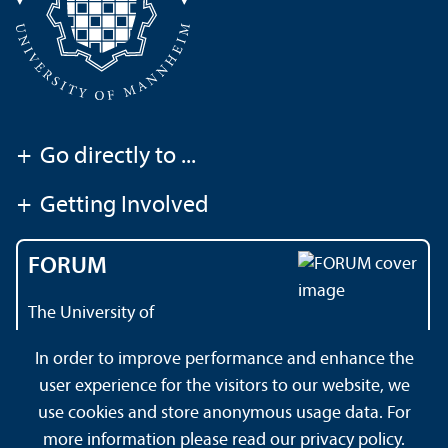
+
Go directly to ...
+
Getting Involved
FORUM
The University of
Mannheim's magazine
In order to improve performance and enhance the
user experience for the visitors to our website, we
use cookies and store anonymous usage data. For
About this Site
Privacy Policy
Sitemap
more information please read our
privacy policy
.