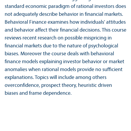
standard economic paradigm of rational investors does
not adequately describe behavior in financial markets.
Behavioral Finance examines how individuals' attitudes
and behavior affect their financial decisions. This course
reviews recent research on possible mispricing in
financial markets due to the nature of psychological
biases. Moreover the course deals with behavioral
finance models explaining investor behavior or market
anomalies when rational models provide no sufficient
explanations. Topics will include among others
overconfidence, prospect theory, heuristic driven
biases and frame dependence.