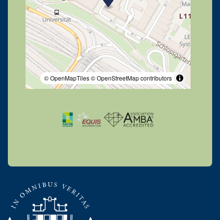
© OpenMapTiles
© OpenStreetMap contributors