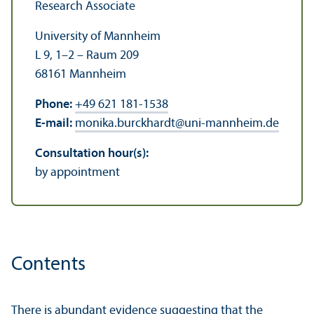
Research Associate
University of Mannheim
L 9, 1–2 – Raum 209
68161 Mannheim
Phone:
+49 621 181-1538
E-mail:
monika.burckhardt
@
uni-mannheim.de
Consultation hour(s):
by appointment
Contents
There is abundant evidence suggesting that the