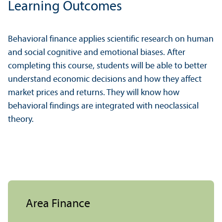
Learning Outcomes
Behavioral finance applies scientific research on human
and social cognitive and emotional biases. After
completing this course, students will be able to better
understand economic decisions and how they affect
market prices and returns. They will know how
behavioral findings are integrated with neoclassical
theory.
Area Finance