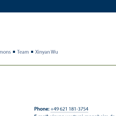
imons
Team
Xinyan Wu
Phone:
+49 621 181-3754