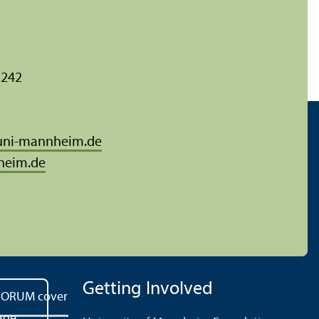
 242
uni-mannheim.de
heim.de
Getting Involved