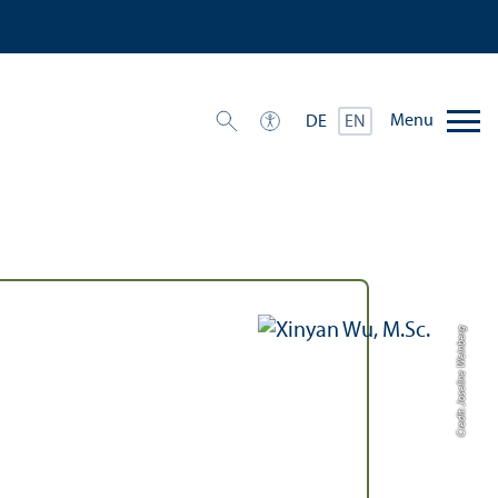
Menu
DE
EN
Credit: Joseline Weinberg