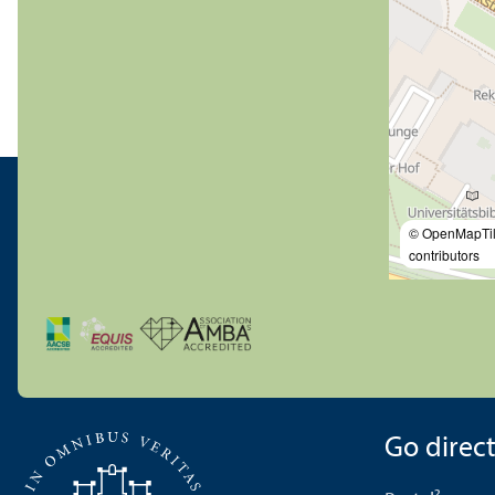
© OpenMapTi
contributors
Go directl