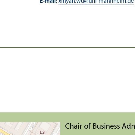
E-mail:
xinyan.wu
@
uni-mannheim.de
Chair of Business Ad