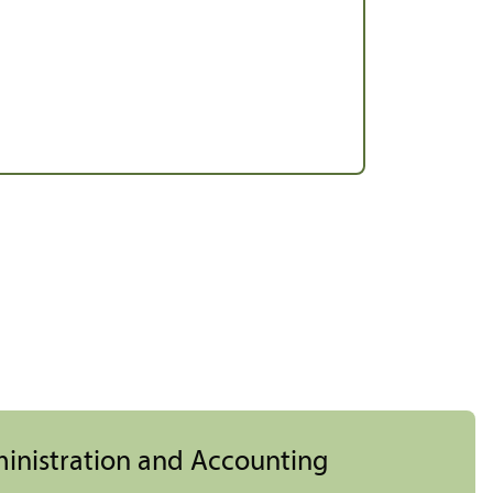
ministration and Accounting