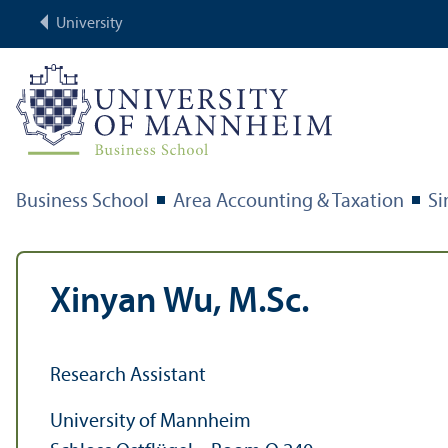
University
Business School
Area Accounting & Taxation
S
Xinyan Wu, M.Sc.
Research Assistant
University of Mannheim