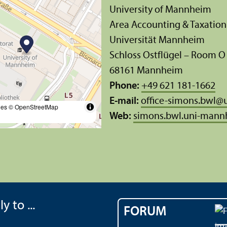
University of Mannheim
Area Accounting & Taxation
Universität Mannheim
Schloss Ostflügel – Room O
68161 Mannheim
Phone:
+49 621 181-1662
E-mail:
office-simons.bwl
@
les
© OpenStreetMap
Web:
simons.bwl.uni-mann
y to ...
FORUM