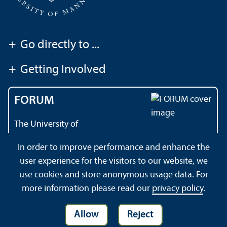
+
Go directly to ...
+
Getting Involved
FORUM
The University of
Mannheim's magazine
In order to improve performance and enhance the
user experience for the visitors to our website, we
use cookies and store anonymous usage data. For
About this Site
Privacy Policy
Sitemap
more information please read our
privacy policy
.
Allow
Reject