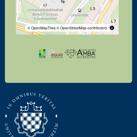
© OpenMapTiles
© OpenStreetMap contributors