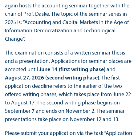
again hosts the accounting seminar together with the
chair of Prof. Daske. The topic of the seminar series in
2025 is: “Accounting and Capital Markets in the Age of
Information Democratization and Technological
Change”.
The examination consists of a written seminar thesis
and a presentation. Applications for seminar places are
accepted until
June 14 (first writing phase)
and
August 27, 2026 (second writing phase)
. The first
application deadline refers to the earlier of the two
offered writing phases, which takes place from June 22
to August 17. The second writing phase begins on
September 7 and ends on November 2. The seminar
presentations take place on November 12 and 13.
Please submit your application via the task “Application