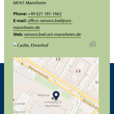
68161 Mannheim
Phone:
+49 621 181-1662
E-mail:
office-simons.bwl
@
uni-
mannheim.de
Web:
simons.bwl.uni-mannheim.de
C
r
e
t:
N
o
r
t
B
a
c
di
b
e
h