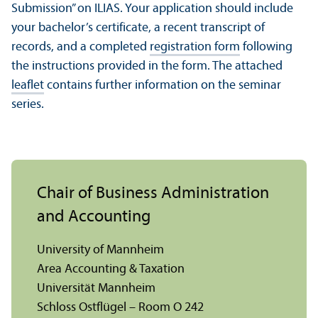
Submission” on ILIAS. Your application should include
your bachelor’s certificate, a recent transcript of
records, and a completed
registration form
following
the instructions provided in the form. The attached
leaflet
contains further information on the seminar
series.
Chair of Business Administration
and Accounting
University of Mannheim
Area Accounting & Taxation
Universität Mannheim
Schloss Ostflügel – Room O 242