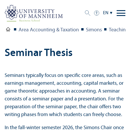
EN
Area Accounting & Taxation
Simons
Teaching
Seminar Thesis
Seminars typically focus on specific core areas, such as
earnings management, accounting, capital markets, or
game theoretic approaches in accounting. A seminar
consists of a seminar paper and a presentation. For the
preparation of the seminar paper, the chair offers two
writing phases from which students can freely choose.
In the fall-winter semester 2026, the Simons Chair once