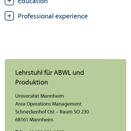
Education
Professional experience
Lehr­stuhl für ABWL und
Produktion
Universität Mannheim
Area Operations Management
Schneckenhof Ost – Raum SO 230
68161 Mannheim