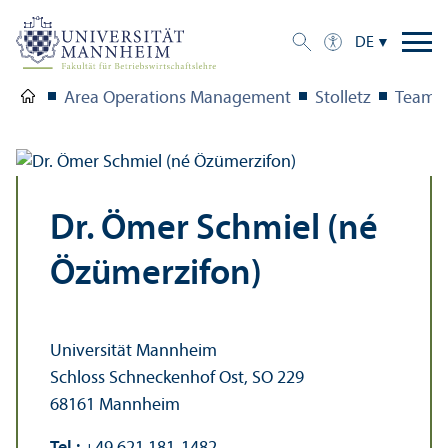
DE
Area Operations Management
Stolletz
Team
Dr. Ömer Schmiel (né
Özümerzifon)
Universität Mannheim
Schloss Schneckenhof Ost, SO 229
68161 Mannheim