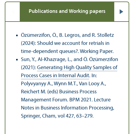
Publications and Working papers
Özümerzifon, Ö., B. Legros, and R. Stolletz
(2024): Should we account for retrials in
time-dependent queues?. Working Paper.
Sun, Y., AI-Khazrage, L., and Ö. Özümerzifon
(2021):
Generating High Quality Samples of
Process Cases in Internal Audit
. In:
Polyvyanyy A., Wynn M.T., Van Looy A.,
Reichert M. (eds) Business Process
Management Forum. BPM 2021. Lecture
Notes in Business Information Processing,
Springer, Cham, vol 427, 63–279.