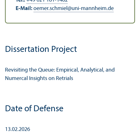
Tel.:
+49 621 181-1482
E-Mail:
oemer.schmiel
@
uni-mannheim.de
Dissertation Project
Revisiting the Queue: Empirical, Analytical, and
Numercal Insights on Retrials
Date of Defense
13.02.2026