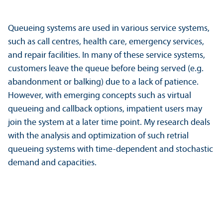
Queueing systems are used in various service systems,
such as call centres, health care, emergency services,
and repair facilities. In many of these service systems,
customers leave the queue before being served (e.g.
abandonment or balking) due to a lack of patience.
However, with emerging concepts such as virtual
queueing and callback options, impatient users may
join the system at a later time point. My research deals
with the analysis and optimization of such retrial
queueing systems with time-dependent and stochastic
demand and capacities.