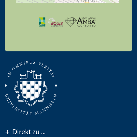
+
Direkt zu ...