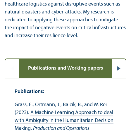
healthcare logistics against disruptive events such as
natural disasters and cyber-attacks. My research is
dedicated to applying these approaches to mitigate
the impact of negative events on critical infrastructures
and increase their resilience level.
Publications and Working papers
Publications:
Grass, E., Ortmann, J., Balcik, B., and W. Rei
(2023):
A Machine Learning Approach to deal
with Ambiguity in the Humanitarian Decision
Making
.
Production and Operations