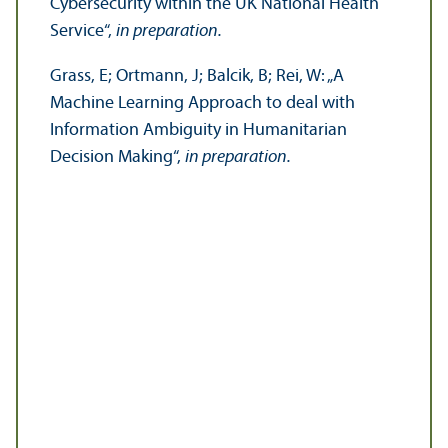
Cybersecurity within the UK National Health
Service“,
in preparation.
Grass, E; Ortmann, J; Balcik, B; Rei, W: „A
Machine Learning Approach to deal with
Information Ambiguity in Humanitarian
Decision Making“,
in preparation.