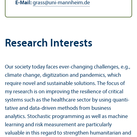
E-Mail:
grass
@
uni-mannheim.de
Research Interests
Our society today faces ever-changing challenges, e.g.,
climate change, digitization and pandemics, which
require novel and sustainable solutions. The focus of
my research is on improving the resilience of critical
systems such as the healthcare sector by using quanti­
tative and data-driven methods from business
analytics. Stochastic programming as well as machine
learning and risk measurement are particularly
valuable in this regard to strengthen humanitarian and