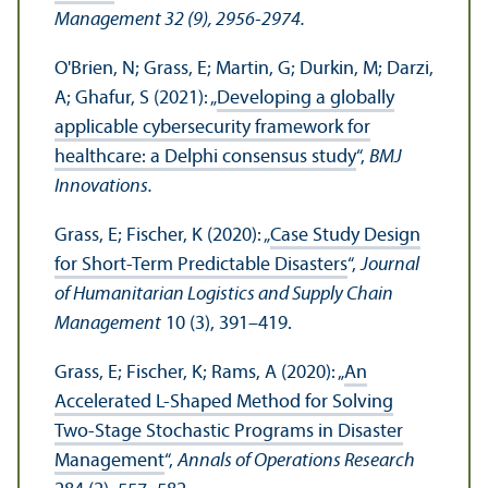
Management 32 (9), 2956-2974.
O'Brien, N; Grass, E; Martin, G; Durkin, M; Darzi,
A; Ghafur, S (2021): „
Developing a globally
applicable cybersecurity framework for
healthcare: a Delphi consensus study
“,
BMJ
Innovations.
Grass, E; Fischer, K (2020): „
Case Study Design
for Short-Term Predictable Disasters
“,
Journal
of Humanitarian Logistics and Supply Chain
Management
10 (3), 391–419.
Grass, E; Fischer, K; Rams, A (2020): „
An
Accelerated L-Shaped Method for Solving
Two-Stage Stochastic Programs in Disaster
Management
“,
Annals of Operations Research