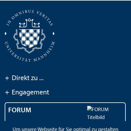
+
Direkt zu ...
+
Engagement
FORUM
Das Magazin der
Um unsere Webseite für Sie optimal zu gestalten