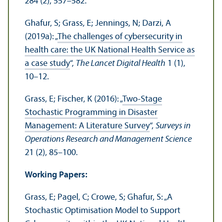
284 (2), 557–582.
Ghafur, S; Grass, E; Jennings, N; Darzi, A
(2019a): „
The challenges of cybersecurity in
health care: the UK National Health Service as
a case study
“,
The Lancet Digital Health
1 (1),
10–12.
Grass, E; Fischer, K (2016): „
Two-Stage
Stochastic Programming in Disaster
Management: A Literature Survey
“,
Surveys in
Operations Research and Management Science
21 (2), 85–100.
Working Papers:
Grass, E; Pagel, C; Crowe, S; Ghafur, S: „A
Stochastic Optimisation Model to Support