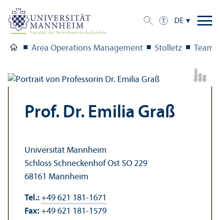
DE
Area Operations Management
Stolletz
Team
r
e
Bil
d:
H
ell
K
a
m
m
e
Prof. Dr. Emilia Graß
Universität Mannheim
Schloss Schneckenhof Ost SO 229
68161 Mannheim
Tel.:
+49 621 181-1671
Fax:
+49 621 181-1579