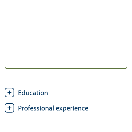
Education
Professional experience