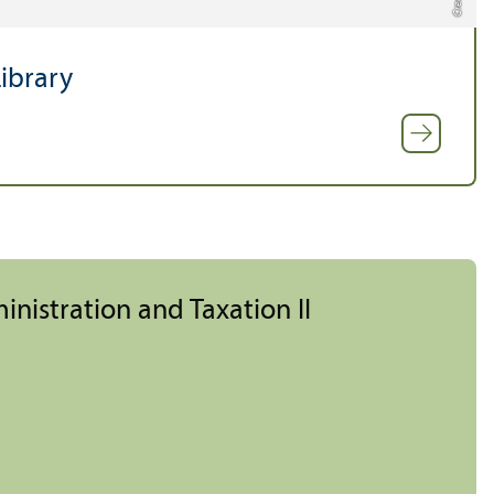
ibrary
inistration and Taxation II