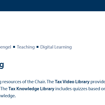
engel
Teaching
Digital Learning
ng
g resources of the Chair. The
Tax Video Library
provide
. The
Tax Knowledge Library
includes quizzes based on
owledge.