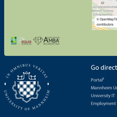
© OpenMapTi
contributors
Go directl
Portal²
Mannheim Uni
University IT
Employment 