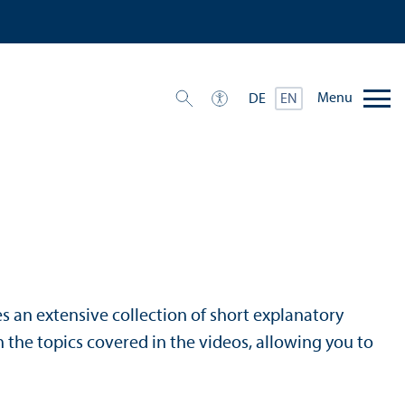
Menu
DE
EN
s an extensive collection of short explanatory
 the topics covered in the videos, allowing you to