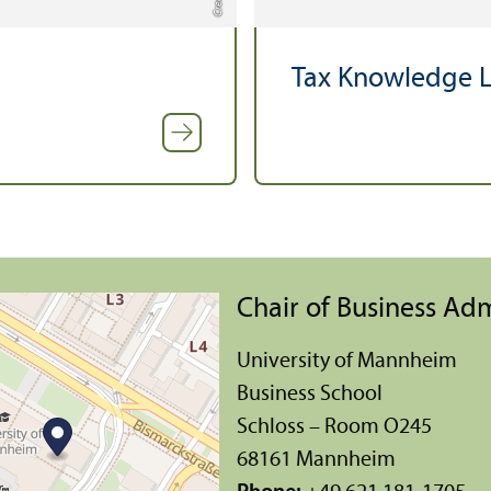
Tax Knowledge L
Chair of Business Adm
University of Mannheim
Business School
Schloss – Room O245
68161 Mannheim