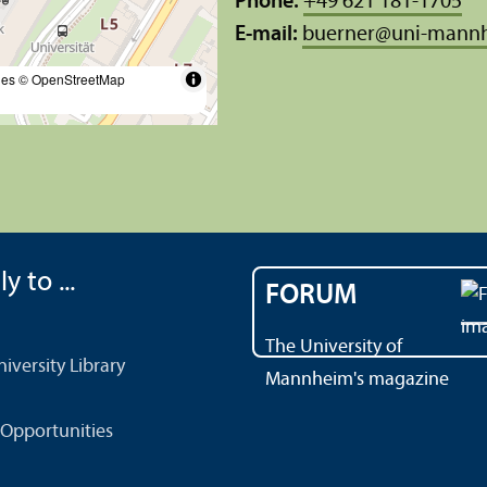
Phone:
+49 621 181-1705
E-mail:
buerner
@
uni-mann
les
© OpenStreetMap
y to ...
FORUM
The University of
versity Library
Mannheim's magazine
Opportunities