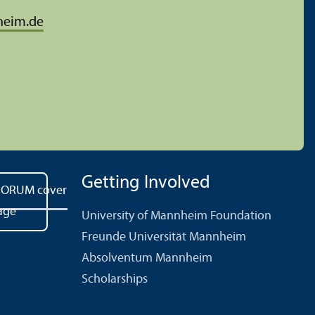
heim.de
Getting Involved
University of Mannheim Foundation
Freunde Universität Mannheim
Absolventum Mannheim
Scholarships