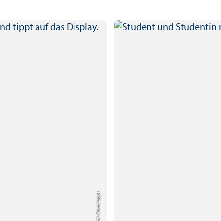
Credit: Anna Logue