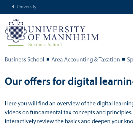
University
Business School
Area Accounting & Taxation
Sp
Our offers for digital learni
Here you will find an overview of the digital learnin
videos on fundamental tax concepts and principles
interactively review the basics and deepen your kn