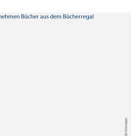
Credit: Anna Logue