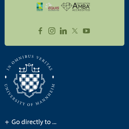
+
Go directly to ...