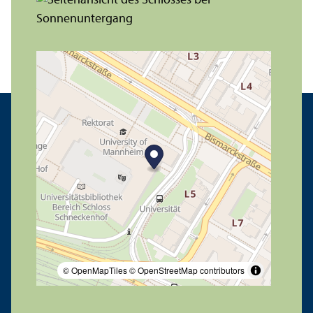
© OpenMapTiles
© OpenStreetMap contributors