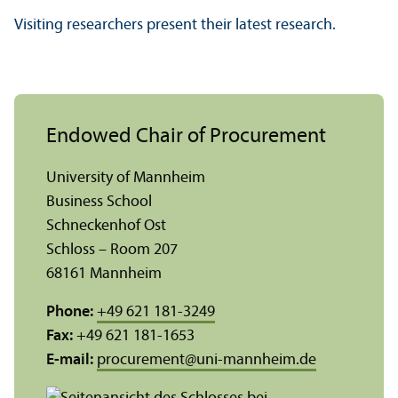
Visiting researchers present their latest research.
Endowed Chair of Procurement
University of Mannheim
Business School
Schneckenhof Ost
Schloss – Room 207
68161 Mannheim
Phone:
+49 621 181-3249
Fax:
+49 621 181-1653
E-mail:
procurement
@
uni-mannheim.de