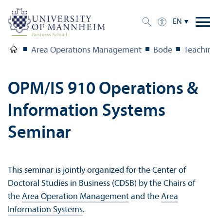
EN
Area Operations Management
Bode
Teaching
OPM/
IS 910 Operations &
Information Systems
Seminar
This seminar is jointly organized for the Center of
Doctoral Studies in Business (CDSB) by the Chairs of
the
Area Operation Management
and the
Area
Information Systems
.