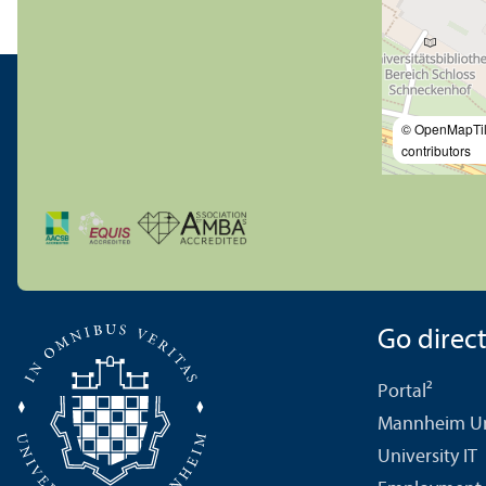
© OpenMapTi
contributors
Go directl
Portal²
Mannheim Uni
University IT