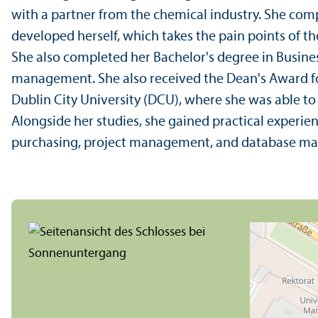
with a partner from the chemical industry. She comp
developed herself, which takes the pain points of th
She also completed her Bachelor's degree in Busines
management. She also received the Dean's Award fo
Dublin City University (DCU), where she was able 
Alongside her studies, she gained practical experienc
purchasing, project management, and database m