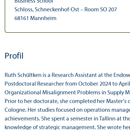
Business School
Schloss, Schneckenhof-Ost – Room SO 207
68161 Mannheim
Profil
Ruth Schültken is a Research Assistant at the Endo
Postdoctoral Researcher from October 2024 to April 2
Organizational Misalignment Problems in Supply Man
Prior to her doctorate, she completed her Master's 
Cologne. Her studies focused on operations mana
achievements. She spent a semester in Tallinn at th
knowledge of strategic management. She wrote her 