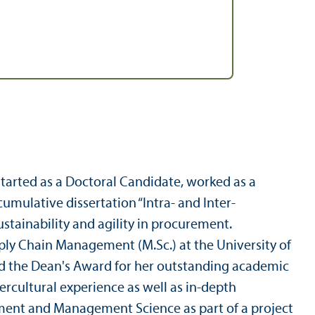
tarted as a Doctoral Candidate, worked as a
umulative dissertation “Intra- and Inter-
tainability and agility in procurement.
ply Chain Management (M.Sc.) at the University of
 the Dean's Award for her outstanding academic
ercultural experience as well as in-depth
ment and Management Science as part of a project