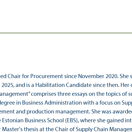
wed Chair for Procurement since November 2020. She s
025, and is a Habilitation Candidate since then. Her c
agement” comprises three essays on the topics of sus
degree in Business Administration with a focus on Sup
gement and production management. She was awarded
e Estonian Business School (EBS), where she gained int
Master's thesis at the Chair of Supply Chain Manage