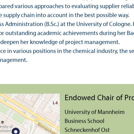
ared various approaches to evaluating supplier reliab
e supply chain into account in the best possible way.
s Administration (B.Sc.) at the University of Cologne.
r outstanding academic achievements during her Bach
to deepen her knowledge of project management.
e in various positions in the chemical industry, the ser
anagement.
Endowed Chair of P
University of Mannheim
Business School
Schneckenhof Ost