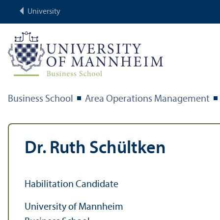
University
Business School
Area Operations Management
Dr. Ruth Schültken
Habilitation Candidate
University of Mannheim