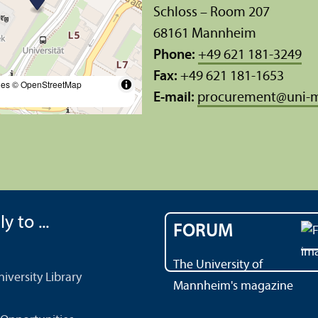
Schloss – Room 207
68161 Mannheim
Phone:
+49 621 181-3249
Fax:
+49 621 181-1653
les
© OpenStreetMap
E-mail:
procurement
@
uni-
y to ...
FORUM
The University of
versity Library
Mannheim's magazine