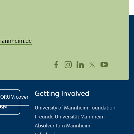
mannheim.de
Getting Involved
University of Mannheim Foundation
Freunde Universität Mannheim
Absolventum Mannheim