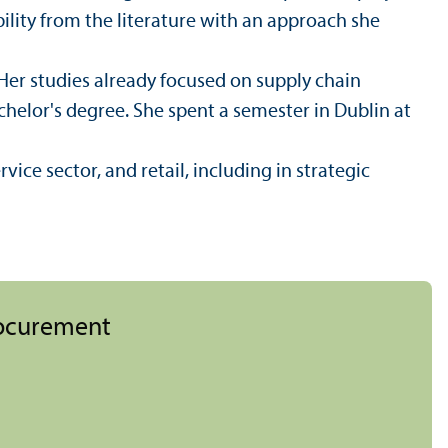
ility from the literature with an approach she
 Her studies already focused on supply chain
elor's degree. She spent a semester in Dublin at
vice sector, and retail, including in strategic
rocurement