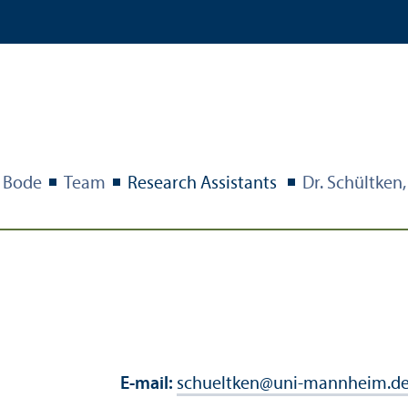
Bode
Team
Research Assistants
Dr. Schültken
E-mail:
schueltken
@
uni-mannheim.d