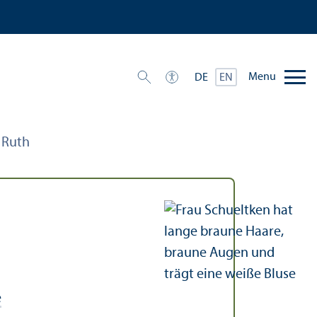
Menu
DE
EN
, Ruth
e