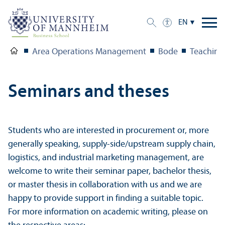
EN
Area Operations Management
Bode
Teaching
Seminars and theses
Students who are interested in procurement or, more
generally speaking, supply-side/upstream supply chain,
logistics, and industrial marketing management, are
welcome to write their seminar paper, bachelor thesis,
or master thesis in collaboration with us and we are
happy to provide support in finding a suitable topic.
For more information on academic writing, please on