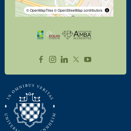
© OpenMapTiles
© OpenStreetMap contributors