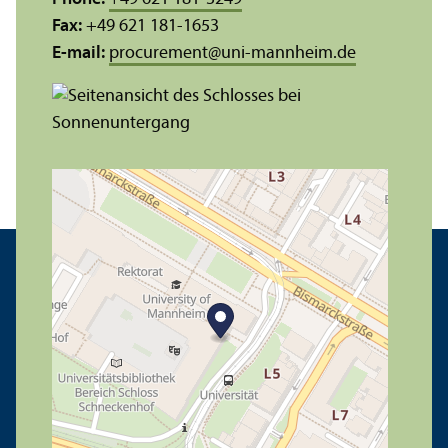
Fax:
+49 621 181-1653
E-mail:
procurement
@
uni-mannheim.de