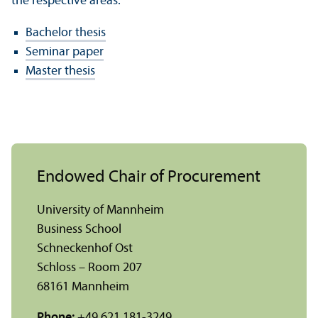
the respective areas:
Bachelor thesis
Seminar paper
Master thesis
Endowed Chair of Procurement
University of Mannheim
Business School
Schneckenhof Ost
Schloss – Room 207
68161 Mannheim
Phone:
+49 621 181-3249