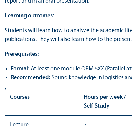
report and in an oral presentation.
Learning outcomes:
Students will learn how to analyze the academic li
publications. They will also learn how to the present 
Prerequisites:
Formal:
At least one module OPM 6XX (Parallel 
Recommended:
Sound knowledge in logistics and 
Courses
Hours per week /
Self-Study
Lecture
2