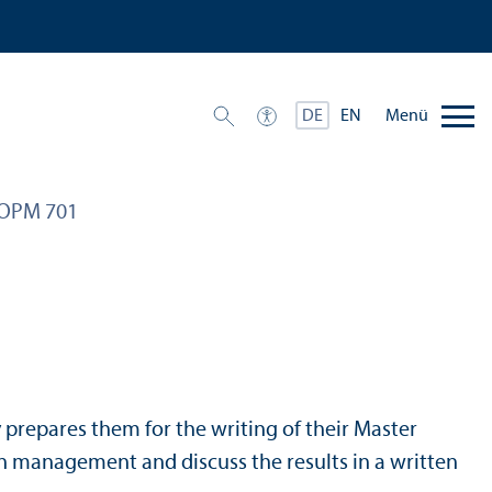
Menü
DE
EN
OPM 701
by prepares them for the writing of their Master
chain management and discuss the results in a written