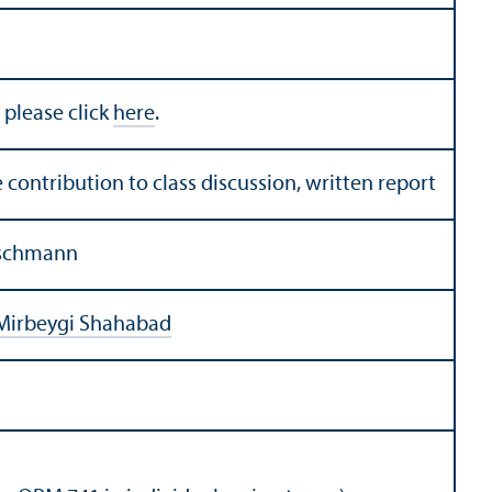
 please click
here
.
 contribution to class discussion, written report
eischmann
Mirbeygi Shahabad