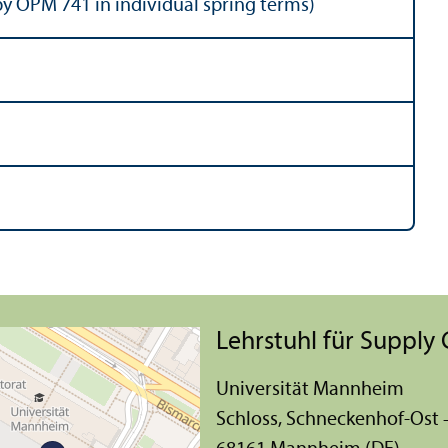
y OPM 741 in individual spring terms)
Lehr­stuhl für Suppl
Universität Mannheim
Schloss, Schneckenhof-Ost