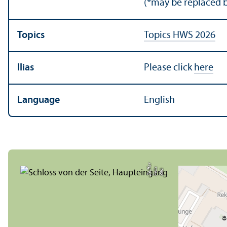
(*may be replaced b
Topics
Topics HWS 2026
Ilias
Please click
here
Language
English
r
Bil
d:
F
eli
x
Z
ei
f
f
e