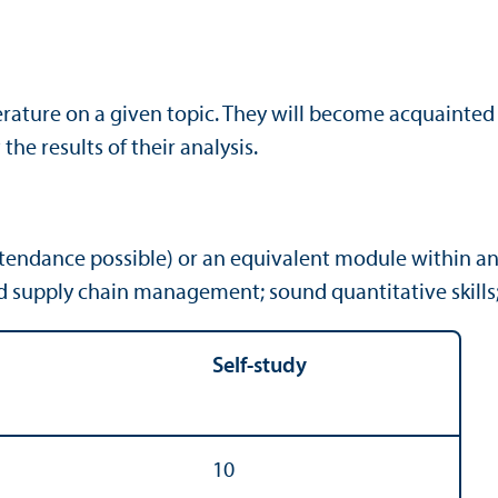
terature on a given topic. They will become acquainte
the results of their analysis.
attendance possible) or an equivalent module with
supply chain management; sound quanti­tative skills; i
Self-study
10