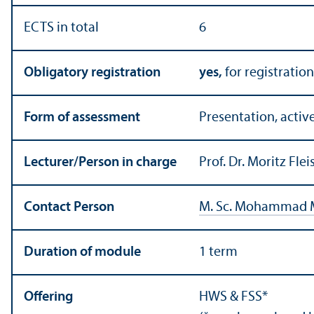
ECTS in total
6
Obligatory registration
yes,
for registration
Form of assessment
Presentation, active
Lecturer/
Person in charge
Prof. Dr. Moritz Fl
Contact Person
M. Sc. Mohammad 
Duration of module
1 term
Offering
HWS & FSS*