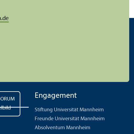
.de
Engagement
Stiftung Universität Mannheim
Freunde Universität Mannheim
Absolventum Mannheim