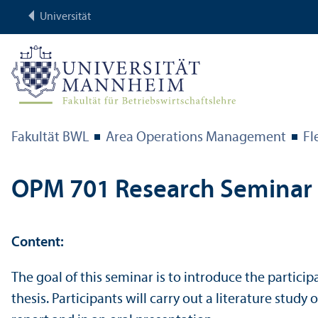
Universität
Fakultät BWL
Area Operations Management
Fl
OPM 701 Research Seminar
Content:
The goal of this seminar is to introduce the particip
thesis. Participants will carry out a literature stud