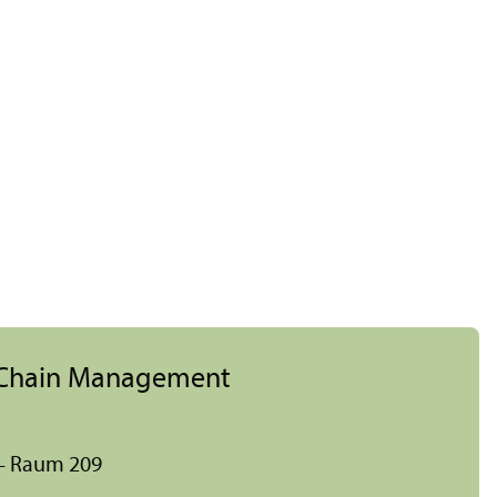
y Chain Management
 – Raum 209