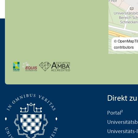
© OpenMapTi
contributors
Direkt zu .
Portal²
Universitäts­b
Universitäts-