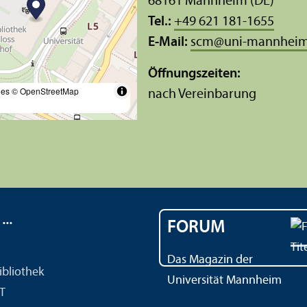
68161 Mannheim (DE)
Tel.:
+49 621 181-1655
E-Mail:
scm
@
uni-mannheim
Öffnungs­zeiten:
les
© OpenStreetMap
nach Vereinbarung
..
FORUM
Das Magazin der
ibliothek
Universität Mannheim
IT