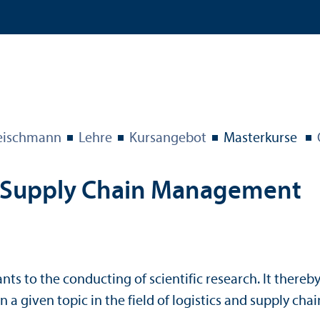
eischmann
Lehre
Kursangebot
Master­kurse
 Supply Chain Management
ants to the conducting of scientific research. It there
y on a given topic in the field of logistics and supply 