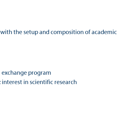
d with the setup and composition of academic
in an exchange program
nterest in scientific research