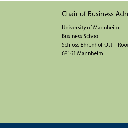
Chair of Business Ad
University of Mannheim
Business School
Schloss Ehrenhof-Ost – Ro
68161 Mannheim