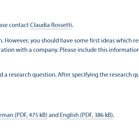
ease contact
Claudia Rossetti
.
n. However, you should have some first ideas which re
ration with a company. Please include this information
d a research question. After specifying the research qu
rman (PDF, 475 kB)
and
English (PDF, 386 kB)
.