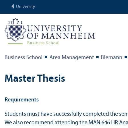
University
Business School
Area Management
Biemann
Master Thesis
Requirements
Students must have successfully completed the se
We also recommend attending the MAN 646 HR Analyti