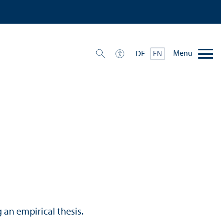
Menu
DE
EN
an empirical thesis.