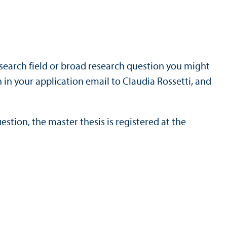
search field or broad research question you might
 in your application email to Claudia Rossetti, and
estion, the master thesis is registered at the