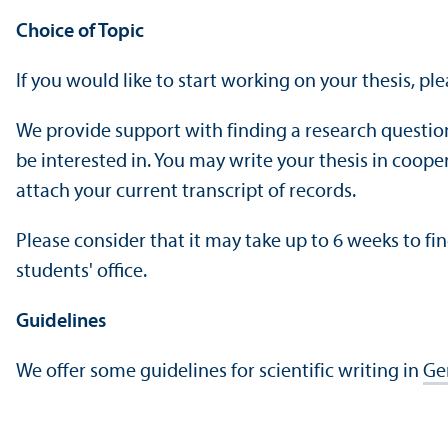
Choice of Topic
If you would like to start working on your thesis, pl
We provide support with finding a research questio
be interested in. You may write your thesis in coope
attach your current transcript of records.
Please consider that it may take up to 6 weeks to fin
students' office.
Guidelines
We offer some guidelines for scientific writing in
Ge