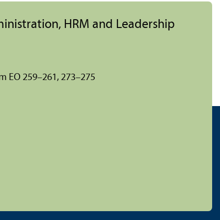
ministration, HRM and Leadership
om EO 259–261, 273–275