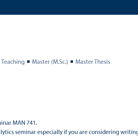
Teaching
Master (M.Sc.)
Master Thesis
minar MAN 741.
cs seminar especially if you are considering writing 