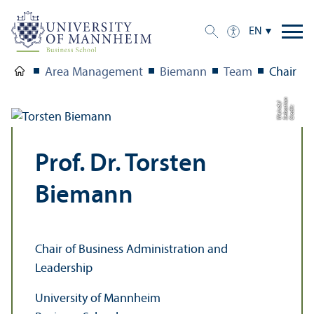
EN
Area Management
Biemann
Team
Chair
n
a
el
C
r
e
di
t:
S
e
b
a
s
ti
W
ei
n
d
Prof. Dr. Torsten
Biemann
Chair of Business Administration and
Leadership
University of Mannheim