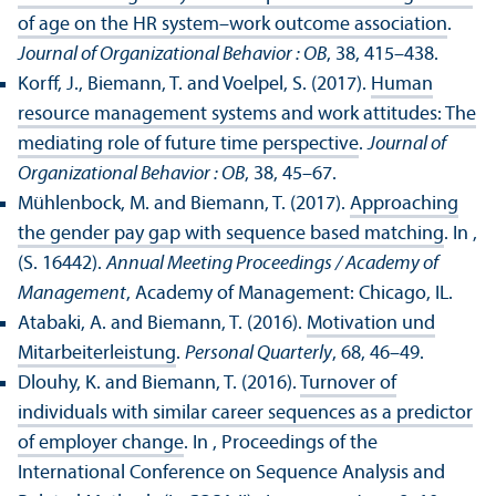
of age on the HR system–work outcome association
.
Journal of Organizational Behavior : OB
, 38, 415–438.
Korff, J., Biemann, T. and Voelpel, S. (2017).
Human
resource management systems and work attitudes: The
mediating role of future time perspective
.
Journal of
Organizational Behavior : OB
, 38, 45–67.
Mühlenbock, M. and Biemann, T. (2017).
Approaching
the gender pay gap with sequence based matching
. In ,
(S. 16442).
Annual Meeting Proceedings / Academy of
Management
, Academy of Management: Chicago, IL.
Atabaki, A. and Biemann, T. (2016).
Motivation und
Mitarbeiterleistung
.
Personal Quarterly
, 68, 46–49.
Dlouhy, K. and Biemann, T. (2016).
Turnover of
individuals with similar career sequences as a predictor
of employer change
. In , Proceedings of the
International Conference on Sequence Analysis and