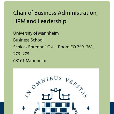
Chair of Business Administration,
HRM and Leadership
University of Mannheim
Business School
Schloss Ehrenhof-Ost – Room EO 259–261,
273–275
68161 Mannheim