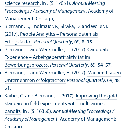
science research
. In , (S. 17051).
Annual Meeting
Proceedings / Academy of Management
, Academy of
Management: Chicago, IL.
Biemann, T., Englmaier, F., Sliwka, D. and Weller, I.
(2017).
People Analytics – Personaldaten als
Erfolgsfaktor
.
Personal Quarterly
, 69, 8–15.
Biemann, T. and Weckmüller, H. (2017).
Candidate
Experience – Arbeitgeberattraktivität im
Bewerbungsprozess
.
Personal Quarterly
, 69, 54–57.
Biemann, T. and Weckmüller, H. (2017).
Machen Frauen
Unternehmen erfolgreicher?
Personal Quarterly
, 69, 48–
51.
Kaibel, C. and Biemann, T. (2017).
Improving the gold
standard in field experiments with multi-armed
bandits
. In , (S. 16350).
Annual Meeting Proceedings /
Academy of Management
, Academy of Management:
Chicago, IL.