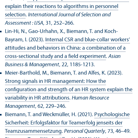
explain their reactions to algorithms in personnel
selection
.
International Journal of Selection and
Assessment : IJSA
, 31, 252–266.
Lin-Hi, N., Gao-Urhahn, X., Biemann, T. and Koch-
Bayram, I. (2023).
Internal CSR and blue‑collar workers’
attitudes and behaviors in China: a combination of a
cross‑sectional study and a field experiment
.
Asian
Business & Management
, 22, 1185-1213.
Meier-Barthold, M., Biemann, T. and Alfes, K. (2023).
Strong signals in HR management: How the
configuration and strength of an HR system explain the
variability in HR attributions
.
Human Resource
Management
, 62, 229–246.
Biemann, T. and Weckmüller, H. (2021).
Psychologische
Sicherheit: Erfolgsfaktor für Teamerfolg jenseits der
Teamzusammensetzung
.
Personal Quarterly
, 73, 46–49.