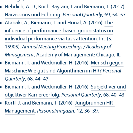
Nehrlich, A. D., Koch-Bayram, I. and Biemann, T. (2017).
Narzissmus und Führung
.
Personal Quarterly
, 69, 54–57.
Atabaki, A., Biemann, T. and Honal, A. (2016).
The
influence of performance-based group status on
individual performance via task attention
. In , (S.
15905).
Annual Meeting Proceedings / Academy of
Management
, Academy of Management: Chicago, IL.
Biemann, T. and Weckmüller, H. (2016).
Mensch gegen
Maschine: Wie gut sind Algorithmen im HR?
Personal
Quarterly
, 68, 44–47.
Biemann, T. and Weckmüller, H. (2016).
Subjektiver und
objektiver Karriereerfolg
.
Personal Quarterly
, 68, 40–43.
Korff, J. and Biemann, T. (2016).
Jungbrunnen HR-
Management
.
Personalmagazin
, 12, 36–39.