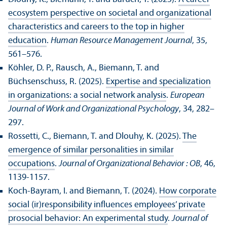
ecosystem perspective on societal and organizational
characteristics and careers to the top in higher
education
.
Human Resource Management Journal
, 35,
561–576.
Köhler, D. P., Rausch, A., Biemann, T. and
Büchsenschuss, R. (2025).
Expertise and specialization
in organizations: a social network analysis
.
European
Journal of Work and Organizational Psychology
, 34, 282–
297.
Rossetti, C., Biemann, T. and Dlouhy, K. (2025).
The
emergence of similar personalities in similar
occupations
.
Journal of Organizational Behavior : OB
, 46,
1139-1157.
Koch-Bayram, I. and Biemann, T. (2024).
How corporate
social (ir)responsibility influences employees’ private
prosocial behavior: An experimental study
.
Journal of