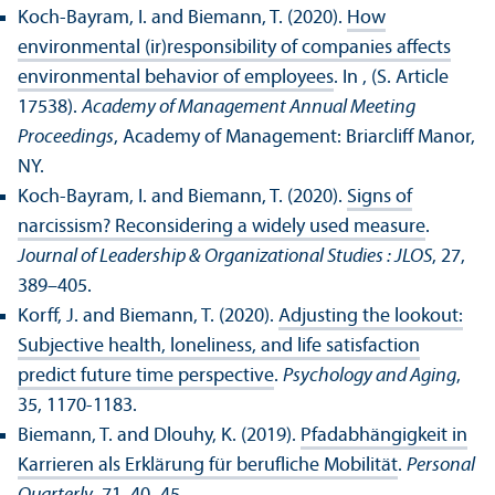
Koch-Bayram, I. and Biemann, T. (2020).
How
environmental (ir)responsibility of companies affects
environmental behavior of employees
. In , (S. Article
17538).
Academy of Management Annual Meeting
Proceedings
, Academy of Management: Briarcliff Manor,
NY.
Koch-Bayram, I. and Biemann, T. (2020).
Signs of
narcissism? Reconsidering a widely used measure
.
Journal of Leadership & Organizational Studies : JLOS
, 27,
389–405.
Korff, J. and Biemann, T. (2020).
Adjusting the lookout:
Subjective health, loneliness, and life satisfaction
predict future time perspective
.
Psychology and Aging
,
35, 1170-1183.
Biemann, T. and Dlouhy, K. (2019).
Pfadabhängigkeit in
Karrieren als Erklärung für berufliche Mobilität
.
Personal