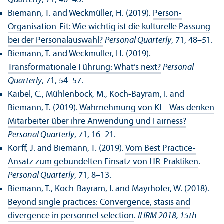
Quarterly
, 71, 40–45.
Biemann, T. and Weckmüller, H. (2019).
Person-
Organisation-Fit: Wie wichtig ist die kulturelle Passung
bei der Personalauswahl?
Personal Quarterly
, 71, 48–51.
Biemann, T. and Weckmüller, H. (2019).
Transformationale Führung: What’s next?
Personal
Quarterly
, 71, 54–57.
Kaibel, C., Mühlenbock, M., Koch-Bayram, I. and
Biemann, T. (2019).
Wahrnehmung von KI – Was denken
Mitarbeiter über ihre Anwendung und Fairness?
Personal Quarterly
, 71, 16–21.
Korff, J. and Biemann, T. (2019).
Vom Best Practice-
Ansatz zum gebündelten Einsatz von HR-Praktiken
.
Personal Quarterly
, 71, 8–13.
Biemann, T., Koch-Bayram, I. and Mayrhofer, W. (2018).
Beyond single practices: Convergence, stasis and
divergence in personnel selection
.
IHRM 2018, 15th