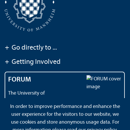
+
Go directly to ...
+
Getting Involved
FORUM
The University of
Mannheim's magazine
In order to improve performance and enhance the
user experience for the visitors to our website, we
use cookies and store anonymous usage data. For
About this Site
Privacy Policy
Sitemap