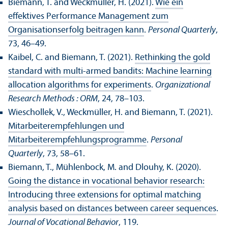
Biemann, T. and Weckmüller, H. (2021).
Wie ein
effektives Performance Management zum
Organisationserfolg beitragen kann
.
Personal Quarterly
,
73, 46–49.
Kaibel, C. and Biemann, T. (2021).
Rethinking the gold
standard with multi-armed bandits: Machine learning
allocation algorithms for experiments
.
Organizational
Research Methods : ORM
, 24, 78–103.
Wieschollek, V., Weckmüller, H. and Biemann, T. (2021).
Mitarbeiterempfehlungen und
Mitarbeiterempfehlungsprogramme
.
Personal
Quarterly
, 73, 58–61.
Biemann, T., Mühlenbock, M. and Dlouhy, K. (2020).
Going the distance in vocational behavior research:
Introducing three extensions for optimal matching
analysis based on distances between career sequences
.
Journal of Vocational Behavior
, 119.