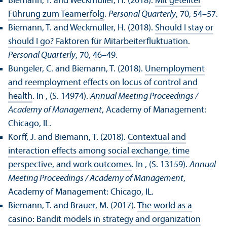
Biemann, T. and Weckmüller, H. (2018).
Mit geteilter
Führung zum Teamerfolg
.
Personal Quarterly
, 70, 54–57.
Biemann, T. and Weckmüller, H. (2018).
Should I stay or
should I go? Faktoren für Mitarbeiterfluktuation
.
Personal Quarterly
, 70, 46–49.
Büngeler, C. and Biemann, T. (2018).
Unemployment
and reemployment effects on locus of control and
health
. In , (S. 14974).
Annual Meeting Proceedings /
Academy of Management
, Academy of Management:
Chicago, IL.
Korff, J. and Biemann, T. (2018).
Contextual and
interaction effects among social exchange, time
perspective, and work outcomes
. In , (S. 13159).
Annual
Meeting Proceedings / Academy of Management
,
Academy of Management: Chicago, IL.
Biemann, T. and Brauer, M. (2017).
The world as a
casino: Bandit models in strategy and organization