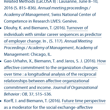
Related Methods (LaCOSA II) : Lausanne, June 8–10,
2016 (S. 815–836).
Annual meeting proceedings /
Academy of Management
, Swiss National Center of
Competence in Research LIVES: Genève.
Dlouhy, K. and Biemann, T. (2016).
Turnover of
individuals with similar career sequences as predictor
of employer change
. In , (S. 117).
Annual Meeting
Proceedings / Academy of Management
, Academy of
Management: Chicago, IL.
Gao-Urhahn, X., Biemann, T. and Jaros, S. J. (2016).
How
affective commitment to the organization changes
over time : a longitudinal analysis of the reciprocal
relationships between affective organizational
commitment and income
.
Journal of Organizational
Behavior : OB
, 37, 515–536.
Korff, J. and Biemann, T. (2016).
Future time perspective
as a moderator for the social exchange-affective