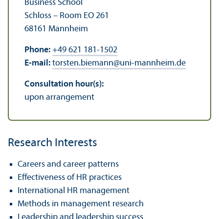
Business School
Schloss – Room EO 261
68161 Mannheim
Phone:
+49 621 181-1502
E-mail:
torsten.biemann
@
uni-mannheim.de
Consultation hour(s):
upon arrangement
Research Interests
Careers and career patterns
Effectiveness of HR practices
International HR management
Methods in management research
Leadership and leadership success