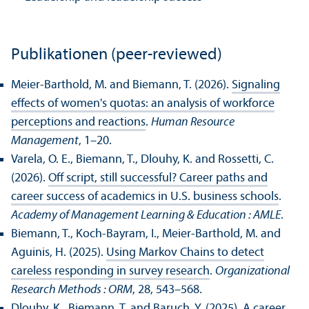
Publikationen (peer-reviewed)
Meier-Barthold, M. and Biemann, T. (2026).
Signaling
effects of women's quotas: an analysis of workforce
perceptions and reactions
.
Human Resource
Management
, 1–20.
Varela, O. E., Biemann, T., Dlouhy, K. and Rossetti, C.
(2026).
Off script, still successful? Career paths and
career success of academics in U.S. business schools
.
Academy of Management Learning & Education : AMLE
.
Biemann, T., Koch-Bayram, I., Meier-Barthold, M. and
Aguinis, H. (2025).
Using Markov Chains to detect
careless responding in survey research
.
Organizational
Research Methods : ORM
, 28, 543–568.
Dlouhy, K., Biemann, T. and Baruch, Y. (2025).
A career