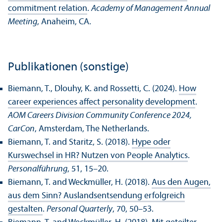
commitment relation
.
Academy of Management Annual
Meeting
, Anaheim, CA.
Publikationen (sonstige)
Biemann, T., Dlouhy, K. and Rossetti, C. (2024).
How
career experiences affect personality development
.
AOM Careers Division Community Conference 2024,
CarCon
, Amsterdam, The Netherlands.
Biemann, T. and Staritz, S. (2018).
Hype oder
Kurswechsel in HR? Nutzen von People Analytics
.
Personalführung
, 51, 15–20.
Biemann, T. and Weckmüller, H. (2018).
Aus den Augen,
aus dem Sinn? Auslandsentsendung erfolgreich
gestalten
.
Personal Quarterly
, 70, 50–53.