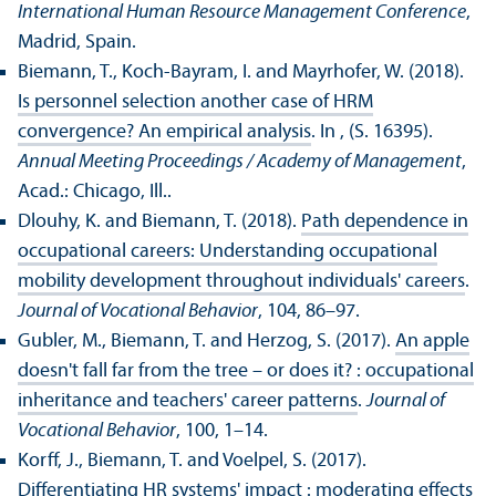
International Human Resource Management Conference
,
Madrid, Spain.
Biemann, T., Koch-Bayram, I. and Mayrhofer, W. (2018).
Is personnel selection another case of HRM
convergence? An empirical analysis
. In , (S. 16395).
Annual Meeting Proceedings / Academy of Management
,
Acad.: Chicago, Ill..
Dlouhy, K. and Biemann, T. (2018).
Path dependence in
occupational careers: Understanding occupational
mobility development throughout individuals' careers
.
Journal of Vocational Behavior
, 104, 86–97.
Gubler, M., Biemann, T. and Herzog, S. (2017).
An apple
doesn't fall far from the tree – or does it? : occupational
inheritance and teachers' career patterns
.
Journal of
Vocational Behavior
, 100, 1–14.
Korff, J., Biemann, T. and Voelpel, S. (2017).
Differentiating HR systems' impact : moderating effects