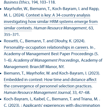
Business Ethics
, 194, 103–118.
Mayrhofer, W., Biemann, T., Koch-Bayram, I. and Rapp,
M. L. (2024).
Context is key: A 34-country analysis
investigating how similar HRM systems emerge from
similar contexts
.
Human Resource Management
, 63,
355–371.
Rossetti, C., Biemann, T. and Dlouhy, K. (2024).
Personality–occupation relationships in careers
. In ,
Academy of Management Best Paper Proceedings (S.
1–6).
Academy of Management Proceedings
, Academy of
Management: Briarcliff Manor, NY.
Biemann, T., Mayrhofer, W. and Koch-Bayram, I. (2023).
Embedded in context: How time and distance affect
the convergence of personnel selection practices
.
Human Resource Management Journal
, 33, 47–68.
Koch-Bayram, I., Kaibel, C., Biemann, T. and Triana, M. .
C. (2023).
: Applicants' experiences with discrimination