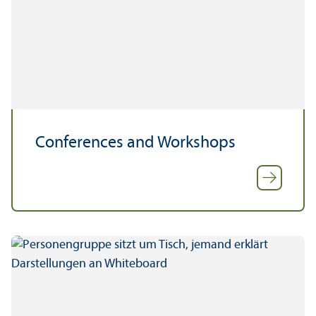
Conferences and Workshops