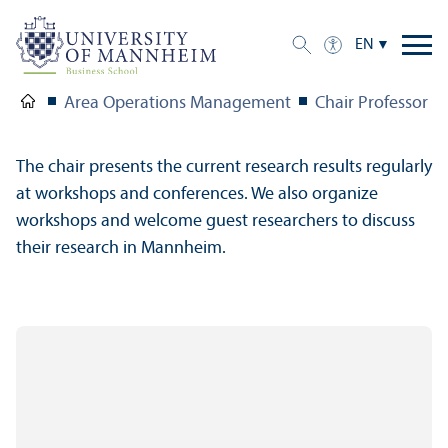
EN
Area Operations Management
Chair Professor St
The chair presents the current research results regularly
at workshops and conferences. We also organize
workshops and welcome guest researchers to discuss
their research in Mannheim.