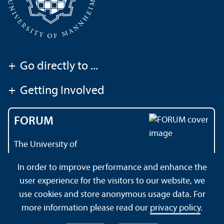
+
Go directly to ...
+
Getting Involved
FORUM
The University of
Mannheim's magazine
In order to improve performance and enhance the
user experience for the visitors to our website, we
use cookies and store anonymous usage data. For
About this Site
Privacy Policy
Sitemap
more information please read our
privacy policy
.