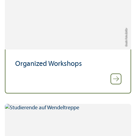
Credit: Felix Zeiffer
Organized Workshops