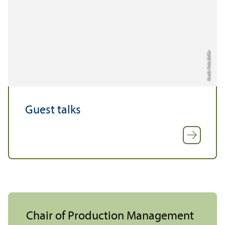
Credit: Felix Zeiffer
Guest talks
Chair of Production Management