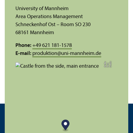
University of Mannheim
Area Operations Management
Schneckenhof Ost – Room SO 230
68161 Mannheim
Phone:
+49 621 181-1578
E-mail:
produktion
@
uni-mannheim.de
C
r
e
t:
F
eli
Z
r
di
x
eiff
e