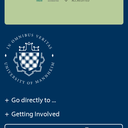
+
Go directly to ...
+
Getting Involved