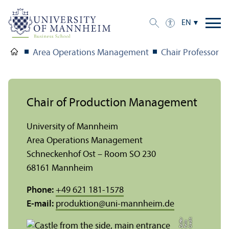
EN
Area Operations Management
Chair Professor St
Chair of Production Management
University of Mannheim
Area Operations Management
Schneckenhof Ost – Room SO 230
68161 Mannheim
Phone:
+49 621 181-1578
E-mail:
produktion
@
uni-mannheim.de
C
r
e
t:
F
eli
Z
r
di
x
eiff
e