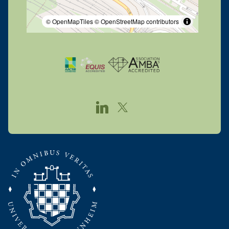
© OpenMapTiles
© OpenStreetMap contributors