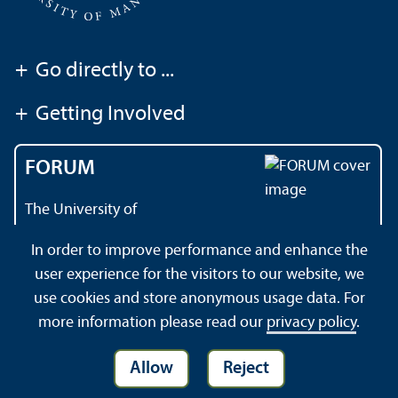
+
Go directly to ...
+
Getting Involved
FORUM
The University of
Mannheim's magazine
In order to improve performance and enhance the
user experience for the visitors to our website, we
use cookies and store anonymous usage data. For
About this Site
Privacy Policy
Sitemap
more information please read our
privacy policy
.
Allow
Reject