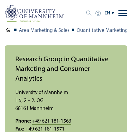
EN
Area Marketing & Sales
Quantitative Marketing 
Research Group in Quantitative
Marketing and Consumer
Analytics
University of Mannheim
L 5, 2 – 2. OG
68161 Mannheim
Phone:
+49 621 181-1563
Fax:
+49 621 181-1571