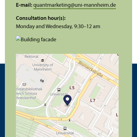
E-mail:
quantmarketing
@
uni-mannheim.de
Consultation hour(s):
Monday and Wednesday, 9:30–12 am