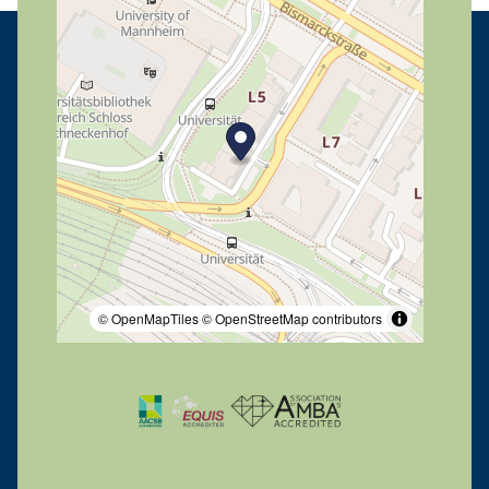
© OpenMapTiles
© OpenStreetMap contributors