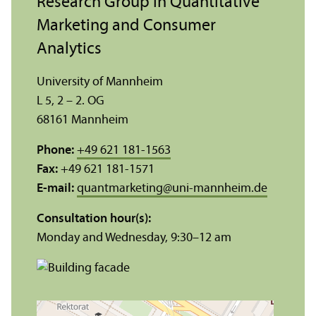
Research Group in Quantitative
Marketing and Consumer
Analytics
University of Mannheim
L 5, 2 – 2. OG
68161 Mannheim
Phone:
+49 621 181-1563
Fax:
+49 621 181-1571
E-mail:
quantmarketing
@
uni-mannheim.de
Consultation hour(s):
Monday and Wednesday, 9:30–12 am