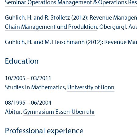
Seminar Operations Management & Operations Re
Guhlich, H. and R. Stolletz (2012): Revenue Manage
Chain Management und Produktion
, Obergurgl, Au
Guhlich, H. and M. Fleischmann (2012): Revenue M
Education
10/
2005 – 03/
2011
Studies in Mathematics,
University of Bonn
08/
1995 – 06/
2004
Abitur,
Gymnasium Essen-Überruhr
Professional experience