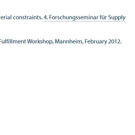
rial constraints.
4. Forschungsseminar für Supply
ulfillment Workshop, Mannheim, February 2012.