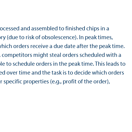
rocessed and assembled to finished chips in a
y (due to risk of obsolescence). In peak times,
ich orders receive a due date after the peak time.
y, competitors might steal orders scheduled with a
ble to schedule orders in the peak time. This leads to
d over time and the task is to decide which orders
pecific properties (e.g., profit of the order),