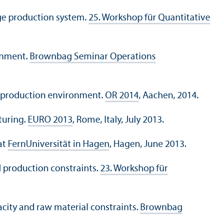
age production system.
25. Workshop für Quantitative
ronment.
Brownbag Seminar Operations
TO production environment.
OR 2014
, Aachen, 2014.
turing.
EURO 2013
, Rome, Italy, July 2013.
at
FernUniversität in Hagen
, Hagen, June 2013.
d production constraints.
23. Workshop für
city and raw material constraints.
Brownbag