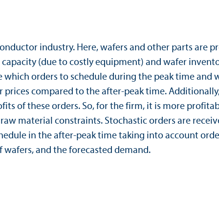
conductor industry. Here, wafers and other parts are p
n capacity (due to costly equipment) and wafer inventor
 which orders to schedule during the peak time and wh
r prices compared to the after-peak time. Additionall
ts of these orders. So, for the firm, it is more profita
 material constraints. Stochastic orders are receive
dule in the after-peak time taking into account order s
of wafers, and the forecasted demand.