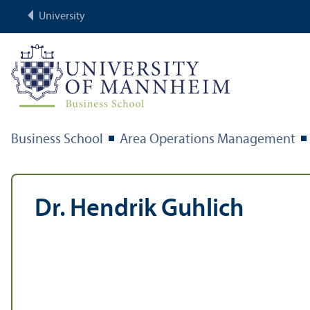
University
Business School
Area Operations Management
Dr. Hendrik Guhlich