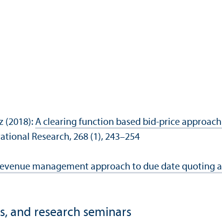
z (2018):
A clearing function based bid-price approach
ational Research, 268 (1), 243–254
evenue management approach to due date quoting an
s, and research seminars