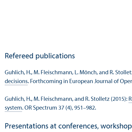
Refereed publications
Guhlich, H., M. Fleischmann, L. Mönch, and R. Stollet
decisions
. Forthcoming in European Journal of Oper
Guhlich, H., M. Fleischmann, and R. Stolletz (2015):
R
system
. OR Spectrum 37 (4), 951–982.
Presentations at conferences, workshop