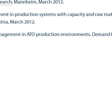
search
, Mannheim, March 2012.
ment in production systems with capacity and raw mate
stria, March 2012.
anagement in ATO production environments. Demand F