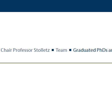
Chair Professor Stolletz
Team
Graduated PhDs a