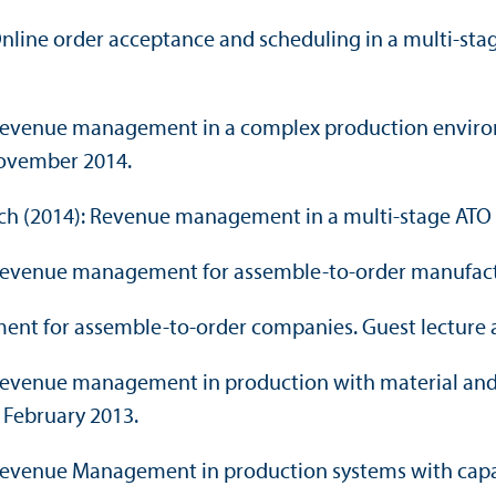
: Online order acceptance and scheduling in a multi-st
4): Revenue management in a complex production envi
ovember 2014.
oench (2014): Revenue management in a multi-stage A
3): Revenue management for assemble-to-order manufac
ment for assemble-to-order companies. Guest lecture 
): Revenue management in production with material an
, February 2013.
): Revenue Management in production systems with capa