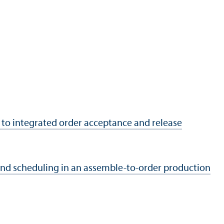
 to integrated order acceptance and release
d scheduling in an assemble-to-order production