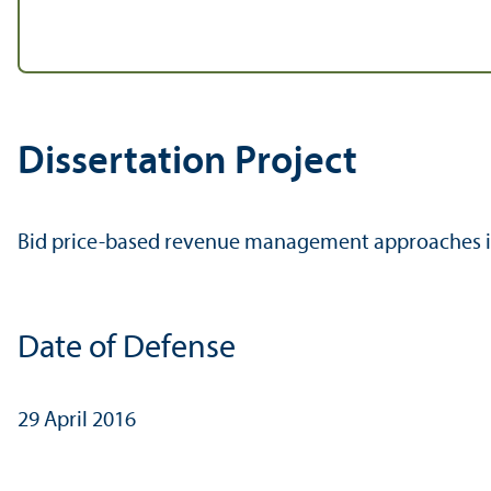
Dissertation Project
Bid price-based revenue management approaches i
Date of Defense
29 April 2016