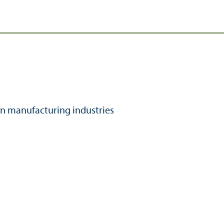
n manufacturing industries