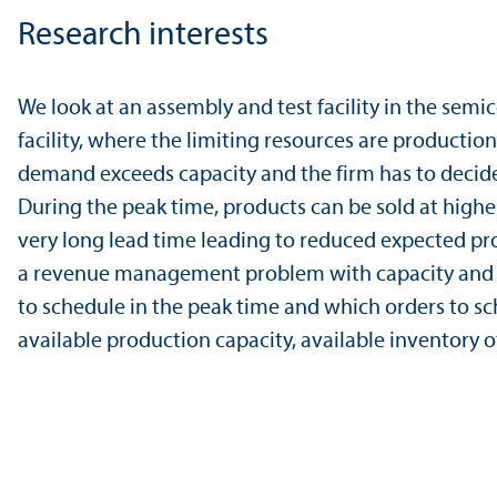
Research interests
We look at an assembly and test facility in the semi
facility, where the limiting resources are productio
demand exceeds capacity and the firm has to decide
During the peak time, products can be sold at highe
very long lead time leading to reduced expected profi
a revenue management problem with capacity and raw
to schedule in the peak time and which orders to sche
available production capacity, available inventory 