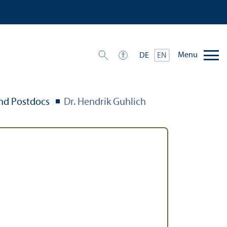
Menu
DE
EN
nd Postdocs
Dr. Hendrik Guhlich