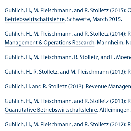
Guhlich, H., M. Fleischmann, and R. Stolletz (2015)
Betriebswirtschaftslehre
, Schwerte, March 2015.
Guhlich, H., M. Fleischmann, and R. Stolletz (201
Management & Operations Research
, Mannheim, N
Guhlich, H., M. Fleischmann, R. Stolletz, and L. M
Guhlich, H., R. Stolletz, and M. Fleischmann (201
Guhlich, H. and R. Stolletz (2013): Revenue Manage
Guhlich, H., M. Fleischmann, and R. Stolletz (2013
Quantitative Betriebswirtschaftslehre
, Altleiningen
Guhlich, H., M. Fleischmann, and R. Stolletz (2012