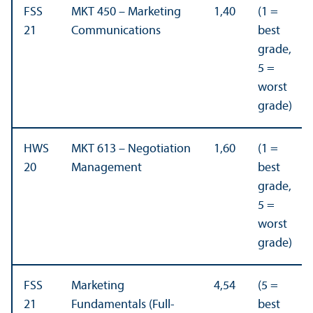
FSS
MKT 450 – Marketing
1,40
(1 =
21
Communications
best
grade,
5 =
worst
grade)
HWS
MKT 613 – Negotiation
1,60
(1 =
20
Management
best
grade,
5 =
worst
grade)
FSS
Marketing
4,54
(5 =
21
Fundamentals (Full-
best