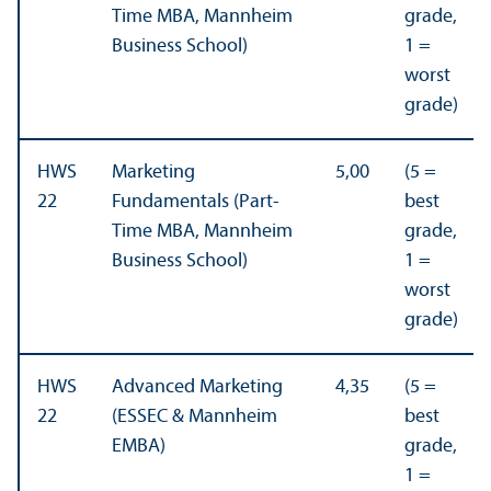
Time MBA, Mannheim
grade,
Business School)
1 =
worst
grade)
HWS
Marketing
5,00
(5 =
22
Fundamentals (Part-
best
Time MBA, Mannheim
grade,
Business School)
1 =
worst
grade)
HWS
Advanced Marketing
4,35
(5 =
22
(ESSEC & Mannheim
best
EMBA)
grade,
1 =