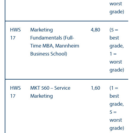
worst
grade)
HWS
Marketing
4,80
(5 =
17
Fundamentals (Full-
best
Time MBA, Mannheim
grade,
Business School)
1 =
worst
grade)
HWS
MKT 560 – Service
1,60
(1 =
17
Marketing
best
grade,
5 =
worst
grade)