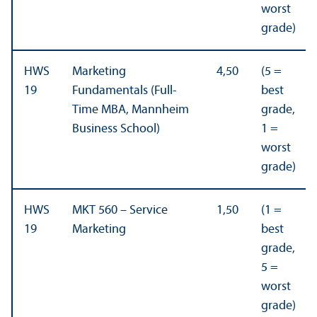
worst
grade)
HWS
Marketing
4,50
(5 =
19
Fundamentals (Full-
best
Time MBA, Mannheim
grade,
Business School)
1 =
worst
grade)
HWS
MKT 560 – Service
1,50
(1 =
19
Marketing
best
grade,
5 =
worst
grade)