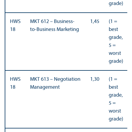
grade)
HWS
MKT 612 – Business-
1,45
(1 =
18
to-Business Marketing
best
grade,
5 =
worst
grade)
HWS
MKT 613 – Negotiation
1,30
(1 =
18
Management
best
grade,
5 =
worst
grade)