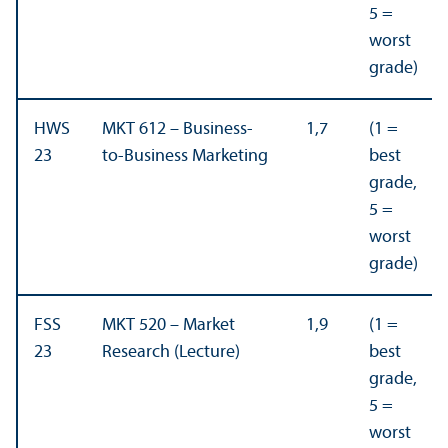
5 =
worst
grade)
HWS
MKT 612 – Business-
1,7
(1 =
23
to-Business Marketing
best
grade,
5 =
worst
grade)
FSS
MKT 520 – Market
1,9
(1 =
23
Research (Lecture)
best
grade,
5 =
worst