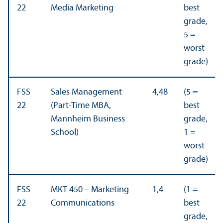
22
Media Marketing
best
grade,
5 =
worst
grade)
FSS
Sales Management
4,48
(5 =
22
(Part-Time MBA,
best
Mannheim Business
grade,
School)
1 =
worst
grade)
FSS
MKT 450 – Marketing
1,4
(1 =
22
Communications
best
grade,