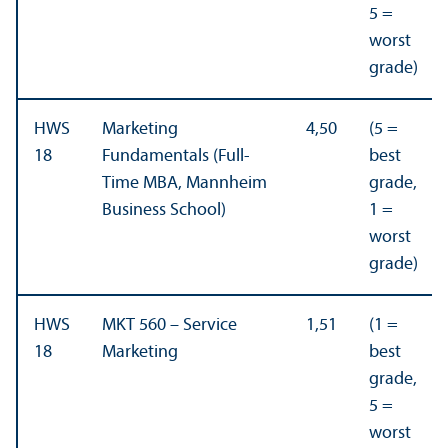
5 =
worst
grade)
HWS
Marketing
4,50
(5 =
18
Fundamentals (Full-
best
Time MBA, Mannheim
grade,
Business School)
1 =
worst
grade)
HWS
MKT 560 – Service
1,51
(1 =
18
Marketing
best
grade,
5 =
worst