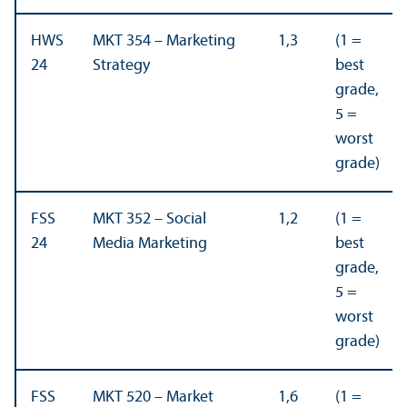
HWS
MKT 354 – Marketing
1,3
(1 =
24
Strategy
best
grade,
5 =
worst
grade)
FSS
MKT 352 – Social
1,2
(1 =
24
Media Marketing
best
grade,
5 =
worst
grade)
FSS
MKT 520 – Market
1,6
(1 =