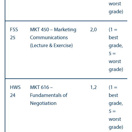
worst
grade)
FSS
MKT 450 – Marketing
2,0
(1 =
25
Communications
best
(Lecture & Exercise)
grade,
5 =
worst
grade)
HWS
MKT 616 –
1,2
(1 =
24
Fundamentals of
best
Negotiation
grade,
5 =
worst
grade)