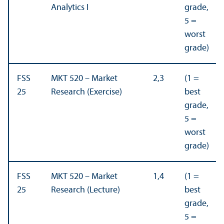
Analytics I
grade,
5 =
worst
grade)
FSS
MKT 520 – Market
2,3
(1 =
25
Research (Exercise)
best
grade,
5 =
worst
grade)
FSS
MKT 520 – Market
1,4
(1 =
25
Research (Lecture)
best
grade,
5 =