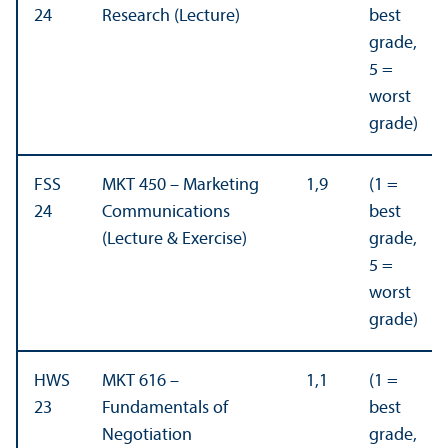
24
Research (Lecture)
best
grade,
5 =
worst
grade)
FSS
MKT 450 – Marketing
1,9
(1 =
24
Communications
best
(Lecture & Exercise)
grade,
5 =
worst
grade)
HWS
MKT 616 –
1,1
(1 =
23
Fundamentals of
best
Negotiation
grade,