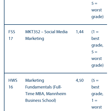
5 =
worst
grade)
FSS
MKT352 – Social Media
1,44
(1 =
17
Marketing
best
grade,
5 =
worst
grade)
HWS
Marketing
4,50
(5 =
16
Fundamentals (Full-
best
Time MBA, Mannheim
grade,
Business School)
1 =
worst