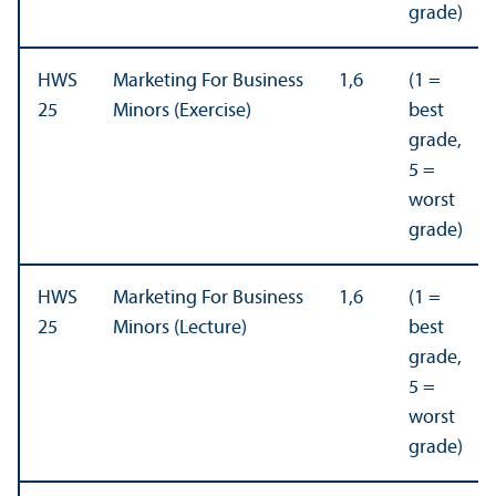
grade)
HWS
Marketing For Business
1,6
(1 =
25
Minors (Exercise)
best
grade,
5 =
worst
grade)
HWS
Marketing For Business
1,6
(1 =
25
Minors (Lecture)
best
grade,
5 =
worst
grade)