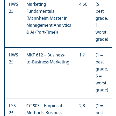
HWS
Marketing
4,56
(5 =
25
Fundamentals
best
(Mannheim Master in
grade,
Management Analytics
1 =
& AI (Part-Time))
worst
grade)
HWS
MKT 612 – Business-
1,7
(1 =
25
to-Business Marketing
best
grade,
5 =
worst
grade)
FSS
CC 503 – Empirical
2,8
(1 =
25
Methods: Business
best