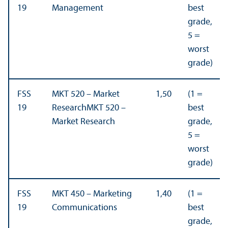
19
Management
best
grade,
5 =
worst
grade)
FSS
MKT 520 – Market
1,50
(1 =
19
ResearchMKT 520 –
best
Market Research
grade,
5 =
worst
grade)
FSS
MKT 450 – Marketing
1,40
(1 =
19
Communications
best
grade,