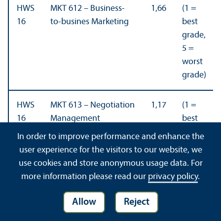
HWS
MKT 612 – Business-
1,66
(1 =
16
to-busines Marketing
best
grade,
5 =
worst
grade)
HWS
MKT 613 – Negotiation
1,17
(1 =
16
Management
best
grade,
In order to improve performance and enhance the
5 =
user experience for the visitors to our website, we
worst
use cookies and store anonymous usage data. For
grade)
more information please read our
privacy policy
.
FSS
Sales and Key Account
4,30
(5 =
Allow
Reject
16
Management (Part-
best