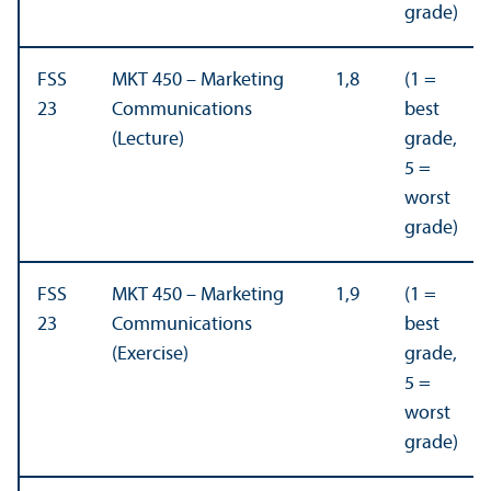
grade)
FSS
MKT 450 – Marketing
1,8
(1 =
23
Communications
best
(Lecture)
grade,
5 =
worst
grade)
FSS
MKT 450 – Marketing
1,9
(1 =
23
Communications
best
(Exercise)
grade,
5 =
worst
grade)