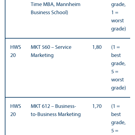
Time MBA, Mannheim
grade,
Business School)
1 =
worst
grade)
HWS
MKT 560 – Service
1,80
(1 =
20
Marketing
best
grade,
5 =
worst
grade)
HWS
MKT 612 – Business-
1,70
(1 =
20
to-Business Marketing
best
grade,
5 =