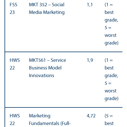
FSS
MKT 352 – Social
1,1
(1 =
23
Media Marketing
best
grade,
5 =
worst
grade)
HWS
MKT561 – Service
1,9
(1 =
22
Business Model
best
Innovations
grade,
5 =
worst
grade)
HWS
Marketing
4,72
(5 =
22
Fundamentals (Full-
best