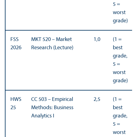
5 =
worst
grade)
FSS
MKT 520 – Market
1,0
(1 =
2026
Research (Lecture)
best
grade,
5 =
worst
grade)
HWS
CC 503 – Empirical
2,5
(1 =
25
Methods: Business
best
Analytics I
grade,
5 =
worst