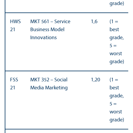
grade)
HWS
MKT 561 – Service
1,6
(1 =
21
Business Model
best
Innovations
grade,
5 =
worst
grade)
FSS
MKT 352 – Social
1,20
(1 =
21
Media Marketing
best
grade,
5 =
worst
grade)