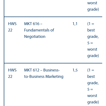
worst
grade)
HWS
MKT 616 –
1,1
(1 =
22
Fundamentals of
best
Negotiation
grade,
5 =
worst
grade)
HWS
MKT 612 – Business-
1,5
(1 =
22
to-Business Marketing
best
grade,
5 =
worst
grade)