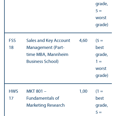
grade,
5 =
worst
grade)
FSS
Sales and Key Account
4,60
(5 =
18
Management (Part-
best
time MBA, Mannheim
grade,
Business School)
1 =
worst
grade)
HWS
MKT 801 –
1,00
(1 =
17
Fundamentals of
best
Marketing Research
grade,
5 =