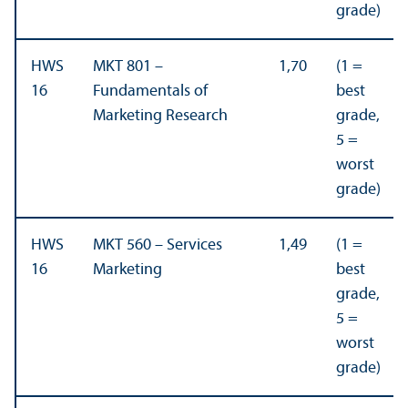
grade)
HWS
MKT 801 –
1,70
(1 =
16
Fundamentals of
best
Marketing Research
grade,
5 =
worst
grade)
HWS
MKT 560 – Services
1,49
(1 =
16
Marketing
best
grade,
5 =
worst
grade)