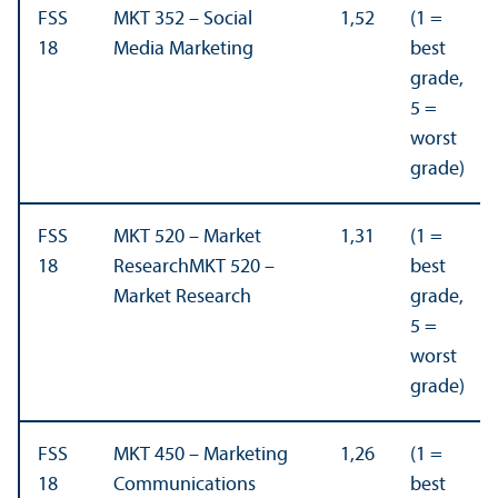
FSS
MKT 352 – Social
1,52
(1 =
18
Media Marketing
best
grade,
5 =
worst
grade)
FSS
MKT 520 – Market
1,31
(1 =
18
ResearchMKT 520 –
best
Market Research
grade,
5 =
worst
grade)
FSS
MKT 450 – Marketing
1,26
(1 =
18
Communications
best