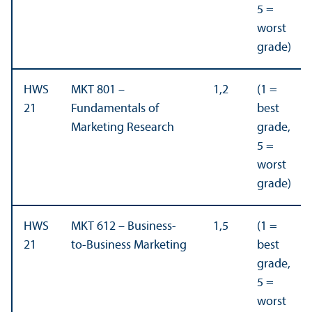
5 =
worst
grade)
HWS
MKT 801 –
1,2
(1 =
21
Fundamentals of
best
Marketing Research
grade,
5 =
worst
grade)
HWS
MKT 612 – Business-
1,5
(1 =
21
to-Business Marketing
best
grade,
5 =
worst