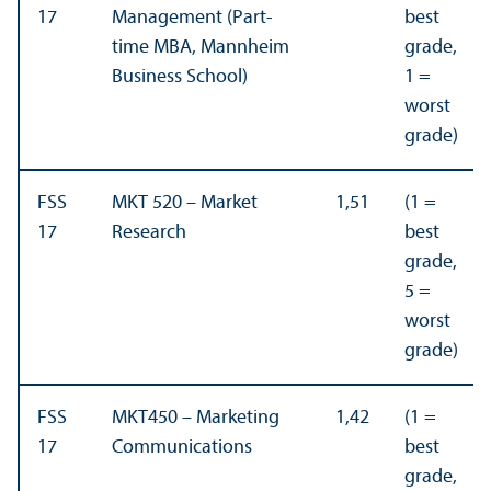
17
Management (Part-
best
time MBA, Mannheim
grade,
Business School)
1 =
worst
grade)
FSS
MKT 520 – Market
1,51
(1 =
17
Research
best
grade,
5 =
worst
grade)
FSS
MKT450 – Marketing
1,42
(1 =
17
Communications
best
grade,