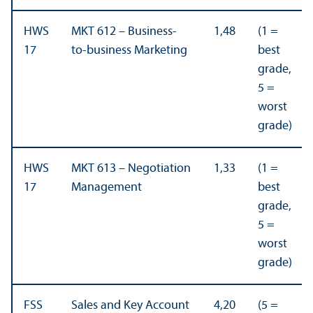
HWS
MKT 612 – Business-
1,48
(1 =
17
to-business Marketing
best
grade,
5 =
worst
grade)
HWS
MKT 613 – Negotiation
1,33
(1 =
17
Management
best
grade,
5 =
worst
grade)
FSS
Sales and Key Account
4,20
(5 =