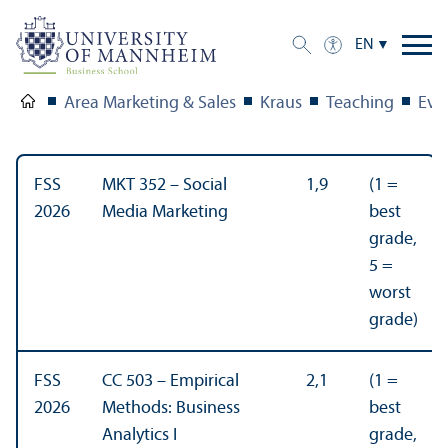
EN
Area Marketing & Sales
Kraus
Teaching
Eva
FSS
MKT 352 – Social
1,9
(1 =
2026
Media Marketing
best
grade,
5 =
worst
grade)
FSS
CC 503 – Empirical
2,1
(1 =
2026
Methods: Business
best
Analytics I
grade,