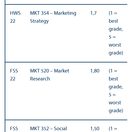
HWS
MKT 354 – Marketing
1,7
(1 =
22
Strategy
best
grade,
5 =
worst
grade)
FSS
MKT 520 – Market
1,80
(1 =
22
Research
best
grade,
5 =
worst
grade)
FSS
MKT 352 – Social
1,50
(1 =