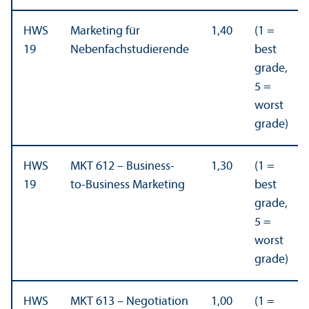
HWS
Marketing für
1,40
(1 =
19
Nebenfachstudierende
best
grade,
5 =
worst
grade)
HWS
MKT 612 – Business-
1,30
(1 =
19
to-Business Marketing
best
grade,
5 =
worst
grade)
HWS
MKT 613 – Negotiation
1,00
(1 =