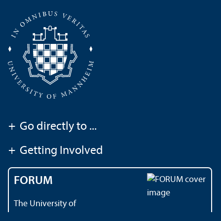
+
Go directly to ...
+
Getting Involved
FORUM
The University of
Mannheim's magazine