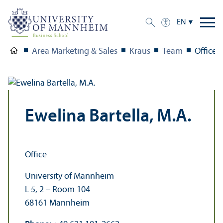
EN
Area Marketing & Sales
Kraus
Team
Office
Ewelina Bartella, M.A.
Office
University of Mannheim
L 5, 2 – Room 104
68161 Mannheim