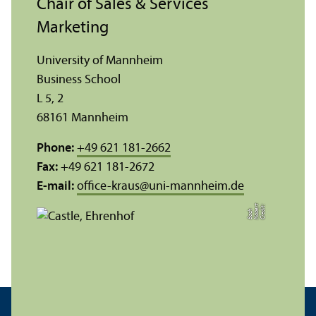
Chair of Sales & Services
Marketing
University of Mannheim
Business School
L 5, 2
68161 Mannheim
Phone:
+49 621 181-2662
Fax:
+49 621 181-2672
E-mail:
office-kraus
@
uni-mannheim.de
C
r
e
t:
N
o
r
t
B
a
c
di
b
e
h