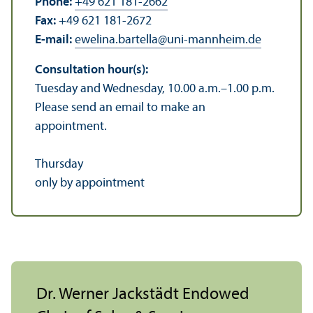
Phone:
+49 621 181-2662
Fax:
+49 621 181-2672
E-mail:
ewelina.bartella
@
uni-mannheim.de
Consultation hour(s):
Tuesday and Wednesday, 10.00 a.m.–1.00 p.m.
Please send an email to make an
appointment.
Thursday
only by appointment
Dr. Werner Jackstädt Endowed