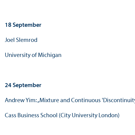
18 September
Joel Slemrod
University of Michigan
24 September
Andrew Yim: „Mixture and Continuous 'Discontinui
Cass Business School (City University London)