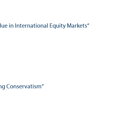
alue in International Equity Markets“
ing Conservatism“