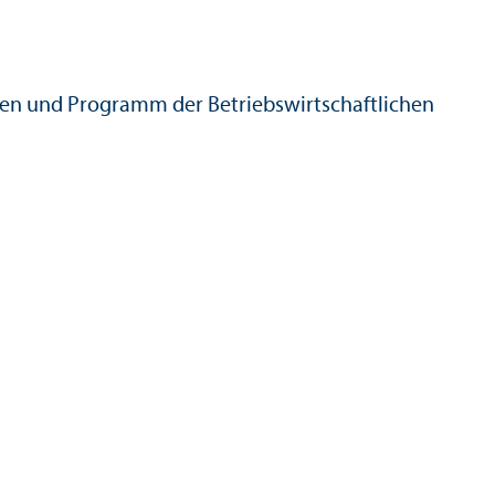
en und Programm der Betriebs­wirtschaft­lichen