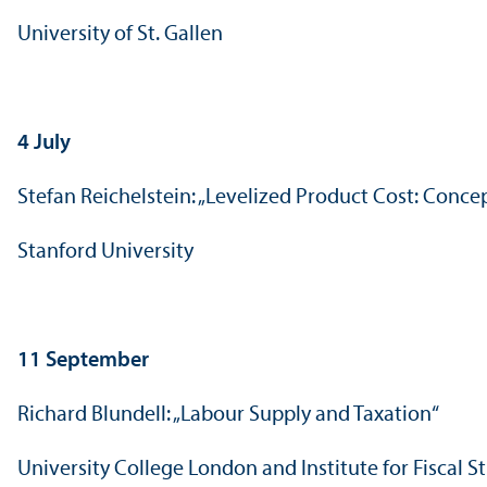
University of St. Gallen
4 July
Stefan Reichelstein: „Levelized Product Cost: Conc
Stanford University
11 September
Richard Blundell: „Labour Supply and Taxation“
University College London and Institute for Fiscal S