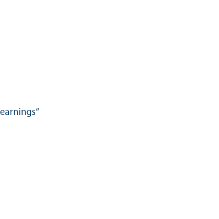
 earnings“