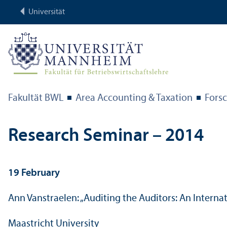
Universität
Fakultät BWL
Area Accounting & Taxation
Fors
Research Seminar – 2014
19 February
Ann Vanstraelen: „Auditing the Auditors: An Internat
Maastricht University