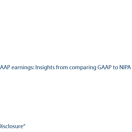
f GAAP earnings: Insights from comparing GAAP to NIPA
Disclosure“