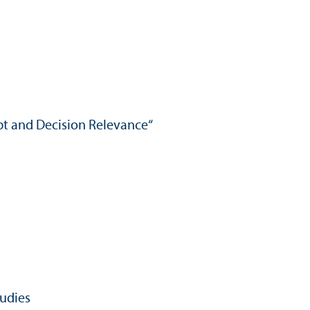
ept and Decision Relevance“
tudies