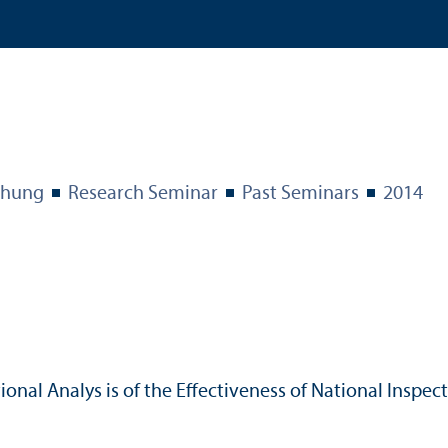
chung
Research Seminar
Past Seminars
2014
ional Analys is of the Effectiveness of National Inspe