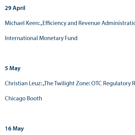
29 April
Michael Keen: „Efficiency and Revenue Administrati
International Monetary Fund
5 May
Christian Leuz: „The Twilight Zone: OTC Regulatory
Chicago Booth
16 May