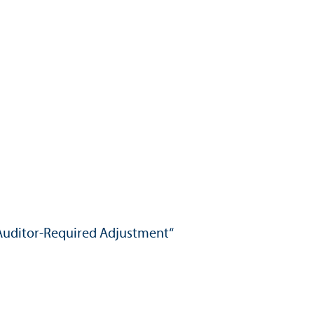
Auditor-Required Adjustment“