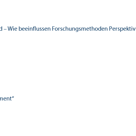
d – Wie beeinflussen Forschungs­methoden Perspektiv
nment“