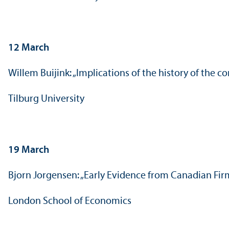
12 March
Willem Buijink: „Implications of the history of the
Tilburg University
19 March
Bjorn Jorgensen: „Early Evidence from Canadian Fi
London School of Economics