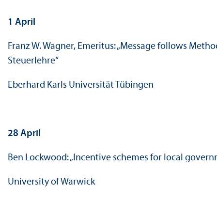
1 April
Franz W. Wagner, Emeritus: „Message follows Metho
Steuerlehre“
Eberhard Karls Universität Tübingen
28 April
Ben Lockwood: „Incentive schemes for local gover
University of Warwick