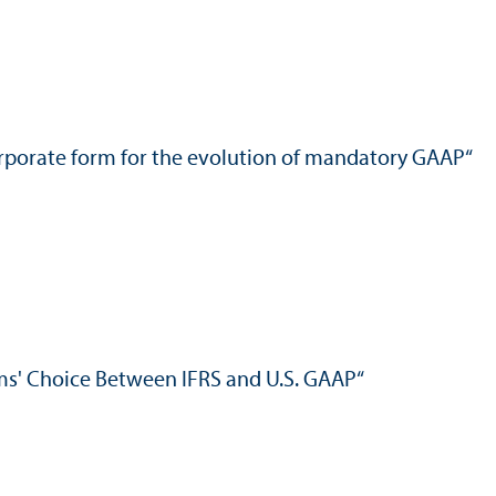
 corporate form for the evolution of mandatory GAAP“
rms' Choice Between IFRS and U.S. GAAP“