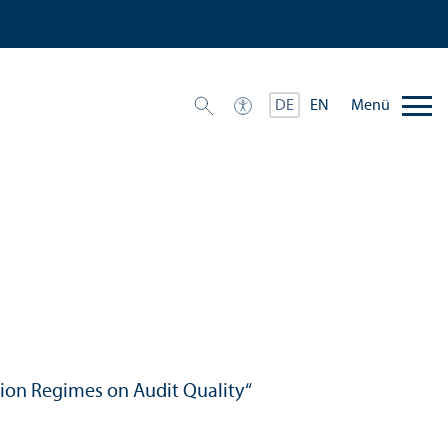
Menü
DE
EN
ction Regimes on Audit Quality“