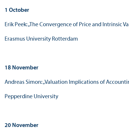
1 October
Erik Peek: „The Convergence of Price and Intrinsic V
Erasmus University Rotterdam
18 November
Andreas Simon: „Valuation Implications of Account
Pepperdine University
20 November