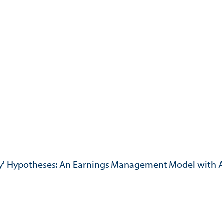
ty' Hypotheses: An Earnings Management Model with 