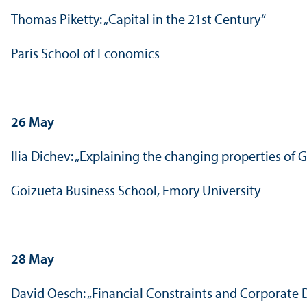
Thomas Piketty: „Capital in the 21st Century“
Paris School of Economics
26 May
Ilia Dichev: „Explaining the changing properties o
Goizueta Business School, Emory University
28 May
David Oesch: „Financial Constraints and Corporate 