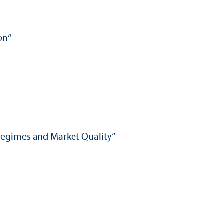
on“
 Regimes and Market Quality“