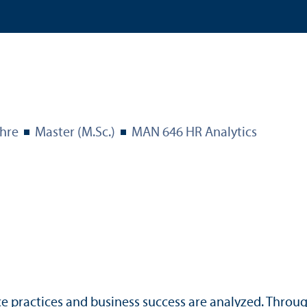
hre
Master (M.Sc.)
MAN 646 HR Analytics
ce practices and business success are analyzed. Throu