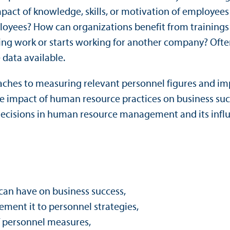
t of knowledge, skills, or motivation of employees on
loyees? How can organizations benefit from trainings
ing work or starts working for another company? Oft
 data available.
roaches to measuring relevant personnel figures and i
the impact of human resource practices on business su
decisions in human resource management and its influ
can have on business success,
ement it to personnel strategies,
of personnel measures,