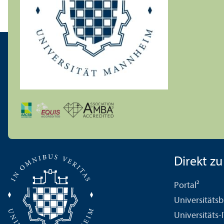
Direkt zu .
Portal²
Universitäts­b
Universitäts-