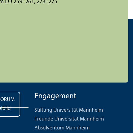
um EO 259–261, 273–275
Engagement
Stiftung Universität Mannheim
Freunde Universität Mannheim
Absolventum Mannheim