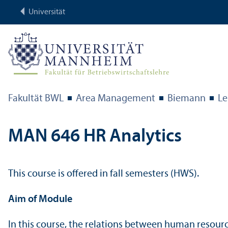
Universität
Fakultät BWL
Area Management
Biemann
Le
MAN 646 HR Analytics
This course is offered in fall semesters (HWS).
Aim of Module
In this course, the relations between human resour