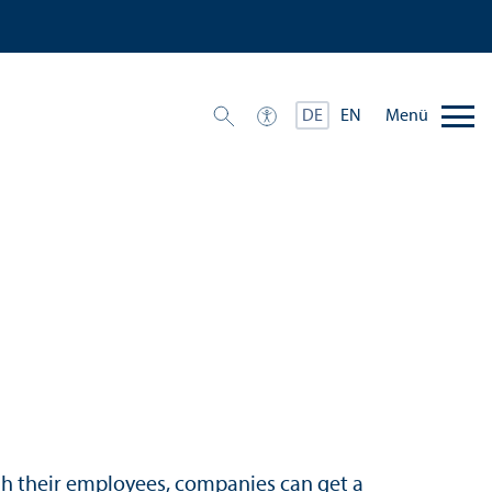
Menü
DE
EN
gh their employees, companies can get a