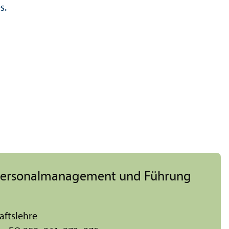
s.
, Personal­management und Führung
afts­lehre