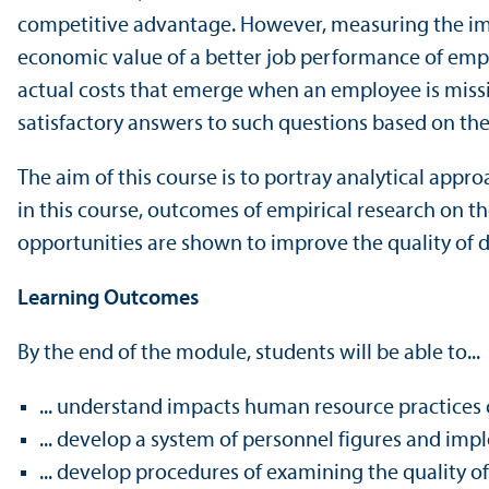
competitive advantage. However, measuring the impac
economic value of a better job performance of emp
actual costs that emerge when an employee is miss
satisfactory answers to such questions based on the
The aim of this course is to portray analytical app
in this course, outcomes of empirical research on 
opportunities are shown to improve the quality of 
Learning Outcomes
By the end of the module, students will be able to...
... understand impacts human resource practices 
... develop a system of personnel figures and impl
... develop procedures of examining the quality 