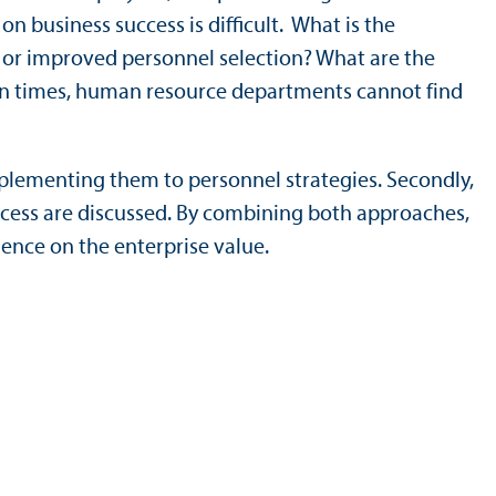
 business success is difficult. What is the
 or improved personnel selection? What are the
en times, human resource departments cannot find
mplementing them to personnel strategies. Secondly,
ccess are discussed. By combining both approaches,
ence on the enterprise value.