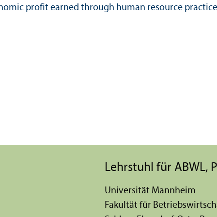
onomic profit earned through human resource practice
Lehr­stuhl für ABWL
Universität Mannheim
Fakultät für Betriebs­wirtsch