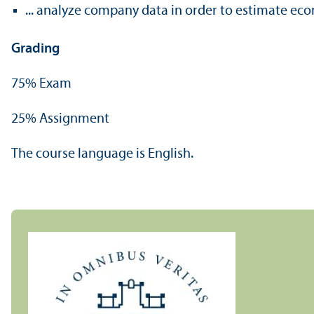
... analyze company data in order to estimate ec
Grading
75% Exam
25% Assignment
The course language is English.