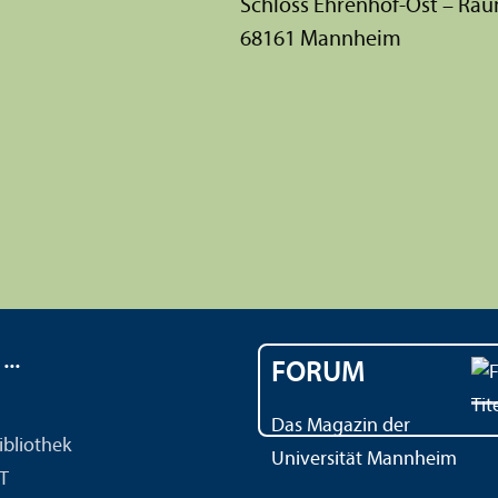
Schloss Ehrenhof-Ost – Ra
68161 Mannheim
..
FORUM
Das Magazin der
ibliothek
Universität Mannheim
IT