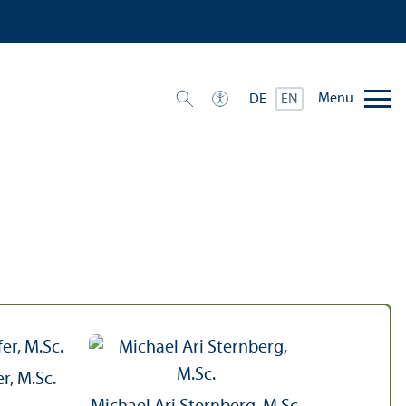
Menu
DE
EN
r, M.Sc.