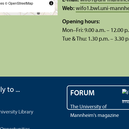
E-mail:
wifo1
@
uni-mannhe
les
© OpenStreetMap
Web:
wifo1.bwl.uni-mannh
Opening hours:
Mon–Fri: 9.00 a.m. – 12.00 p
Tue & Thu: 1.30 p.m. – 3.30 p
y to ...
FORUM
The University of
versity Library
Mannheim's magazine