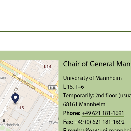
Chair of General Ma
University of Mannheim
L 15, 1–6
Temporarily: 2nd floor (usua
68161 Mannheim
Phone:
+49 621 181-1691
Fax:
+49 (0) 621 181-1692