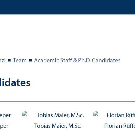
nzl
Team
Academic Staff & Ph.D. Candidates
didates
eper
Tobias Maier, M.Sc.
Florian Rüffe