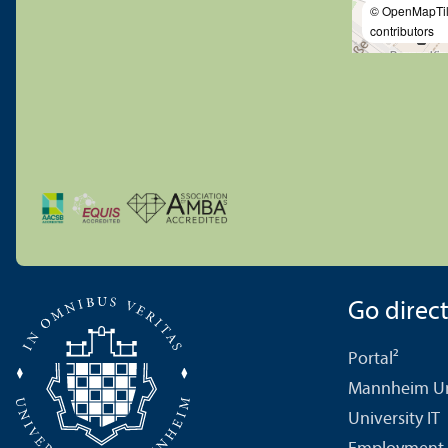
© OpenMapTi
contributors
Go directl
Portal²
Mannheim Uni
University IT