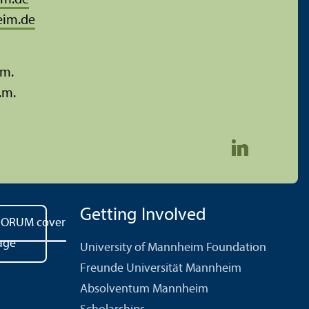
im.de
eim.de
.m.
.m.
Getting Involved
University of Mannheim Foundation
Freunde Universität Mannheim
Absolventum Mannheim