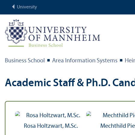
University
Business School
Area Information Systems
Hei
Academic Staff & Ph.D. Can
Rosa Holtzwart, M.Sc.
Mechthild Pi