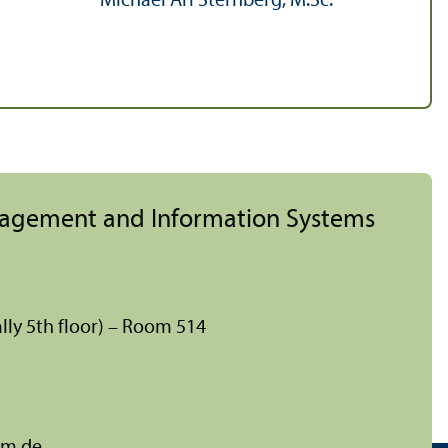
Michael Ari Sternberg, M.Sc.
nagement and Information Systems
lly 5th floor) – Room 514