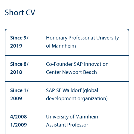
Short CV
Since 9/
Honorary Professor at University
2019
of Mannheim
Since 8/
Co-Founder SAP Innovation
2018
Center Newport Beach
Since 1/
SAP SE Walldorf (global
2009
development organization)
4/
2008 –
University of Mannheim –
1/
2009
Assistant Professor