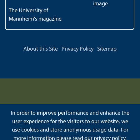
The University of
Mannheim's magazine
About this Site
Privacy Policy
Sitemap
In order to improve performance and enhance the
user experience for the visitors to our website, we
use cookies and store anonymous usage data. For
more information please read our
privacy policy
.