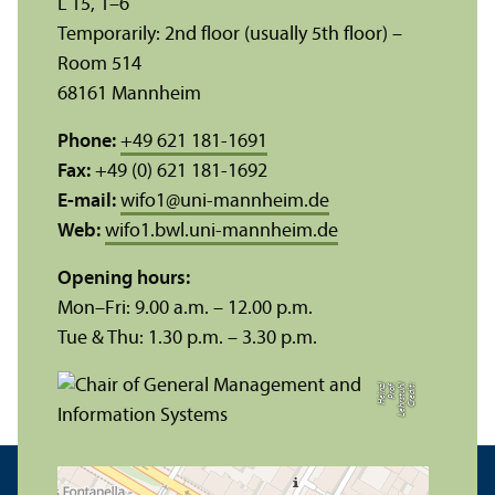
L 15, 1–6
Temporarily: 2nd floor (usually 5th floor) –
Room 514
68161 Mannheim
Phone:
+49 621 181-1691
Fax:
+49 (0) 621 181-1692
E-mail:
wifo1
@
uni-mannheim.de
Web:
wifo1.bwl.uni-mannheim.de
Opening hours:
Mon–Fri: 9.00 a.m. – 12.00 p.m.
Tue & Thu: 1.30 p.m. – 3.30 p.m.
zl
C
r
e
di
t:
L
e
h
r
s
t
u
hl
P
r
of.
H
ei
n