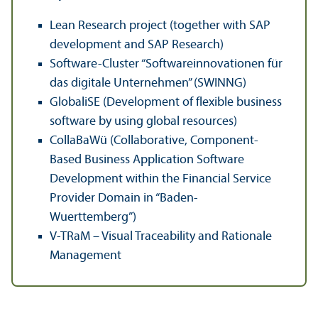
Lean Research project (together with SAP
development and SAP Research)
Software-Cluster “Softwareinnovationen für
das digitale Unternehmen” (SWINNG)
GlobaliSE (Development of flexible business
software by using global resources)
CollaBaWü (Collaborative, Component-
Based Business Application Software
Development within the Financial Service
Provider Domain in “Baden-
Wuerttemberg”)
V-TRaM – Visual Traceability and Rationale
Management