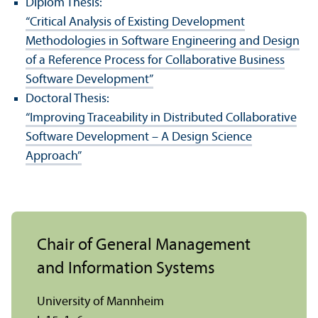
Diplom Thesis:
“Critical Analysis of Existing Development
Methodologies in Software Engineering and Design
of a Reference Process for Collaborative Business
Software Development”
Doctoral Thesis:
“Improving Traceability in Distributed Collaborative
Software Development – A Design Science
Approach”
Chair of General Management
and Information Systems
University of Mannheim