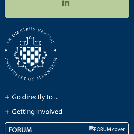
+
Go directly to ...
+
Getting Involved
FORUM