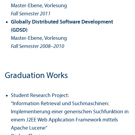
Master-Ebene, Vorlesung
Fall Semester 2011
Globally Distributed Software Development
(GDSD)
Master-Ebene, Vorlesung
Fall Semester 2008–2010
Graduation Works
Student Research Project:
“Information Retrieval und Suchmaschinen:
Implementierung einer generischen Suchfunktion in
einem J2EE Web Application Framework mittels
Apache Lucene”