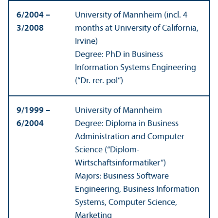
6/
2004 –
University of Mannheim (incl. 4
3/
2008
months at University of California,
Irvine)
Degree: PhD in Business
Information Systems Engineering
(“Dr. rer. pol”)
9/
1999 –
University of Mannheim
6/
2004
Degree: Diploma in Business
Administration and Computer
Science (“Diplom-
Wirtschaftsinformatiker”)
Majors: Business Software
Engineering, Business Information
Systems, Computer Science,
Marketing