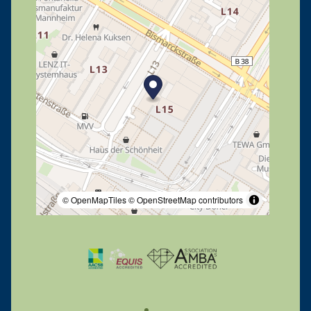
© OpenMapTiles
© OpenStreetMap contributors