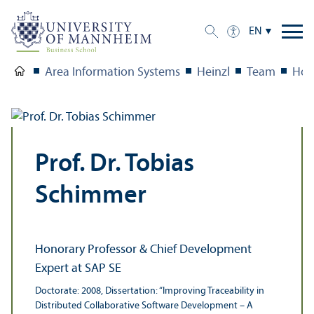
EN
Area Information Systems
Heinzl
Team
Hon
Prof. Dr. Tobias
Schimmer
Honorary Professor & Chief Development
Expert at SAP SE
Doctorate: 2008, Dissertation: “Improving Traceability in
Distributed Collaborative Software Development – A