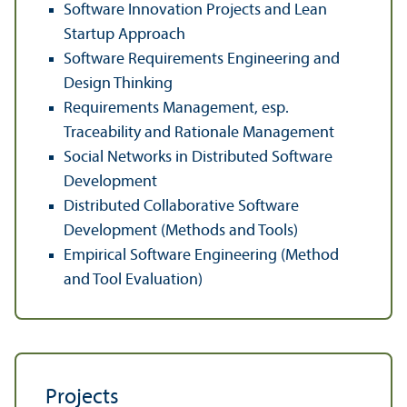
Software Innovation Projects and Lean
Startup Approach
Software Requirements Engineering and
Design Thinking
Requirements Management, esp.
Traceability and Rationale Management
Social Networks in Distributed Software
Development
Distributed Collaborative Software
Development (Methods and Tools)
Empirical Software Engineering (Method
and Tool Evaluation)
Projects