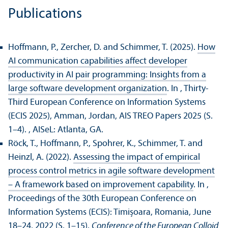
Publications
Hoffmann, P., Zercher, D. and Schimmer, T. (2025).
How
AI communication capabilities affect developer
productivity in AI pair programming: Insights from a
large software development organization
. In , Thirty-
Third European Conference on Information Systems
(ECIS 2025), Amman, Jordan, AIS TREO Papers 2025 (S.
1–4).
, AISeL: Atlanta, GA.
Röck, T., Hoffmann, P., Spohrer, K., Schimmer, T. and
Heinzl, A. (2022).
Assessing the impact of empirical
process control metrics in agile software development
– A framework based on improvement capability
. In ,
Proceedings of the 30th European Conference on
Information Systems (ECIS): Timișoara, Romania, June
18–24, 2022 (S. 1–15).
Conference of the European Colloid