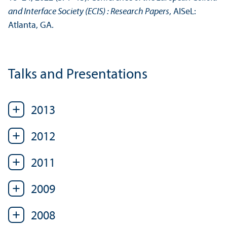
and Interface Society (ECIS) : Research Papers
, AISeL:
Atlanta, GA.
Talks and Presentations
2013
2012
2011
2009
2008