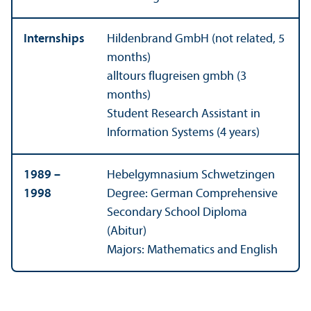
Internships
Hildenbrand GmbH (not related, 5
months)
alltours flugreisen gmbh (3
months)
Student Research Assistant in
Information Systems (4 years)
1989 –
Hebelgymnasium Schwetzingen
1998
Degree: German Comprehensive
Secondary School Diploma
(Abitur)
Majors: Mathematics and English