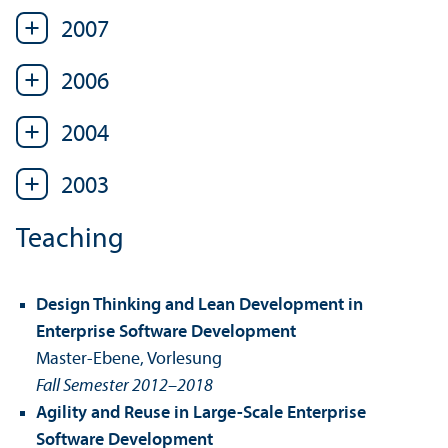
2007
2006
2004
2003
Teaching
Design Thinking and Lean Development in
Enterprise Software Development
Master-Ebene, Vorlesung
Fall Semester 2012–2018
Agility and Reuse in Large-Scale Enterprise
Software Development