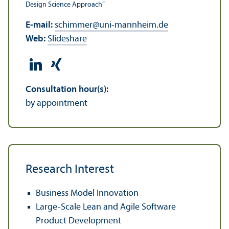
Design Science Approach”
E-mail:
schimmer
@
uni-mannheim.de
Web:
Slideshare
Consultation hour(s):
by appointment
Research Interest
Business Model Innovation
Large-Scale Lean and Agile Software
Product Development