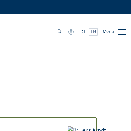
Menu
DE
EN