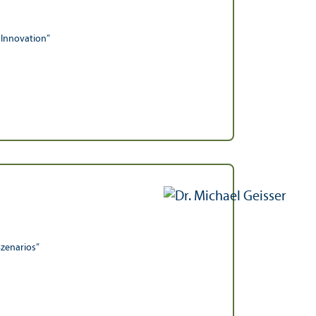
 Innovation”
Szenarios”