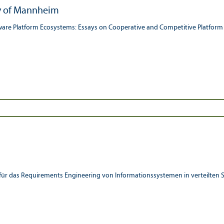
ty of Mannheim
ware Platform Ecosystems: Essays on Cooperative and Competitive Platform
e für das Requirements Engineering von Informationssystemen in verteilten 