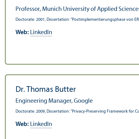
Professor, Munich University of Applied Science
Doctorate: 2001, Dissertation: “Postimplementierungsphase von ER
Web:
LinkedIn
Dr. Thomas Butter
Engineering Manager, Google
Doctorate: 2009, Dissertation: “Privacy-Preserving Framework for 
Web:
LinkedIn