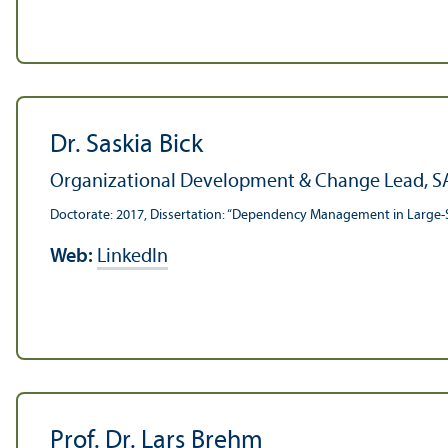
Dr. Saskia Bick
Organizational Development & Change Lead, S
Doctorate: 2017, Dissertation: “Dependency Management in Large-
Web:
LinkedIn
Prof. Dr. Lars Brehm