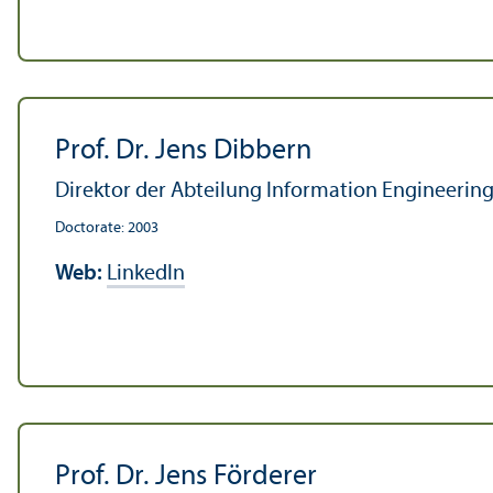
Prof. Dr. Jens Dibbern
Direktor der Abteilung Information Engineering,
Doctorate: 2003
Web:
LinkedIn
Prof. Dr. Jens Förderer