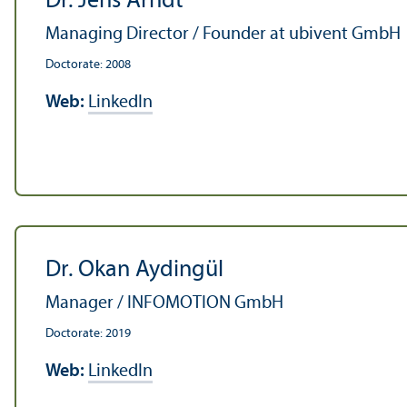
Dr. Jens Arndt
Managing Director / Founder at ubivent GmbH
Doctorate: 2008
Web:
LinkedIn
Dr. Okan Aydingül
Manager / INFOMOTION GmbH
Doctorate: 2019
Web:
LinkedIn