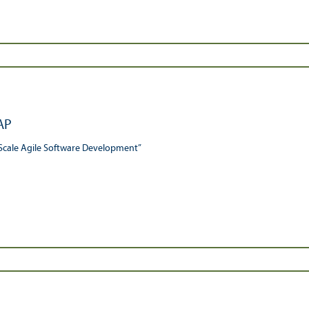
AP
Scale Agile Software Development”