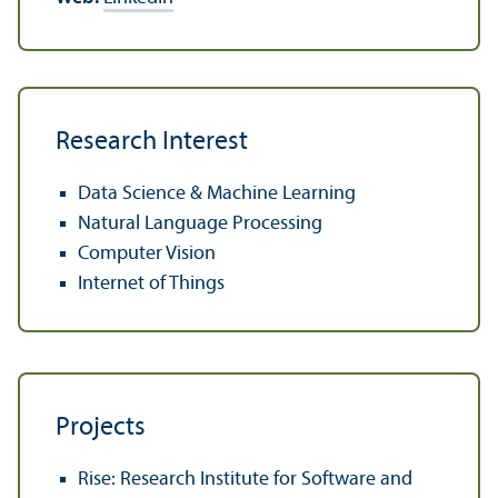
Research Interest
Data Science & Machine Learning
Natural Language Processing
Computer Vision
Internet of Things
Projects
Rise: Research Institute for Software and