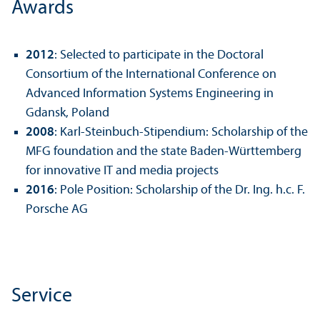
Awards
2012
: Selected to participate in the Doctoral
Consortium of the International Conference on
Advanced Information Systems Engineering in
Gdansk, Poland
2008
: Karl-Steinbuch-Stipendium: Scholarship of the
MFG foundation and the state Baden-Württemberg
for innovative IT and media projects
2016
: Pole Position: Scholarship of the Dr. Ing. h.c. F.
Porsche AG
Service