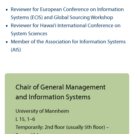
Reviewer for European Conference on Information
Systems (ECIS) and Global Sourcing Workshop
Reviewer for Hawai'i International Conference on
System Sciences
Member of the Association for Information Systems
(AIS)
Chair of General Management
and Information Systems
University of Mannheim
L 15, 1–6
Temporarily: 2nd floor (usually 5th floor) –