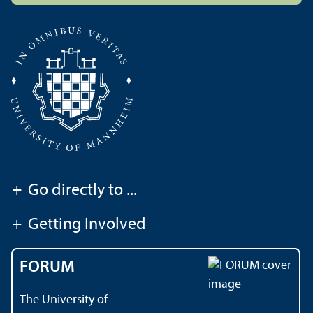
+
Go directly to ...
+
Getting Involved
FORUM
The University of