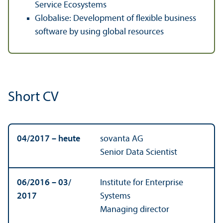
Service Ecosystems
Globalise: Development of flexible business
software by using global resources
Short CV
04/
2017 – heute
sovanta AG
Senior Data Scientist
06/
2016 – 03/
Institute for Enterprise
2017
Systems
Managing director