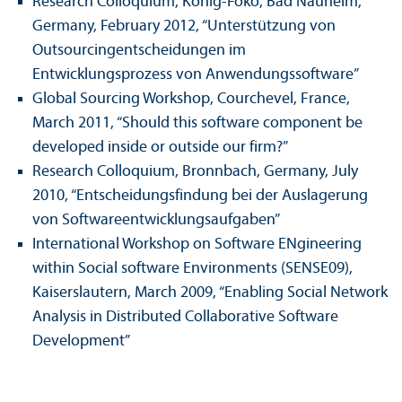
Research Colloquium, König-Foko, Bad Nauheim,
Germany, February 2012, “Unterstützung von
Outsourcingentscheidungen im
Entwicklungsprozess von Anwendungssoftware”
Global Sourcing Workshop, Courchevel, France,
March 2011, “Should this software component be
developed inside or outside our firm?”
Research Colloquium, Bronnbach, Germany, July
2010, “Entscheidungsfindung bei der Auslagerung
von Softwareentwicklungsaufgaben”
International Workshop on Software ENgineering
within Social software Environments (SENSE09),
Kaiserslautern, March 2009, “Enabling Social Network
Analysis in Distributed Collaborative Software
Development”