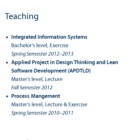
Teaching
Integrated Information Systems
Bachelor's level, Exercise
Spring Semester 2012–2013
Applied Project in Design Thinking and Lean
Software Development (APDTLD)
Master's level, Lecture
Fall Semester 2012
Process Mangement
Master's level, Lecture & Exercise
Spring Semester 2010–2011