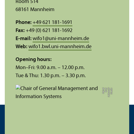
Room 514
68161 Mannheim
Phone:
+49 621 181-1691
Fax:
+49 (0) 621 181-1692
E-mail:
wifo1
@
uni-mannheim.de
Web:
wifo1.bwl.uni-mannheim.de
Opening hours:
Mon–Fri: 9.00 a.m. – 12.00 p.m.
Tue & Thu: 1.30 p.m. – 3.30 p.m.
zl
C
r
e
di
t:
L
e
h
r
s
t
u
hl
P
r
of.
H
ei
n