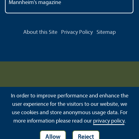
Mannheim's magazine
About this Site
Privacy Policy
Sitemap
In order to improve performance and enhance the
user experience for the visitors to our website, we
use cookies and store anonymous usage data. For
more information please read our
privacy policy
.
Allow
Reject