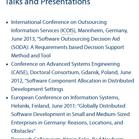
Talks and Presentations
International Conference on Outsourcing
Information Services (
ICOIS
), Mannheim, Germany,
June 2013, “Software Outsourcing Decision Aid
(SODA): A Requirements based Decision Support
Method and Tool
Conference on Advanced Systems Engineering
(CAISE), Doctoral Consortium, Gdansk, Poland, June
2012, “Software Component Allocation in Distributed
Development Settings
European Conference on Information Systems,
Helsinki, Finland, June 2011: “Globally Distributed
Software Development in Small and Medium-Sized
Enterprises in Germany: Reasons, Locations, and
Obstacles”