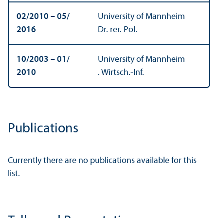
02/
2010 – 05/
University of Mannheim
2016
Dr. rer. Pol.
10/
2003 – 01/
University of Mannheim
2010
. Wirtsch.-Inf.
Publications
Currently there are no publications available for this
list.