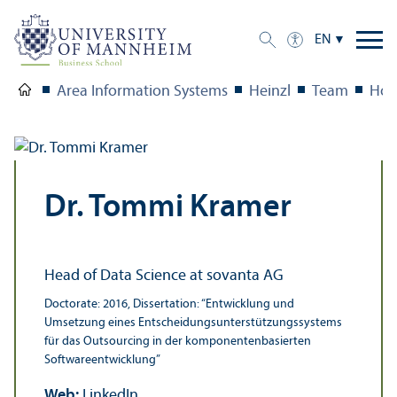
EN
Area Information Systems
Heinzl
Team
Hon
Dr. Tommi Kramer
Head of Data Science at sovanta AG
Doctorate: 2016, Dissertation: “Entwicklung und
Umsetzung eines Entscheidungsunterstützungssystems
für das Outsourcing in der komponentenbasierten
Softwareentwicklung”
Web:
LinkedIn