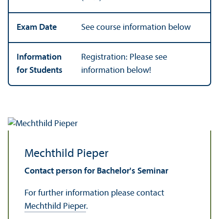
Exam Date
See course information below
Information
Registration: Please see
for Students
information below!
Mechthild Pieper
Contact person for Bachelor's Seminar
For further information please contact
Mechthild Pieper
.