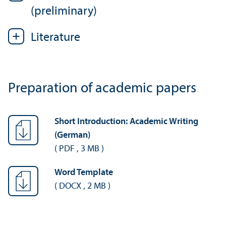
(preliminary)
Literature
Preparation of academic papers
Short Introduction: Academic Writing
(German)
(
PDF
,
3 MB
)
Word Template
(
DOCX
,
2 MB
)