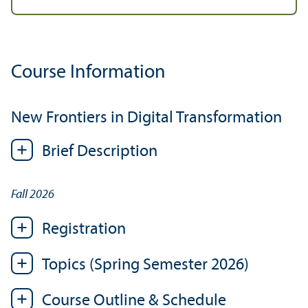
Course Information
New Frontiers in Digital Transformation
Brief Description
Fall 2026
Registration
Topics (Spring Semester 2026)
Course Outline & Schedule