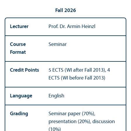
Fall 2026
Lecturer
Prof. Dr. Armin Heinzl
Course
Seminar
Format
Credit Points
5 ECTS (WI after Fall 2013), 4
ECTS (WI before Fall 2013)
Language
English
Grading
Seminar paper (70%),
presentation (20%), discussion
(10%)