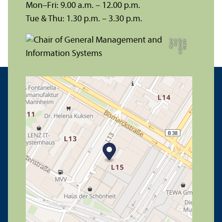
Mon–Fri: 9.00 a.m. – 12.00 p.m.
Tue & Thu: 1.30 p.m. – 3.30 p.m.
zl
C
r
e
di
t:
L
e
h
r
s
t
u
hl
P
r
of.
H
ei
n