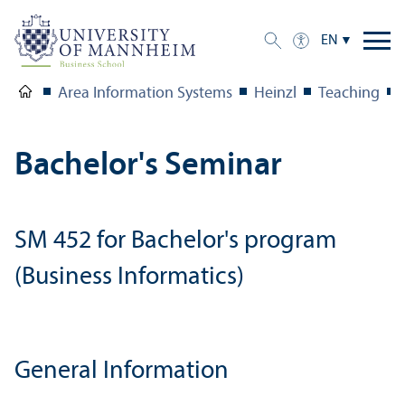
EN
Area Information Systems
Heinzl
Teaching
Bachelor's Seminar
SM 452 for Bachelor's program
(Business Informatics)
General Information