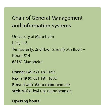
Chair of General Management
and Information Systems
University of Mannheim
L 15, 1–6
Temporarily: 2nd floor (usually 5th floor) –
Room 514
68161 Mannheim
Phone:
+49 621 181-1691
Fax:
+49 (0) 621 181-1692
E-mail:
wifo1
@
uni-mannheim.de
Web:
wifo1.bwl.uni-mannheim.de
Opening hours: