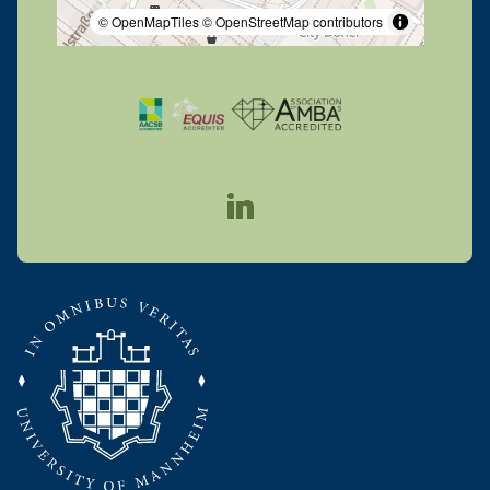
© OpenMapTiles
© OpenStreetMap contributors