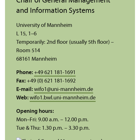
Chair of General Management
and Information Systems
University of Mannheim
L 15, 1–6
Temporarily: 2nd floor (usually 5th floor) –
Room 514
68161 Mannheim
Phone:
+49 621 181-1691
Fax:
+49 (0) 621 181-1692
E-mail:
wifo1
@
uni-mannheim.de
Web:
wifo1.bwl.uni-mannheim.de
Opening hours:
Mon–Fri: 9.00 a.m. – 12.00 p.m.
Tue & Thu: 1.30 p.m. – 3.30 p.m.