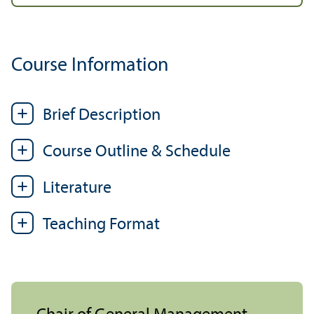
Course Information
Brief Description
Course Outline & Schedule
Literature
Teaching Format