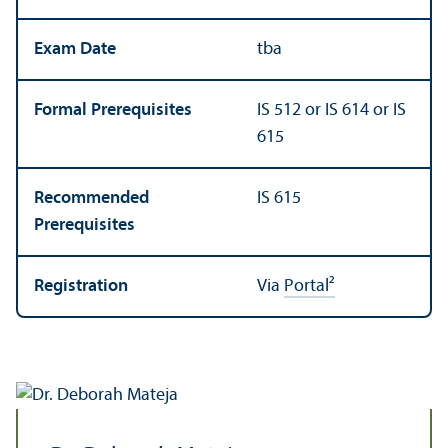
Exam Date
tba
Formal Prerequisites
IS 512 or IS 614 or IS
615
Recommended
IS 615
Prerequisites
Registration
Via
Portal²