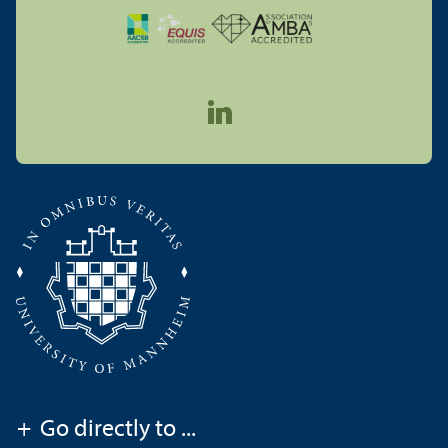
+
Go directly to ...