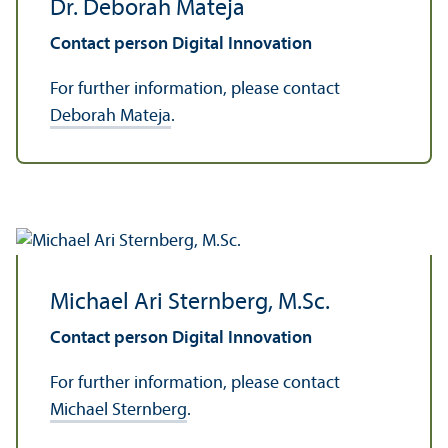
Dr. Deborah Mateja
Contact person Digital Innovation
For further information, please contact
Deborah Mateja
.
Michael Ari Sternberg, M.Sc.
Contact person Digital Innovation
For further information, please contact
Michael Sternberg
.