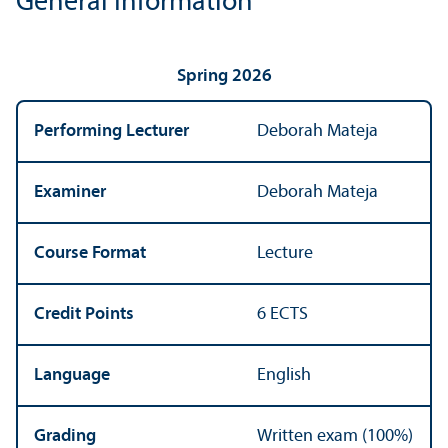
General Information
Spring 2026
Performing Lecturer
Deborah Mateja
Examiner
Deborah Mateja
Course Format
Lecture
Credit Points
6 ECTS
Language
English
Grading
Written exam (100%)