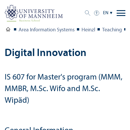
EN
Area Information Systems
Heinzl
Teaching
Digital Innovation
IS 607 for Master's program (MMM,
MMBR, M.Sc. Wifo and M.Sc.
Wipäd)