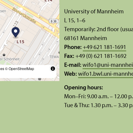
University of Mannheim
L 15, 1–6
Temporarily: 2nd floor (usua
68161 Mannheim
Phone:
+49 621 181-1691
Fax:
+49 (0) 621 181-1692
E-mail:
wifo1
@
uni-mannhe
les
© OpenStreetMap
Web:
wifo1.bwl.uni-mannh
Opening hours:
Mon–Fri: 9.00 a.m. – 12.00 p
Tue & Thu: 1.30 p.m. – 3.30 p