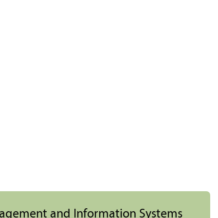
nagement and Information Systems