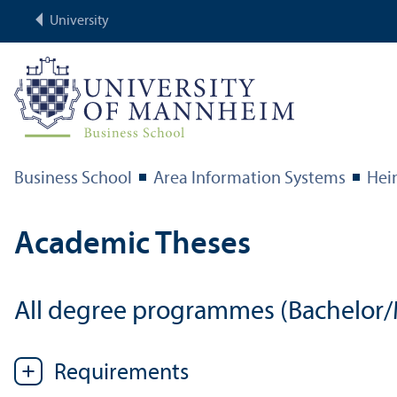
University
Business School
Area Information Systems
Hei
Academic Theses
All degree programmes (Bachelor/M
Requirements