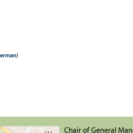
German)
Chair of General Ma