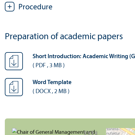
Procedure
Preparation of academic papers
Short Introduction: Academic Writing (
(
PDF
,
3 MB
)
Word Template
(
DOCX
,
2 MB
)
zl
C
r
e
di
t:
L
e
h
r
s
t
u
hl
P
r
o
f.
H
ei
n