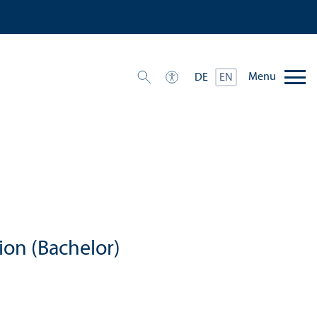
Menu
DE
EN
ion (Bachelor)