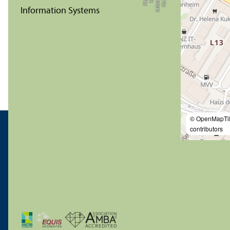
© OpenMapTi
contributors