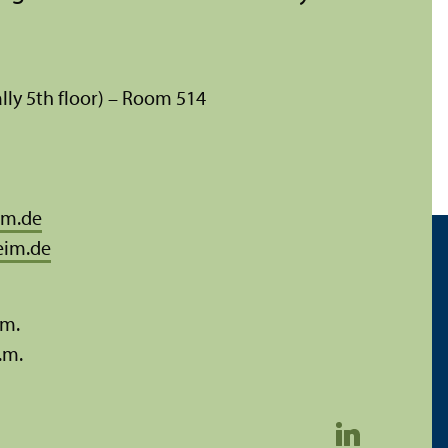
lly 5th floor) – Room 514
im.de
eim.de
.m.
.m.