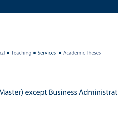
nzl
Teaching
Services
Academic Theses
aster) except Business Administrat