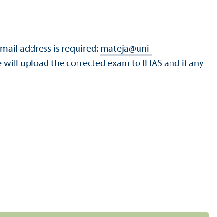
-mail address is required:
mateja
@
uni-
e will upload the corrected exam to ILIAS and if any