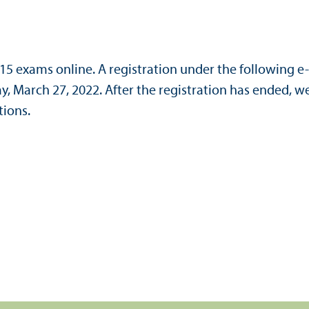
615 exams online. A registration under the following e
day, March 27, 2022. After the registration has ended, w
tions.