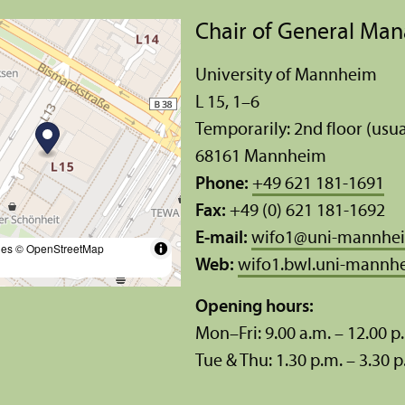
Chair of General Ma
University of Mannheim
L 15, 1–6
Temporarily: 2nd floor (usua
68161 Mannheim
Phone:
+49 621 181-1691
Fax:
+49 (0) 621 181-1692
E-mail:
wifo1
@
uni-mannhe
les
© OpenStreetMap
Web:
wifo1.bwl.uni-mannh
Opening hours:
Mon–Fri: 9.00 a.m. – 12.00 p
Tue & Thu: 1.30 p.m. – 3.30 p