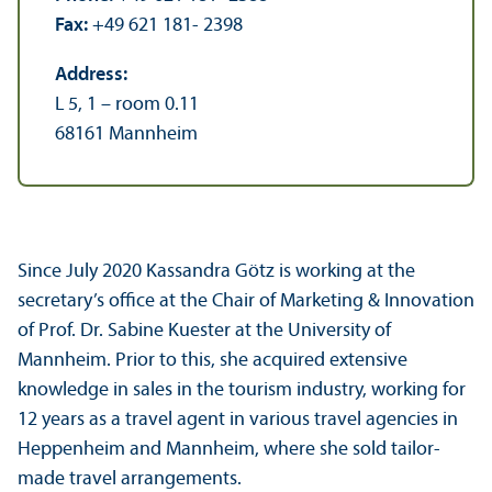
Fax:
+49 621 181- 2398
Address:
L 5, 1 – room 0.11
68161 Mannheim
Since July 2020 Kassandra Götz is working at the
secretary’s office at the Chair of Marketing & Innovation
of Prof. Dr. Sabine Kuester at the University of
Mannheim. Prior to this, she acquired extensive
knowledge in sales in the tourism industry, working for
12 years as a travel agent in various travel agencies in
Heppenheim and Mannheim, where she sold tailor-
made travel arrangements.