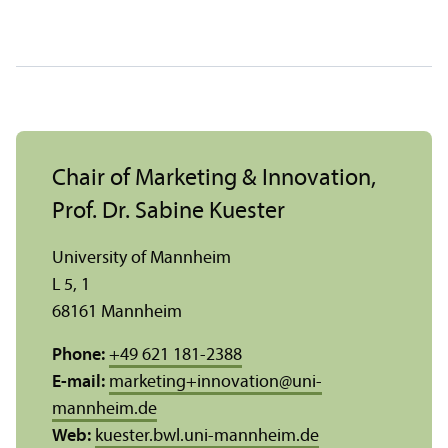
Chair of Marketing & Innovation,
Prof. Dr. Sabine Kuester
University of Mannheim
L 5, 1
68161 Mannheim
Phone:
+49 621 181-2388
E-mail:
marketing+innovation
@
uni-
mannheim.de
Web:
kuester.bwl.uni-mannheim.de