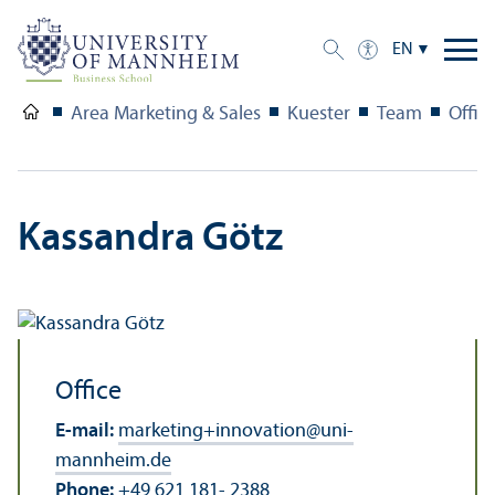
EN
Area Marketing & Sales
Kuester
Team
Offic
Kassandra Götz
Office
E-mail:
marketing+innovation
@
uni-
mannheim.de
Phone:
+49 621 181- 2388