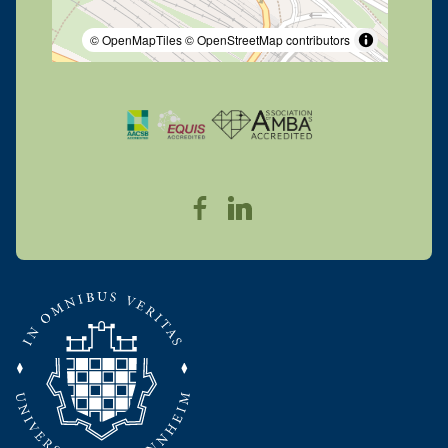
© OpenMapTiles
© OpenStreetMap contributors