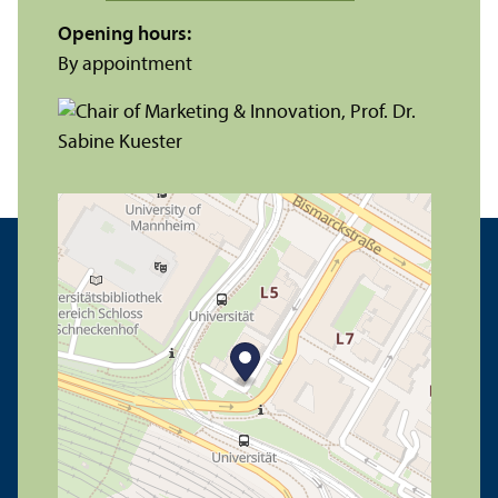
Opening hours:
By appointment