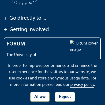
+
Go directly to ...
+
Getting Involved
FORUM
The University of
Mannheim's magazine
In order to improve performance and enhance the
user experience for the visitors to our website, we
use cookies and store anonymous usage data. For
About this Site
Privacy Policy
Sitemap
more information please read our
privacy policy
.
Allow
Reject