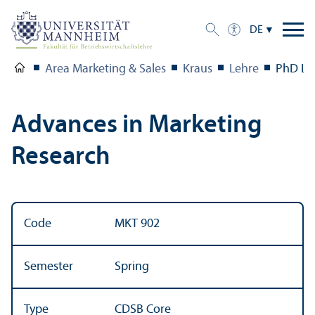
DE
Area Marketing & Sales
Kraus
Lehre
PhD Le
Advances in Marketing
Research
Code
MKT 902
Semester
Spring
Type
CDSB Core