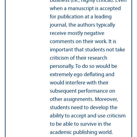
business (i.e., highly critical). Even
when a manuscript is accepted
for publication at a leading
journal, the authors typically
receive mostly negative
comments on their work. It is
important that students not take
criticism of their research
personally. To do so would be
extremely ego deflating and
would interfere with their
subsequent performance on
other assignments. Moreover,
students need to develop the
ability to accept and use criticism
to be able to survive in the
academic publishing world.