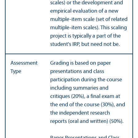
scales) or the development and
empirical evaluation of a new
multiple-item scale (set of related
multiple-item scales). This scaling
project is typically a part of the
student's IRP, but need not be.
Assessment
Grading is based on paper
Type
presentations and class
participation during the course
including summaries and
critiques (20%), a final exam at
the end of the course (30%), and
the independent research
reports (oral and written) (50%).