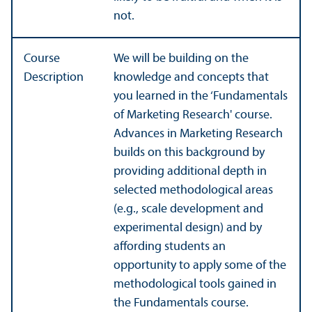
not.
Course
We will be building on the
Description
knowledge and concepts that
you learned in the ‘Fundamentals
of Marketing Research' course.
Advances in Marketing Research
builds on this background by
providing additional depth in
selected methodological areas
(e.g., scale development and
experimental design) and by
affording students an
opportunity to apply some of the
methodological tools gained in
the Fundamentals course.