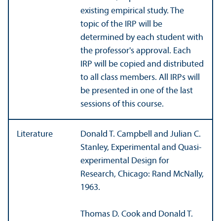
existing empirical study. The
topic of the IRP will be
determined by each student with
the professor's approval. Each
IRP will be copied and distributed
to all class members. All IRPs will
be presented in one of the last
sessions of this course.
Literature
Donald T. Campbell and Julian C.
Stanley, Experimental and Quasi-
experimental Design for
Research, Chicago: Rand McNally,
1963.
Thomas D. Cook and Donald T.