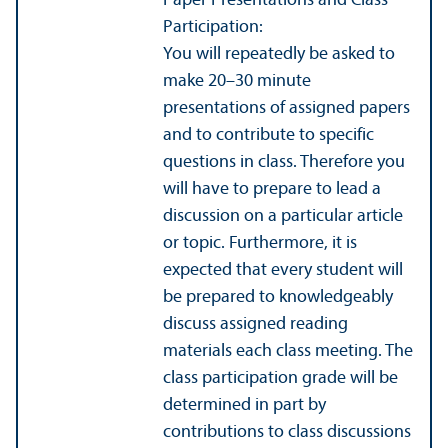
Paper Presentations and Class
Participation:
You will repeatedly be asked to
make 20–30 minute
presentations of assigned papers
and to contribute to specific
questions in class. Therefore you
will have to prepare to lead a
discussion on a particular article
or topic. Furthermore, it is
expected that every student will
be prepared to knowledgeably
discuss assigned reading
materials each class meeting. The
class participation grade will be
determined in part by
contributions to class discussions