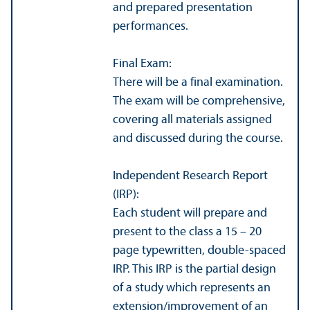
and prepared presentation
performances.
Final Exam:
There will be a final examination.
The exam will be comprehensive,
covering all materials assigned
and discussed during the course.
Independent Research Report
(IRP):
Each student will prepare and
present to the class a 15 – 20
page typewritten, double-spaced
IRP. This IRP is the partial design
of a study which represents an
extension/
improvement of an