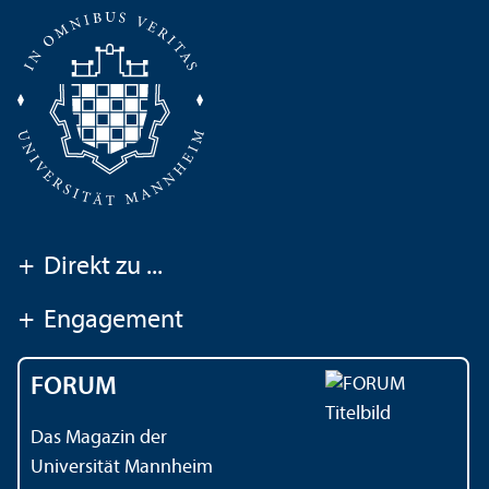
+
Direkt zu ...
+
Engagement
FORUM
Das Magazin der
Universität Mannheim