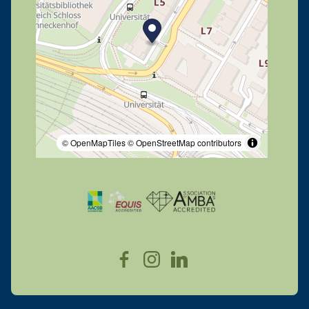
© OpenMapTiles
© OpenStreetMap contributors