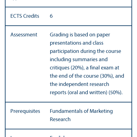
ECTS Credits
6
Assessment
Grading is based on paper
presentations and class
participation during the course
including summaries and
critiques (20%), a final exam at
the end of the course (30%), and
the independent research
reports (oral and written) (50%).
Prerequisites
Fundamentals of Marketing
Research