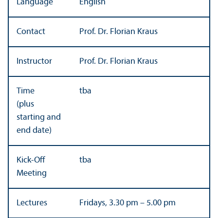
Language
English
Contact
Prof. Dr. Florian Kraus
Instructor
Prof. Dr. Florian Kraus
Time
tba
(plus
starting and
end date)
Kick-Off
tba
Meeting
Lectures
Fridays, 3.30 pm – 5.00 pm