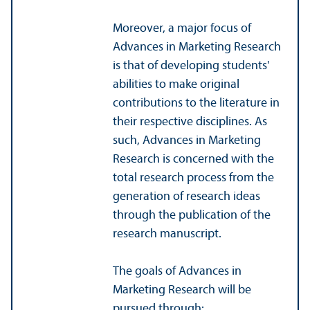
Moreover, a major focus of
Advances in Marketing Research
is that of developing students'
abilities to make original
contributions to the literature in
their respective disciplines. As
such, Advances in Marketing
Research is concerned with the
total research process from the
generation of research ideas
through the publication of the
research manuscript.
The goals of Advances in
Marketing Research will be
pursued through: