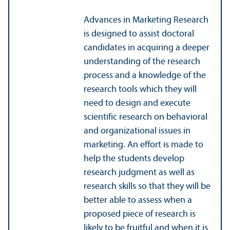
Advances in Marketing Research
is designed to assist doctoral
candidates in acquiring a deeper
understanding of the research
process and a knowledge of the
research tools which they will
need to design and execute
scientific research on behavioral
and organizational issues in
marketing. An effort is made to
help the students develop
research judgment as well as
research skills so that they will be
better able to assess when a
proposed piece of research is
likely to be fruitful and when it is