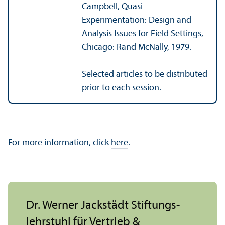
Campbell, Quasi-
Experimentation: Design and
Analysis Issues for Field Settings,
Chicago: Rand McNally, 1979.
Selected articles to be distributed
prior to each session.
For more information, click
here
.
Dr. Werner Jackstädt Stiftungs­
lehr­stuhl für Vertrieb &