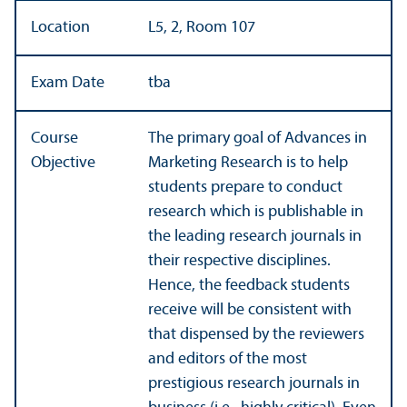
Location
L5, 2, Room 107
Exam Date
tba
Course
The primary goal of Advances in
Objective
Marketing Research is to help
students prepare to conduct
research which is publishable in
the leading research journals in
their respective disciplines.
Hence, the feedback students
receive will be consistent with
that dispensed by the reviewers
and editors of the most
prestigious research journals in