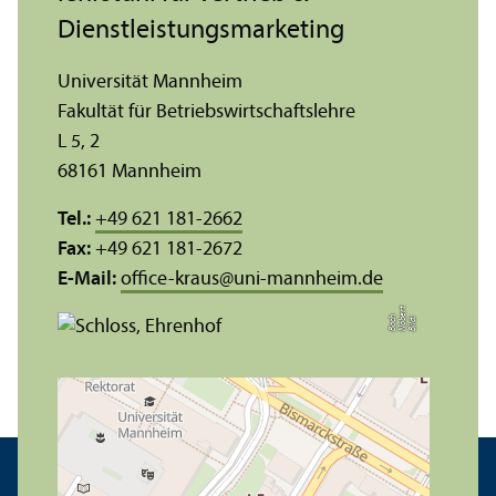
Dienstleistungs­marketing
Universität Mannheim
Fakultät für Betriebs­wirtschafts­lehre
L 5, 2
68161 Mannheim
Tel.:
+49 621 181-2662
Fax:
+49 621 181-2672
E-Mail:
office-kraus
@
uni-mannheim.de
t
e
h
Bil
d:
N
o
b
r
B
a
c