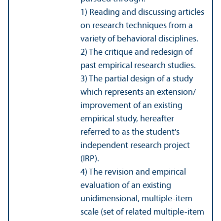
1) Reading and discussing articles
on research techniques from a
variety of behavioral disciplines.
2) The critique and redesign of
past empirical research studies.
3) The partial design of a study
which represents an extension/
improvement of an existing
empirical study, hereafter
referred to as the student's
independent research project
(IRP).
4) The revision and empirical
evaluation of an existing
unidimensional, multiple-item
scale (set of related multiple-item