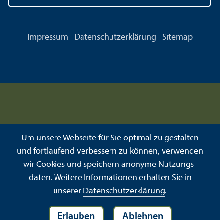
Impressum
Datenschutz­erklärung
Sitemap
Um unsere Webseite für Sie optimal zu gestalten
und fortlaufend verbessern zu können, verwenden
wir Cookies und speichern anonyme Nutzungs­
daten. Weitere Informationen erhalten Sie in
unserer
Datenschutz­erklärung
.
Erlauben
Ablehnen