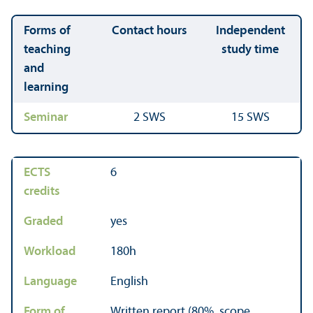
Forms of
Contact hours
Independent
teaching
study time
and
learning
Seminar
2 SWS
15 SWS
ECTS
6
credits
Graded
yes
Workload
180h
Language
English
Form of
Written report (80%, scope