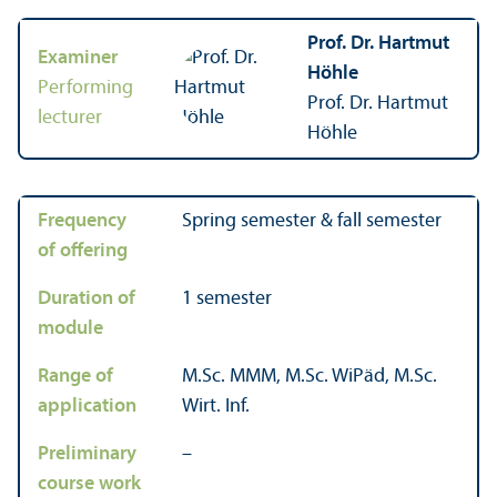
Prof. Dr. Hartmut
Examiner
Höhle
Performing
Prof. Dr. Hartmut
lecturer
Höhle
Frequency
Spring semester & fall semester
of offering
Duration of
1 semester
module
Range of
M.Sc. MMM, M.Sc. WiPäd, M.Sc.
application
Wirt. Inf.
Preliminary
–
course work