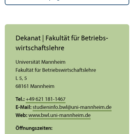
Dekanat | Fakultät für Betriebs­
wirtschafts­lehre
Universität Mannheim
Fakultät für Betriebs­wirtschafts­lehre
L 5, 5
68161 Mannheim
Tel.:
+49 621 181-1467
E-Mail:
studieninfo.bwl
@
uni-mannheim.de
Web:
www.bwl.uni-mannheim.de
Öffnungs­zeiten: