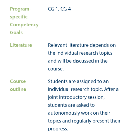
Program-
CG 1, CG 4
specific
Competency
Goals
Literature
Relevant literature depends on
the individual research topics
and will be discussed in the
course.
Course
Students are assigned to an
outline
individual research topic. After a
joint introductory session,
students are asked to
autonomously work on their
topics and regularly present their
progress.