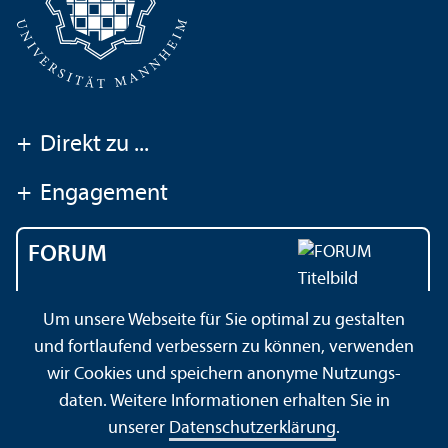
+
Direkt zu ...
+
Engagement
FORUM
Das Magazin der
Um unsere Webseite für Sie optimal zu gestalten
Universität Mannheim
und fortlaufend verbessern zu können, verwenden
wir Cookies und speichern anonyme Nutzungs­
daten. Weitere Informationen erhalten Sie in
Impressum
Datenschutz­erklärung
Sitemap
unserer
Datenschutz­erklärung
.