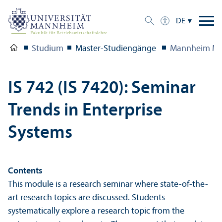
DE
Studium
Master-Studien­gänge
Mannheim Ma
IS 742 (IS 7420): Seminar
Trends in Enterprise
Systems
Contents
This module is a research seminar where state-of-the-
art research topics are discussed. Students
systematically explore a research topic from the