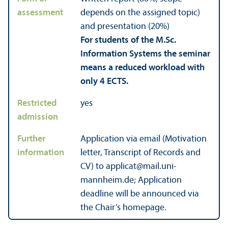
assessment
depends on the assigned topic)
and presentation (20%)
For students of the M.Sc.
Information Systems the seminar
means a reduced workload with
only 4 ECTS.
Restricted
yes
admission
Further
Application via email (Motivation
information
letter, Trans­cript of Records and
CV) to applicat@mail.uni-
mannheim.de; Application
deadline will be announced via
the Chair’s homepage.