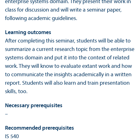
enterprise systems domain. They present their work in
class for discussion and will write a seminar paper,
following academic guidelines.
Learning outcomes
After completing this seminar, students will be able to
summarize a current research topic from the enterprise
systems domain and put it into the context of related
work. They will know to evaluate extant work and how
to communicate the insights academically in a written
report. Students will also learn and train presentation
skills, too.
Necessary prerequisites
–
Recommended prerequisites
IS 540