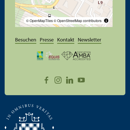
© OpenMapTiles
© OpenStreetMap contributors
Besuchen
Presse
Kontakt
Newsletter