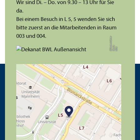
Wir sind Di. – Do. von 9.30 – 13 Uhr für Sie
da.
Bei einem Besuch in L 5, 5 wenden Sie sich
bitte zuerst an die Mitarbeitenden in Raum
003 und 004.
r
a
s
t
Bil
d:
X
e
ni
M
ü
n
e
r
k
ö
t
t
e