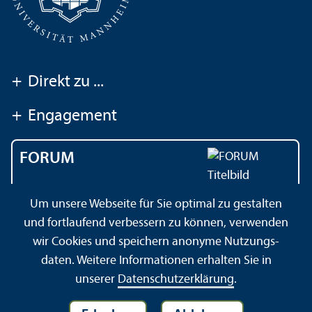
+
Direkt zu ...
+
Engagement
FORUM
Das Magazin der
Um unsere Webseite für Sie optimal zu gestalten
Universität Mannheim
und fortlaufend verbessern zu können, verwenden
wir Cookies und speichern anonyme Nutzungs­
daten. Weitere Informationen erhalten Sie in
Impressum
Datenschutz­erklärung
Sitemap
unserer
Datenschutz­erklärung
.