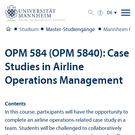
DE
Studium
Master-Studien­gänge
Mannheim Ma
OPM 584 (OPM 5840): Case
Studies in Airline
Operations Management
Contents
In this course, participants will have the opportunity to
complete an airline operations-related case study in a
team. Students will be challenged to collaboratively