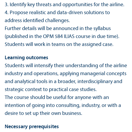
3. Identify key threats and opportunities for the airline.
4. Propose realistic and data-driven solutions to
address identified challenges.
Further details will be announced in the syllabus
(published in the OPM 584 ILIAS course in due time).
Students will work in teams on the assigned case.
Learning outcomes
Students will intensify their understanding of the airline
industry and operations, applying managerial concepts
and analytical tools in a broader, interdisciplinary and
strategic context to practical case studies.
The course should be useful for anyone with an
intention of going into consulting, industry, or with a
desire to set up their own business.
Necessary prerequisites