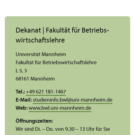
Dekanat | Fakultät für Betriebs­
wirtschafts­lehre
Universität Mannheim
Fakultät für Betriebs­wirtschafts­lehre
L 5, 5
68161 Mannheim
Tel.:
+49 621 181-1467
E-Mail:
studieninfo.bwl
@
uni-mannheim.de
Web:
www.bwl.uni-mannheim.de
Öffnungs­zeiten:
Wir sind Di. – Do. von 9.30 – 13 Uhr für Sie