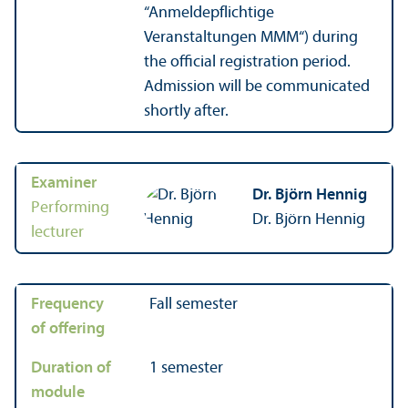
“Anmeldepflichtige
Veranstaltungen MMM“) during
the official registration period.
Admission will be communicated
shortly after.
Examiner
Dr. Björn Hennig
Performing
Dr. Björn Hennig
lecturer
Frequency
Fall semester
of offering
Duration of
1 semester
module