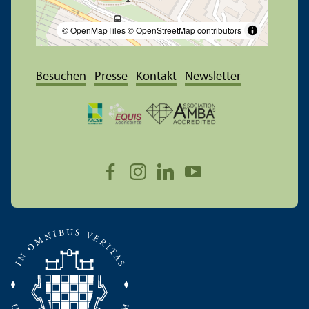
© OpenMapTiles
© OpenStreetMap contributors
Besuchen
Presse
Kontakt
Newsletter