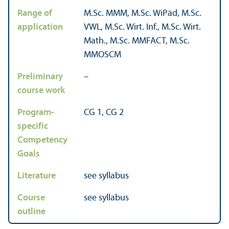
Range of
M.Sc. MMM, M.Sc. WiPäd, M.Sc.
application
VWL, M.Sc. Wirt. Inf., M.Sc. Wirt.
Math., M.Sc. MMFACT, M.Sc.
MMOSCM
Preliminary
–
course work
Program-
CG 1, CG 2
specific
Competency
Goals
Literature
see syllabus
Course
see syllabus
outline