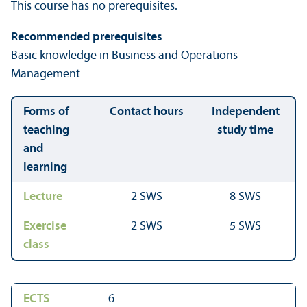
This course has no prerequisites.
Recommended prerequisites
Basic knowledge in Business and Operations
Management
Forms of
Contact hours
Independent
teaching
study time
and
learning
Lecture
2 SWS
8 SWS
Exercise
2 SWS
5 SWS
class
ECTS
6