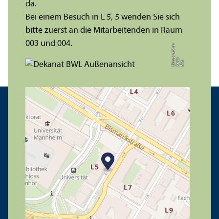
da.
Bei einem Besuch in L 5, 5 wenden Sie sich
bitte zuerst an die Mitarbeitenden in Raum
003 und 004.
r
a
s
t
Bil
d:
X
e
ni
M
ü
n
e
r
k
ö
t
t
e