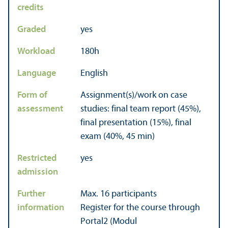
credits
Graded
yes
Workload
180h
Language
English
Form of
Assignment(s)/work on case
assessment
studies: final team report (45%),
final presentation (15%), final
exam (40%, 45 min)
Restricted
yes
admission
Further
Max. 16 participants
information
Register for the course through
Portal2 (Modul