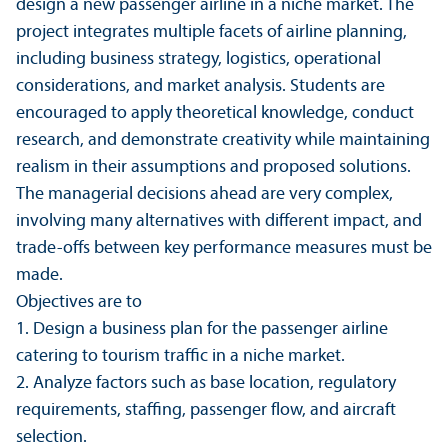
design a new passenger airline in a niche market. The
project integrates multiple facets of airline planning,
including business strategy, logistics, operational
considerations, and market analysis. Students are
encouraged to apply theoretical knowledge, conduct
research, and demonstrate creativity while maintaining
realism in their assumptions and proposed solutions.
The managerial decisions ahead are very complex,
involving many alternatives with different impact, and
trade-offs between key performance measures must be
made.
Objectives are to
1. Design a business plan for the passenger airline
catering to tourism traffic in a niche market.
2. Analyze factors such as base location, regulatory
requirements, staffing, passenger flow, and aircraft
selection.