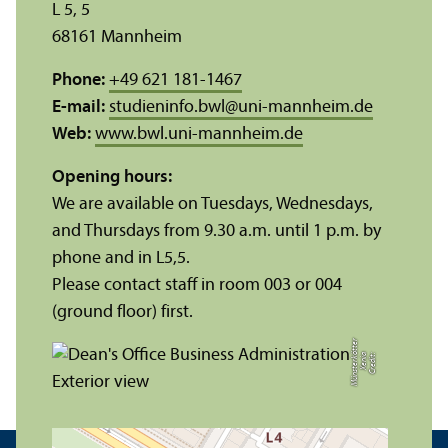
L 5, 5
68161 Mannheim
Phone:
+49 621 181-1467
E-mail:
studieninfo.bwl
@
uni-mannheim.de
Web:
www.bwl.uni-mannheim.de
Opening hours:
We are available on Tuesdays, Wednesdays,
and Thursdays from 9.30 a.m. until 1 p.m. by
phone and in L5,5.
Please contact staff in room 003 or 004
(ground floor) first.
r
C
r
e
di
t:
X
e
ni
a
M
ü
n
s
t
e
r
k
ö
t
t
e