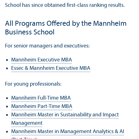
School has since obtained first-class ranking results.
All Programs Offered by the Mannheim
Business School
For senior managers and executives:
Mannheim Executive MBA
Essec & Mannheim Executive MBA
For young professionals:
Mannheim Full-Time MBA
Mannheim Part-Time MBA
Mannheim Master in Sustainability and Impact
Management
Mannheim Master in Management Analytics & AI