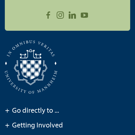
+
Go directly to ...
+
Getting Involved