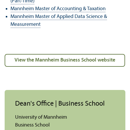
(Part-Time)
Mannheim Master of Accounting & Taxation
Mannheim Master of Applied Data Science &
Measurement
view the Mannheim Business School website
Dean's Office | Business School
University of Mannheim
Business School