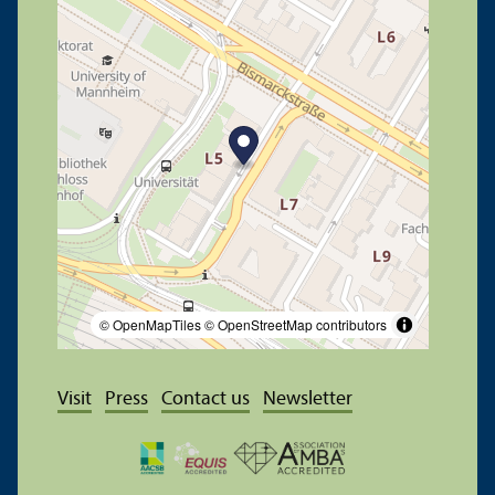
© OpenMapTiles
© OpenStreetMap contributors
Visit
Press
Contact us
Newsletter