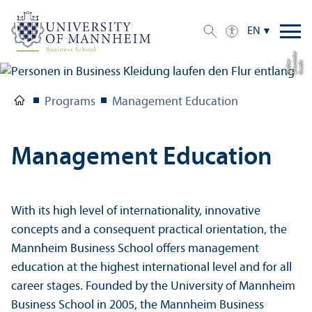
EN
r
r
C
r
e
di
t:
Al
e
x
a
n
d
e
G
r
ü
b
e
Programs
Management Education
Management Education
With its high level of internationality, innovative
concepts and a consequent practical orientation, the
Mannheim Business School offers management
education at the highest international level and for all
career stages. Founded by the University of Mannheim
Business School in 2005, the Mannheim Business